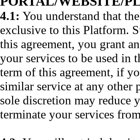
PORTAL/WEBSITE/P
4.1:
You understand that the
exclusive to this Platform. 
this agreement, you grant an
your services to be used in 
term of this agreement, if y
similar service at any other 
sole discretion may reduce y
terminate your services from