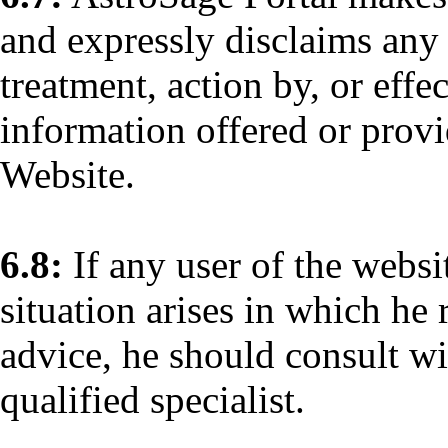
and expressly disclaims any 
treatment, action by, or eff
information offered or provi
Website.
6.8:
If any user of the websi
situation arises in which he 
advice, he should consult wi
qualified specialist.