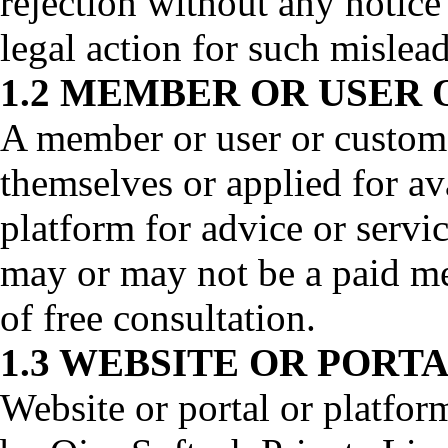
rejection without any notic
legal action for such mislead
1.2 MEMBER OR USER
A member or user or custome
themselves or applied for av
platform for advice or servi
may or may not be a paid me
of free consultation.
1.3 WEBSITE OR PORT
Website or portal or platfo