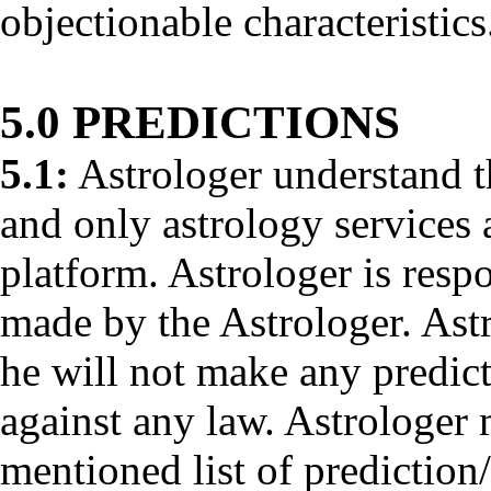
objectionable characteristics
5.0 PREDICTIONS
5.1:
Astrologer understand th
and only astrology services 
platform. Astrologer is respo
made by the Astrologer. Ast
he will not make any predict
against any law. Astrologer
mentioned list of prediction