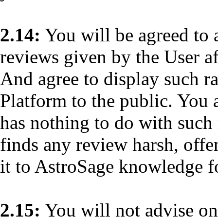
2.14:
You will be agreed to 
reviews given by the User af
And agree to display such r
Platform to the public. You 
has nothing to do with such 
finds any review harsh, offe
it to AstroSage knowledge f
2.15:
You will not advise on