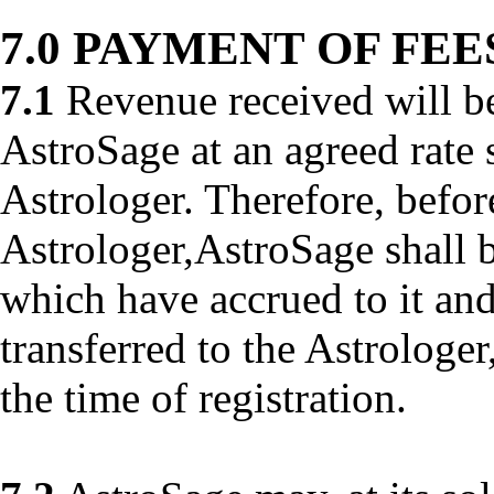
7.0 PAYMENT OF FEE
7.1
Revenue received will b
AstroSage at an agreed rate 
Astrologer. Therefore, befo
Astrologer,AstroSage shall b
which have accrued to it and
transferred to the Astrologer
the time of registration.