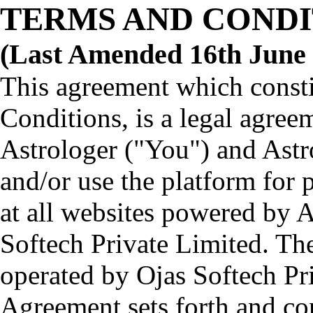
TERMS AND CONDI
(Last Amended 16th June 
This agreement which consti
Conditions, is a legal agre
Astrologer ("You") and Astr
and/or use the platform for 
at all websites powered by 
Softech Private Limited. Th
operated by Ojas Softech Pr
Agreement sets forth and co