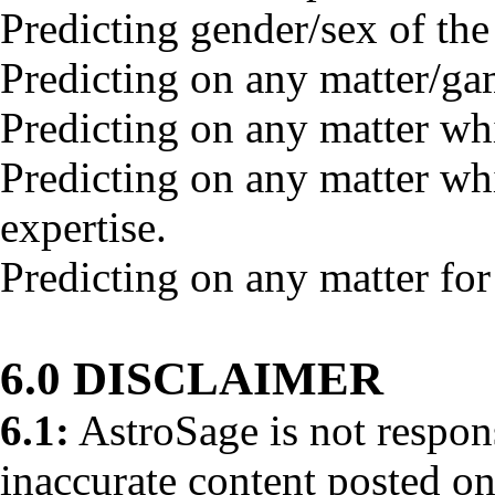
Predicting gender/sex of the
Predicting on any matter/ga
Predicting on any matter whi
Predicting on any matter wh
expertise.
Predicting on any matter for
6.0 DISCLAIMER
6.1:
AstroSage is not respons
inaccurate content posted on