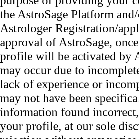
purpose of providing your co
the AstroSage Platform and/o
Astrologer Registration/appl
approval of AstroSage, once
profile will be activated by 
may occur due to incomplete
lack of experience or incomp
may not have been specifica
information found incorrect,
your profile, at our sole disc