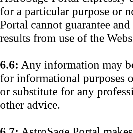
for a particular purpose or 
Portal cannot guarantee and
results from use of the Webs
6.6:
Any information may be
for informational purposes o
or substitute for any profess
other advice.
6.7:
AstroSage Portal makes 