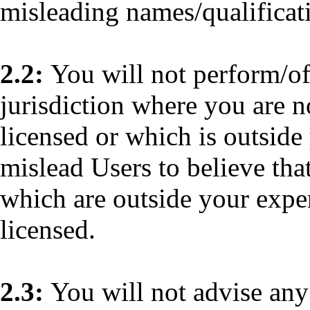
misleading names/qualificat
2.2:
You will not perform/of
jurisdiction where you are n
licensed or which is outside
mislead Users to believe tha
which are outside your exper
licensed.
2.3:
You will not advise any 