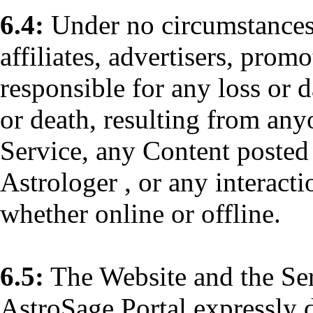
6.4:
Under no circumstances 
affiliates, advertisers, promo
responsible for any loss or 
or death, resulting from any
Service, any Content posted 
Astrologer , or any interact
whether online or offline.
6.5:
The Website and the Se
AstroSage Portal expressly d