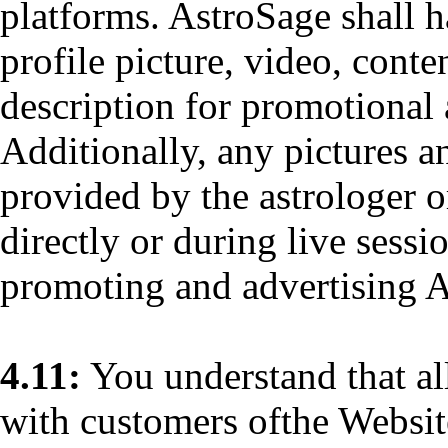
platforms. AstroSage shall h
profile picture, video, conte
description for promotional 
Additionally, any pictures a
provided by the astrologer o
directly or during live sessi
promoting and advertising A
4.11:
You understand that al
with customers ofthe Website