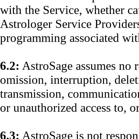
with the Service, whether ca
Astrologer Service Provider
programming associated with 
6.2:
AstroSage assumes no res
omission, interruption, delet
transmission, communications
or unauthorized access to, o
6.3:
AstroSage is not respon