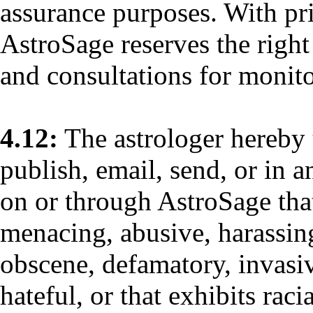
assurance purposes. With pr
AstroSage reserves the right
and consultations for monit
4.12:
The astrologer hereby 
publish, email, send, or in 
on or through AstroSage that 
menacing, abusive, harassing
obscene, defamatory, invasiv
hateful, or that exhibits raci