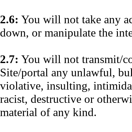
2.6:
You will not take any a
down, or manipulate the integ
2.7:
You will not transmit/
Site/portal any unlawful, bu
violative, insulting, intimid
racist, destructive or otherw
material of any kind.