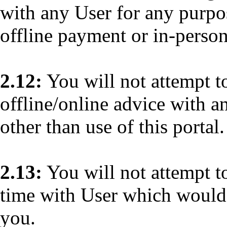
with any User for any purp
offline payment or in-person
2.12:
You will not attempt to
offline/online advice with a
other than use of this portal.
2.13:
You will not attempt to
time with User which would 
you.