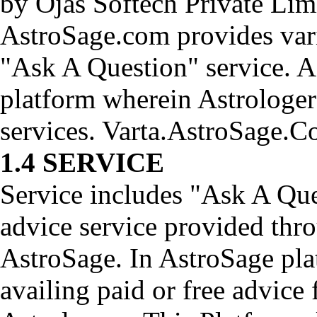
by Ojas Softech Private Lim
AstroSage.com provides vari
"Ask A Question" service. A
platform wherein Astrologer
services. Varta.AstroSage.C
1.4 SERVICE
Service includes "Ask A Que
advice service provided thr
AstroSage. In AstroSage plat
availing paid or free advice