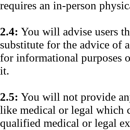
requires an in-person physic
2.4:
You will advise users th
substitute for the advice of 
for informational purposes o
it.
2.5:
You will not provide any
like medical or legal which 
qualified medical or legal ex