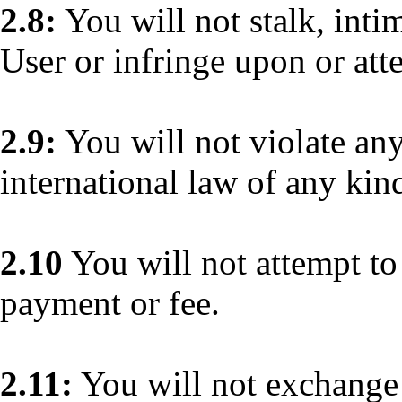
2.8:
You will not stalk, inti
User or infringe upon or att
2.9:
You will not violate any 
international law of any kin
2.10
You will not attempt to 
payment or fee.
2.11:
You will not exchange 