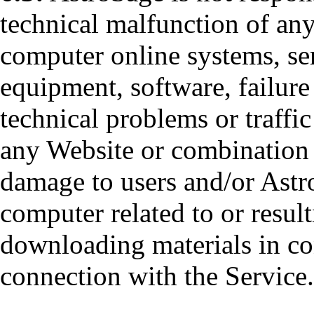
technical malfunction of any
computer online systems, se
equipment, software, failure
technical problems or traffic
any Website or combination 
damage to users and/or Astro
computer related to or result
downloading materials in co
connection with the Service.