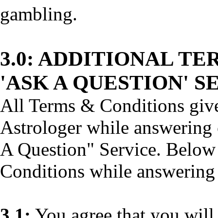
gambling.
3.0:
ADDITIONAL TER
'ASK A QUESTION' S
All Terms & Conditions give
Astrologer while answering 
A Question" Service. Below
Conditions while answering
3.1:
You agree that you will 