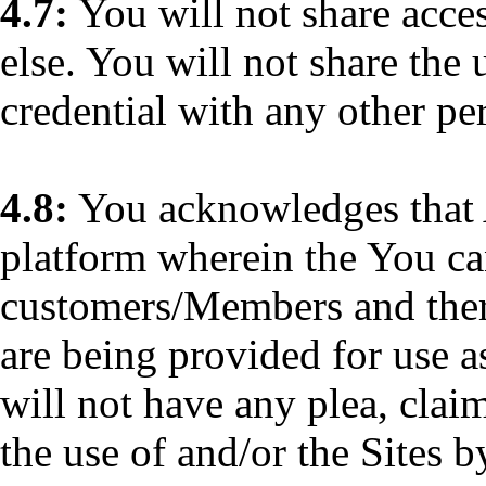
4.7:
You will not share acces
else. You will not share the 
credential with any other pe
4.8:
You acknowledges that 
platform wherein the You can
customers/Members and theref
are being provided for use as
will not have any plea, claim
the use of and/or the Sites b