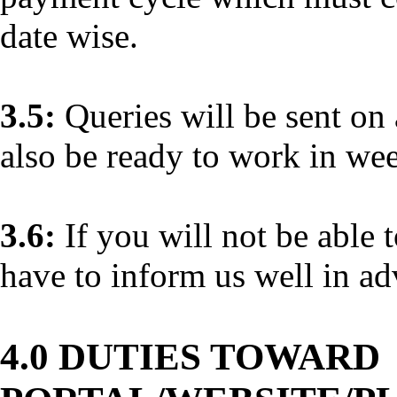
date wise.
3.5:
Queries will be sent on 
also be ready to work in we
3.6:
If you will not be able 
have to inform us well in ad
4.0 DUTIES TOWARD