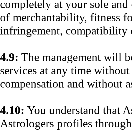
completely at your sole and 
of merchantability, fitness f
infringement, compatibility 
4.9:
The management will be 
services at any time without
compensation and without a
4.10:
You understand that A
Astrologers profiles through