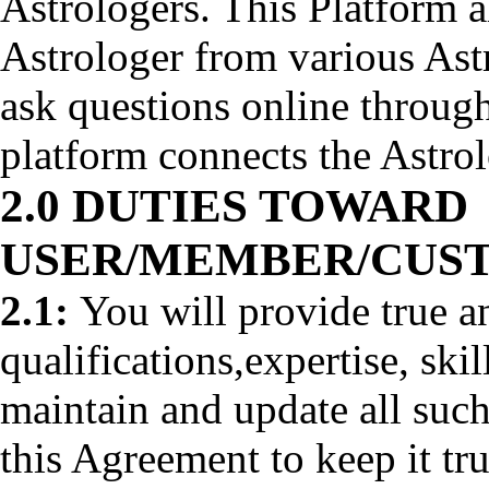
Astrologers. This Platform a
Astrologer from various Astr
ask questions online through
platform connects the Astro
2.0 DUTIES TOWARD
USER/MEMBER/CUS
2.1:
You will provide true a
qualifications,expertise, ski
maintain and update all such
this Agreement to keep it tr