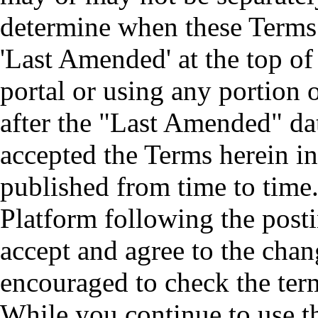
determine when these Terms w
'Last Amended' at the top of
portal or using any portion 
after the "Last Amended" da
accepted the Terms herein 
published from time to time.
Platform following the post
accept and agree to the cha
encouraged to check the ter
While you continue to use t