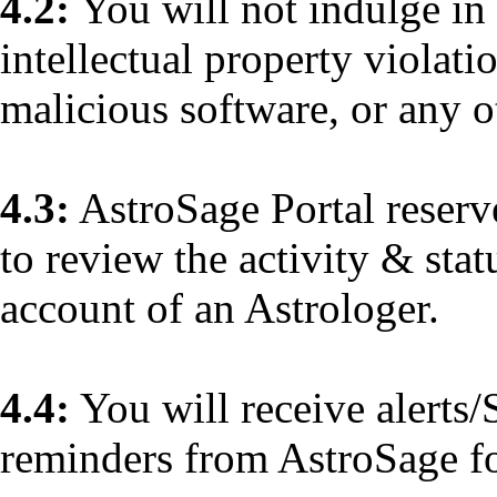
4.2:
You will not indulge in 
intellectual property violati
malicious software, or any ot
4.3:
AstroSage Portal reserves
to review the activity & sta
account of an Astrologer.
4.4:
You will receive alerts/
reminders from AstroSage fo