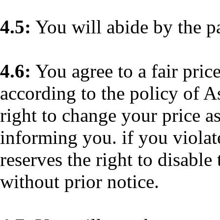
4.5:
You will abide by the p
4.6:
You agree to a fair price
according to the policy of A
right to change your price as
informing you. if you violat
reserves the right to disable 
without prior notice.