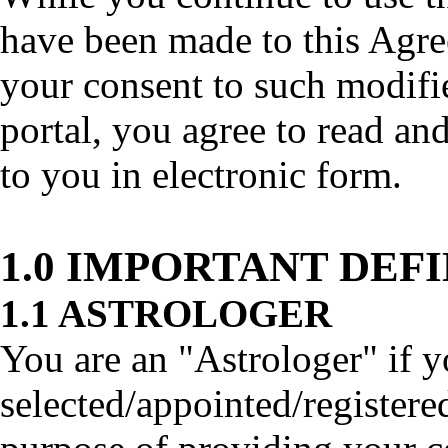
have been made to this Agre
your consent to such modifi
portal, you agree to read an
to you in electronic form.
1.0 IMPORTANT DEF
1.1 ASTROLOGER
You are an "Astrologer" if y
selected/appointed/registered