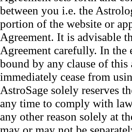
between you i.e. the Astrol
portion of the website or ap
Agreement. It is advisable t
Agreement carefully. In the 
bound by any clause of this
immediately cease from usin
AstroSage solely reserves th
any time to comply with law 
any other reason solely at t
may or may not be separatel