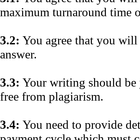
maximum turnaround time of
3.2:
You agree that you will 
answer.
3.3:
Your writing should be
free from plagiarism.
3.4:
You need to provide deta
payment cycle which must co