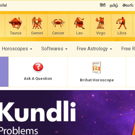
ifal
हिंदी
தமிழ்
తెలుగు
Taurus
Gemini
Cancer
Leo
Virgo
Libra
Horoscopes
Softwares
Free Astrology
Free 
Ask A Question
Brihat Horoscope