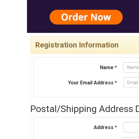
Registration Information
Name *
Your Email Address *
Postal/Shipping Address D
Address *