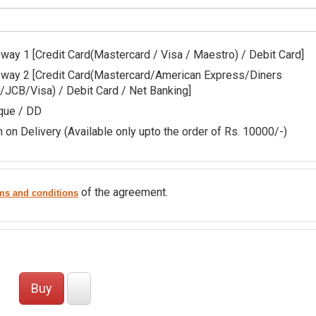
Gateway 1 [Credit Card(Mastercard / Visa / Maestro) / Debit Card]
edit Card(Mastercard/American Express/Diners
/JCB/Visa) / Debit Card / Net Banking]
que / DD
 on Delivery (Available only upto the order of Rs. 10000/-)
of the agreement.
ms and conditions