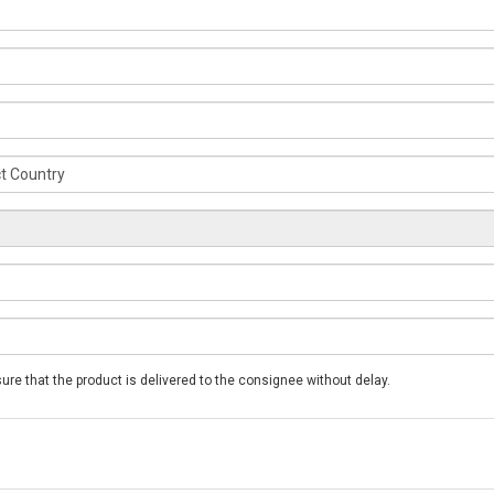
*Please note that these phone numbers will be used to ensure that the product is delivered to the consignee without delay.