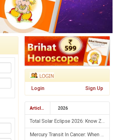
Login
Sign Up
Articles
2026
Total Solar Eclipse 2026: Know Zodiac Wise Prediction
Mercury Transit In Cancer: When The Mind Meets The Heart!