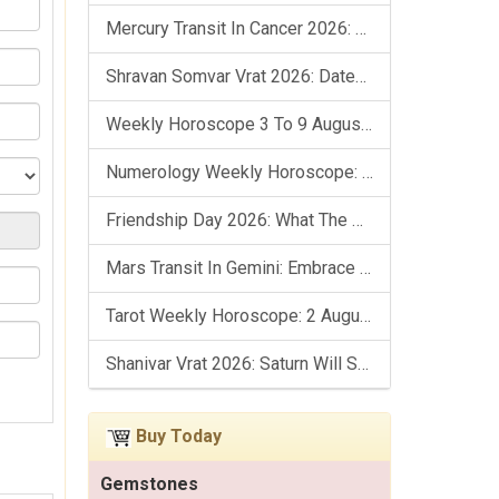
Mercury Transit In Cancer 2026: Check Out What It Brings For You
Shravan Somvar Vrat 2026: Dates, Significance & Rituals In August
Weekly Horoscope 3 To 9 August, 2026: List Of Fasts & Festivals
Numerology Weekly Horoscope: 2 August To 8 August, 2026
Friendship Day 2026: What The Stars Say About Your Best Friend!
Mars Transit In Gemini: Embrace The Period Full Of Energy & Intelligence
Tarot Weekly Horoscope: 2 August To 8 August, 2026
Shanivar Vrat 2026: Saturn Will Serve Justice In Sawan Month!
Buy Today
Gemstones