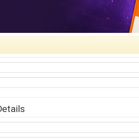
etails