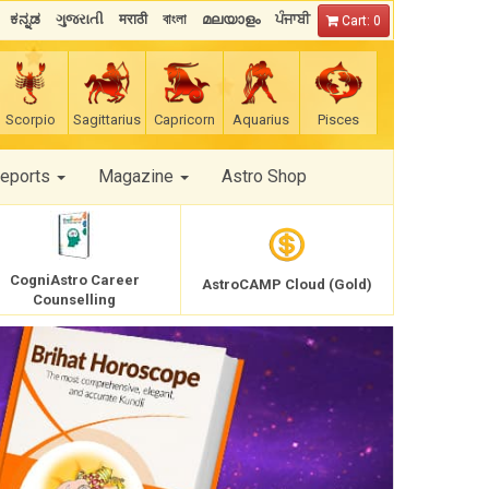
ಕನ್ನಡ
ગુજરાતી
मराठी
বাংলা
മലയാളം
ਪੰਜਾਬੀ
Cart: 0
Scorpio
Sagittarius
Capricorn
Aquarius
Pisces
Reports
Magazine
Astro Shop
CogniAstro Career
AstroCAMP Cloud (Gold)
Counselling