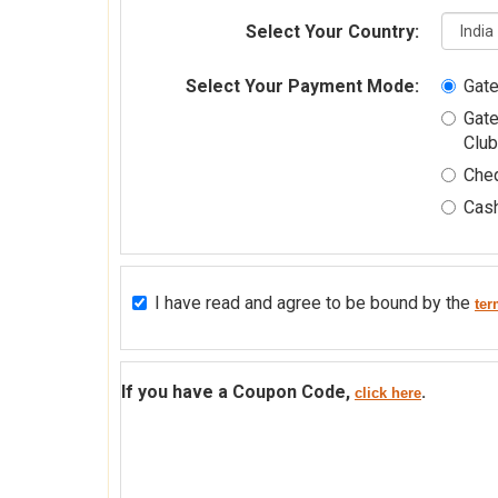
Select Your Country:
Select Your Payment Mode:
Gateway 2 [Cr
Club
Che
Cash
I have read and agree to be bound by the
ter
If you have a Coupon Code,
.
click here