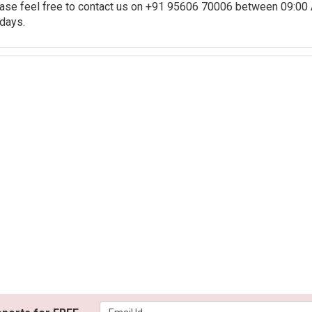
us on +91 95606 70006 between 09:00 AM
days.