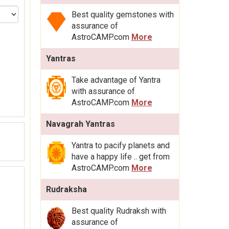
Best quality gemstones with
assurance of
AstroCAMP.com
More
Yantras
Take advantage of Yantra
with assurance of
AstroCAMP.com
More
Navagrah Yantras
Yantra to pacify planets and
have a happy life .. get from
AstroCAMP.com
More
Rudraksha
Best quality Rudraksh with
assurance of