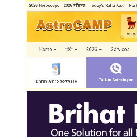
2026 Horoscope
2026 राशिफल
Today's Rahu Kaal
Rash
Aries
Home
हिंदी
2026
Services
Talk to Astrologer
Dhruv Astro Software