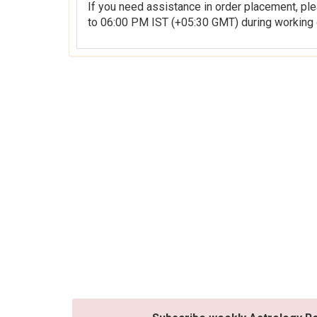
If you need assistance in order placement, please feel free to contact 
to 06:00 PM IST (+05:30 GMT) during working 