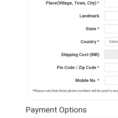
Place(Village, Town, City) *
Landmark
State *
Country *
Shipping Cost (INR)
Pin Code / Zip Code *
Mobile No. *
Payment Options