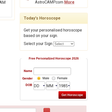
AstroCAMP.com
More
Today's Horoscope
Get your personalised horoscope
based on your sign.
Select your Sign
Free Personalized Horoscope 2026
Name
Gender
Male
Female
DOB