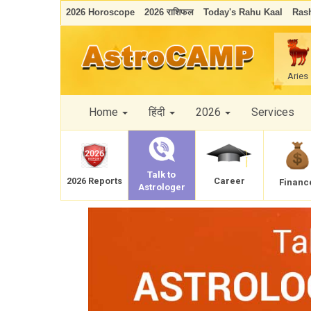
2026 Horoscope
2026 राशिफल
Today's Rahu Kaal
Rash
Aries
Home
हिंदी
2026
Services
Talk to
Career
2026 Reports
Financ
Astrologer