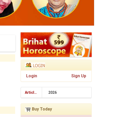
Login
Sign Up
Articles
2026
Buy Today