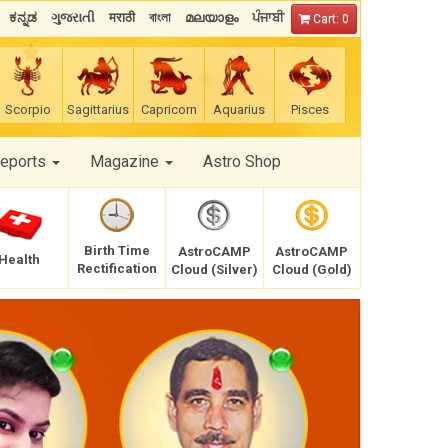
ಕನ್ನಡ
ગુજરાતી
मराठी
বাংলা
മലയാളം
ਪੰਜਾਬੀ
Cart: 0
Scorpio
Sagittarius
Capricorn
Aquarius
Pisces
Reports
Magazine
Astro Shop
Birth Time
AstroCAMP
AstroCAMP
Health
Rectification
Cloud (Silver)
Cloud (Gold)