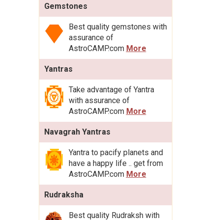
Gemstones
Best quality gemstones with
assurance of
AstroCAMP.com
More
Yantras
Take advantage of Yantra
with assurance of
AstroCAMP.com
More
Navagrah Yantras
Yantra to pacify planets and
have a happy life .. get from
AstroCAMP.com
More
Rudraksha
Best quality Rudraksh with