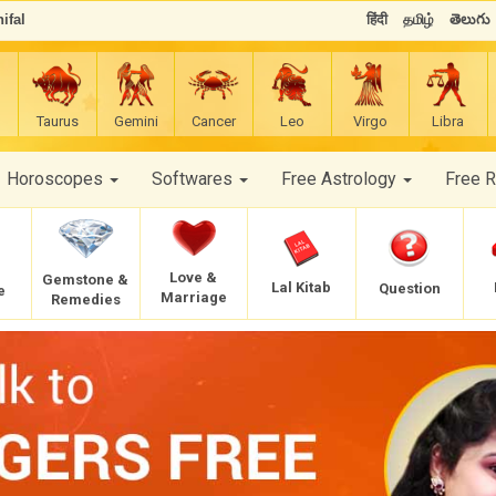
ifal
हिंदी
தமிழ்
తెలుగు
Taurus
Gemini
Cancer
Leo
Virgo
Libra
Horoscopes
Softwares
Free Astrology
Free 
Love &
Gemstone &
Lal Kitab
Question
e
Marriage
Remedies