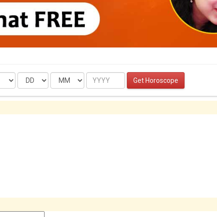
Date
Month
Year
Get Horoscope