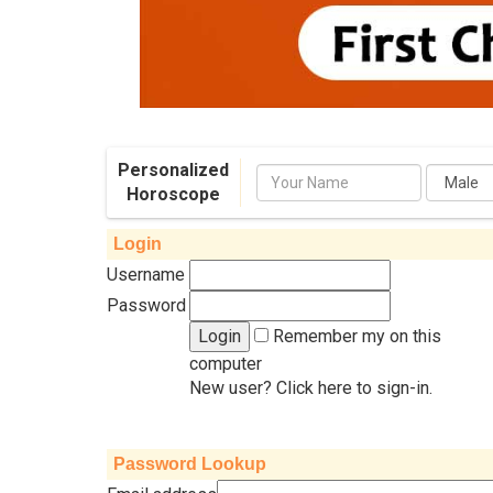
Personalized
Name
Horoscope
Login
Username
Password
Remember my on this
computer
New user? Click here to sign-in.
Password Lookup