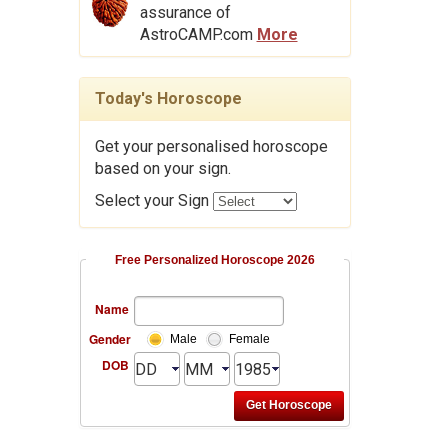
assurance of
AstroCAMP.com
More
Today's Horoscope
Get your personalised horoscope
based on your sign.
Select your Sign
Free Personalized Horoscope 2026
Name
Gender
Male
Female
DOB