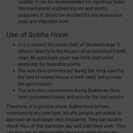
volatile. It can be recommended for electrical fields
like mechanical, engineering etc and sports
proposes. It should be avoided for any auspicious
work and important work.
Use of Subha Horai
It is a second divisional chart of Shodashvarga. It
affects directly to the houses of an individual's birth
chart. An astrologer must see Hora chart while
analysing the favorable points.
The activities commenced during the Hora, ruled by
the lord of related house in birth chart, will provide
the good results.
The activities commenced during Badhkesh Hora
from concerned house, will provide the bad results.
Therefore, It is good to check Subha Horai before
commencing any new task. Mostly, people are unable to
approach an astrologer very frequently. They can quickly
check Hora of that particular day and start their work. They
can also get an idea whether the work done during any