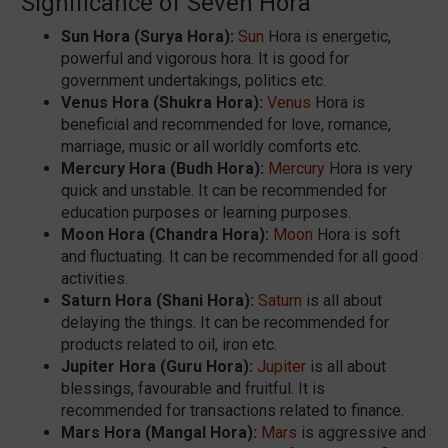
Significance of Seven Hora
Sun Hora (Surya Hora):
Sun
Hora is energetic,
powerful and vigorous hora. It is good for
government undertakings, politics etc.
Venus Hora (Shukra Hora):
Venus
Hora is
beneficial and recommended for love, romance,
marriage, music or all worldly comforts etc.
Mercury Hora (Budh Hora):
Mercury
Hora is very
quick and unstable. It can be recommended for
education purposes or learning purposes.
Moon Hora (Chandra Hora):
Moon
Hora is soft
and fluctuating. It can be recommended for all good
activities.
Saturn Hora (Shani Hora):
Saturn
is all about
delaying the things. It can be recommended for
products related to oil, iron etc.
Jupiter Hora (Guru Hora):
Jupiter
is all about
blessings, favourable and fruitful. It is
recommended for transactions related to finance.
Mars Hora (Mangal Hora):
Mars
is aggressive and