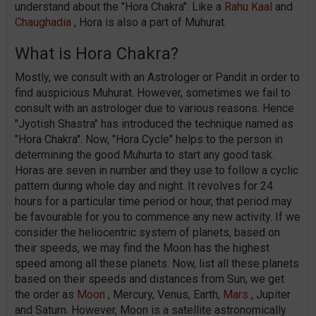
understand about the "Hora Chakra". Like a
Rahu Kaal
and
Chaughadia
, Hora is also a part of Muhurat.
What is Hora Chakra?
Mostly, we consult with an Astrologer or Pandit in order to
find auspicious Muhurat. However, sometimes we fail to
consult with an astrologer due to various reasons. Hence
"Jyotish Shastra" has introduced the technique named as
"Hora Chakra". Now, "Hora Cycle" helps to the person in
determining the good Muhurta to start any good task.
Horas are seven in number and they use to follow a cyclic
pattern during whole day and night. It revolves for 24
hours for a particular time period or hour, that period may
be favourable for you to commence any new activity. If we
consider the heliocentric system of planets, based on
their speeds, we may find the Moon has the highest
speed among all these planets. Now, list all these planets
based on their speeds and distances from Sun, we get
the order as
Moon
, Mercury, Venus, Earth,
Mars
, Jupiter
and Saturn. However, Moon is a satellite astronomically