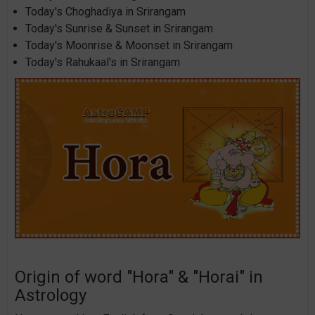
Today's Choghadiya in Srirangam
Today's Sunrise & Sunset in Srirangam
Today's Moonrise & Moonset in Srirangam
Today's Rahukaal's in Srirangam
Origin of word "Hora" & "Horai" in
Astrology