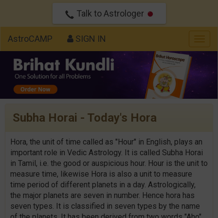
Talk to Astrologer
AstroCAMP
SIGN IN
Togg
navig
Subha Horai - Today's Hora
Hora, the unit of time called as "Hour" in English, plays an
important role in Vedic Astrology. It is called Subha Horai
in Tamil, i.e. the good or auspicious hour. Hour is the unit to
measure time, likewise Hora is also a unit to measure
time period of different planets in a day. Astrologically,
the major planets are seven in number. Hence hora has
seven types. It is classified in seven types by the name
of the planets. It has been derived from two words "Aho"