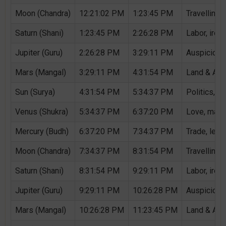
Moon (Chandra)
12:21:02 PM
1:23:45 PM
Travelling,
Saturn (Shani)
1:23:45 PM
2:26:28 PM
Labor, iron,
Jupiter (Guru)
2:26:28 PM
3:29:11 PM
Auspicious 
Mars (Mangal)
3:29:11 PM
4:31:54 PM
Land & Agri
Sun (Surya)
4:31:54 PM
5:34:37 PM
Politics, G
Venus (Shukra)
5:34:37 PM
6:37:20 PM
Love, marri
Mercury (Budh)
6:37:20 PM
7:34:37 PM
Trade, lear
Moon (Chandra)
7:34:37 PM
8:31:54 PM
Travelling,
Saturn (Shani)
8:31:54 PM
9:29:11 PM
Labor, iron,
Jupiter (Guru)
9:29:11 PM
10:26:28 PM
Auspicious 
Mars (Mangal)
10:26:28 PM
11:23:45 PM
Land & Agri