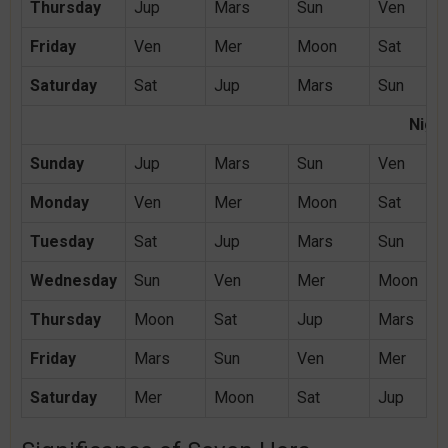
Thursday
Jup
Mars
Sun
Ven
Friday
Ven
Mer
Moon
Sat
Saturday
Sat
Jup
Mars
Sun
Night
Sunday
Jup
Mars
Sun
Ven
Monday
Ven
Mer
Moon
Sat
Tuesday
Sat
Jup
Mars
Sun
Wednesday
Sun
Ven
Mer
Moon
Thursday
Moon
Sat
Jup
Mars
Friday
Mars
Sun
Ven
Mer
Saturday
Mer
Moon
Sat
Jup