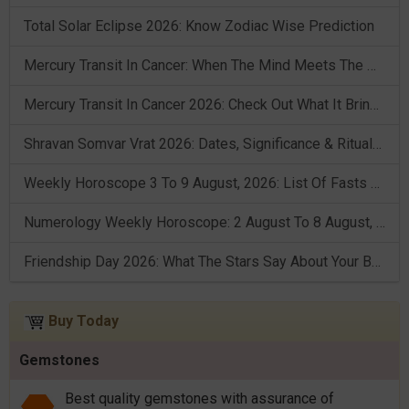
Total Solar Eclipse 2026: Know Zodiac Wise Prediction
Mercury Transit In Cancer: When The Mind Meets The Heart!
Mercury Transit In Cancer 2026: Check Out What It Brings For You
Shravan Somvar Vrat 2026: Dates, Significance & Rituals In August
Weekly Horoscope 3 To 9 August, 2026: List Of Fasts & Festivals
Numerology Weekly Horoscope: 2 August To 8 August, 2026
Friendship Day 2026: What The Stars Say About Your Best Friend!
Buy Today
Gemstones
Best quality gemstones with assurance of