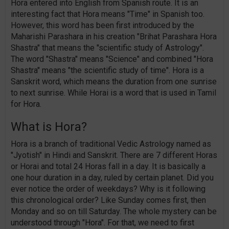
Hora entered into English from Spanish route. It is an
interesting fact that Hora means "Time" in Spanish too.
However, this word has been first introduced by the
Maharishi Parashara in his creation "Brihat Parashara Hora
Shastra" that means the "scientific study of Astrology".
The word "Shastra" means "Science" and combined "Hora
Shastra" means "the scientific study of time". Hora is a
Sanskrit word, which means the duration from one sunrise
to next sunrise. While Horai is a word that is used in Tamil
for Hora.
What is Hora?
Hora is a branch of traditional Vedic Astrology named as
"Jyotish" in Hindi and Sanskrit. There are 7 different Horas
or Horai and total 24 Horas fall in a day. It is basically a
one hour duration in a day, ruled by certain planet. Did you
ever notice the order of weekdays? Why is it following
this chronological order? Like Sunday comes first, then
Monday and so on till Saturday. The whole mystery can be
understood through "Hora". For that, we need to first