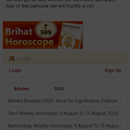
hour of that particular day will fructify or not.
Login
Sign Up
Articles
2026
Kamika Ekadashi 2026: Know Its Significance, Folklore & Puja Rituals
Tarot Weekly Horoscope: 9 August To 15 August, 2026
Numerology Weekly Horoscope: 9 August To 15 August, 2026