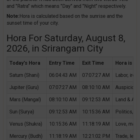
and "Ratra" which means "Day" and "Night" respectively.
Note:
Hora is calculated based on the sunrise and the
sunset time of your city.
Hora For Saturday, August 8,
2026, in Srirangam City
Today's Hora
Entry Time
Exit Time
Hora is Au
Saturn (Shani)
06:04:43 AM
07:07:27 AM
Labor, iron,
Jupiter (Guru)
07:07:27 AM
08:10:10 AM
Auspicious 
Mars (Mangal)
08:10:10 AM
09:12:53 AM
Land & Agri
Sun (Surya)
09:12:53 AM
10:15:36 AM
Politics, G
Venus (Shukra)
10:15:36 AM
11:18:19 AM
Love, marri
Mercury (Budh)
11:18:19 AM
12:21:02 PM
Trade, lear