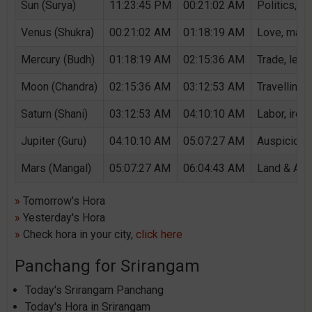
Sun (Surya)
11:23:45 PM
00:21:02 AM
Politics, G
Venus (Shukra)
00:21:02 AM
01:18:19 AM
Love, marri
Mercury (Budh)
01:18:19 AM
02:15:36 AM
Trade, lear
Moon (Chandra)
02:15:36 AM
03:12:53 AM
Travelling,
Saturn (Shani)
03:12:53 AM
04:10:10 AM
Labor, iron,
Jupiter (Guru)
04:10:10 AM
05:07:27 AM
Auspicious 
Mars (Mangal)
05:07:27 AM
06:04:43 AM
Land & Agri
»
Tomorrow's Hora
»
Yesterday's Hora
»
Check hora in your city,
click here
Panchang for Srirangam
Today's Srirangam Panchang
Today's Hora in Srirangam