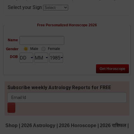
Select your Sign
Free Personalized Horoscope 2026
Name
Gender
Male
Female
DOB
Subscribe weekly Astrology Reports for FREE
Shop
|
2026 Astrology
|
2026 Horoscope
|
2026 राशिफल
|