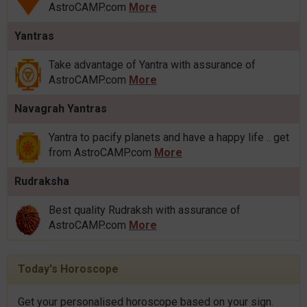
AstroCAMP.com
More
Yantras
Take advantage of Yantra with assurance of
AstroCAMP.com
More
Navagrah Yantras
Yantra to pacify planets and have a happy life .. get
from AstroCAMP.com
More
Rudraksha
Best quality Rudraksh with assurance of
AstroCAMP.com
More
Today's Horoscope
Get your personalised horoscope based on your sign.