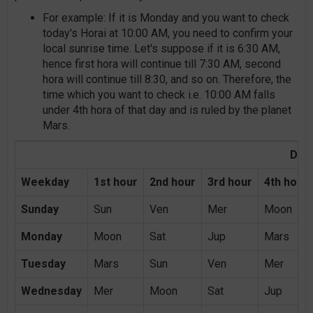
For example: If it is Monday and you want to check
today's Horai at 10:00 AM, you need to confirm your
local sunrise time. Let's suppose if it is 6:30 AM,
hence first hora will continue till 7:30 AM, second
hora will continue till 8:30, and so on. Therefore, the
time which you want to check i.e. 10:00 AM falls
under 4th hora of that day and is ruled by the planet
Mars.
Day 
Weekday
1st hour
2nd hour
3rd hour
4th hour
Sunday
Sun
Ven
Mer
Moon
Monday
Moon
Sat
Jup
Mars
Tuesday
Mars
Sun
Ven
Mer
Wednesday
Mer
Moon
Sat
Jup