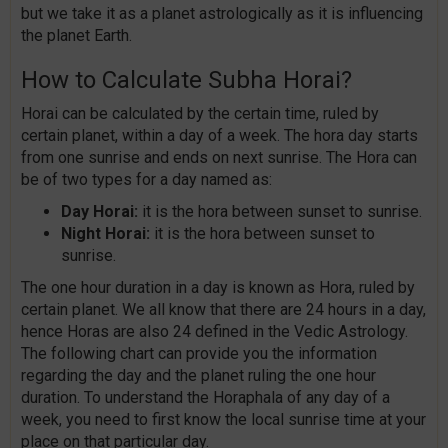
but we take it as a planet astrologically as it is influencing
the planet Earth.
How to Calculate Subha Horai?
Horai can be calculated by the certain time, ruled by
certain planet, within a day of a week. The hora day starts
from one sunrise and ends on next sunrise. The Hora can
be of two types for a day named as:
Day Horai:
it is the hora between sunset to sunrise.
Night Horai:
it is the hora between sunset to
sunrise.
The one hour duration in a day is known as Hora, ruled by
certain planet. We all know that there are 24 hours in a day,
hence Horas are also 24 defined in the Vedic Astrology.
The following chart can provide you the information
regarding the day and the planet ruling the one hour
duration. To understand the Horaphala of any day of a
week, you need to first know the local sunrise time at your
place on that particular day.