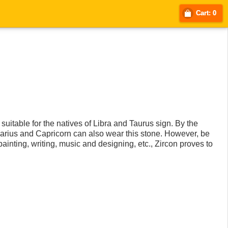
Cart: 0
suitable for the natives of Libra and Taurus sign. By the
Aquarius and Capricorn can also wear this stone. However, be
 painting, writing, music and designing, etc., Zircon proves to