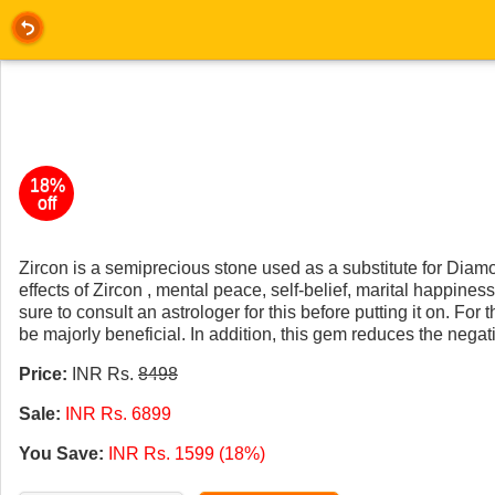
18%
off
Zircon is a semiprecious stone used as a substitute for Diamon
effects of Zircon , mental peace, self-belief, marital happin
sure to consult an astrologer for this before putting it on. For
be majorly beneficial. In addition, this gem reduces the negat
Price:
INR Rs.
8498
Sale:
INR Rs. 6899
You Save:
INR Rs. 1599 (18%)