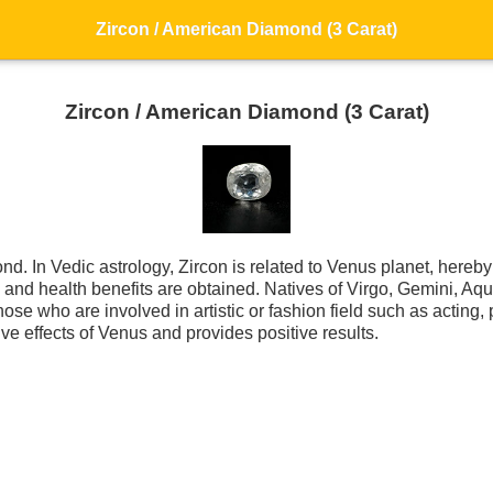
Zircon / American Diamond (3 Carat)
Zircon / American Diamond (3 Carat)
d. In Vedic astrology, Zircon is related to Venus planet, hereby 
ess and health benefits are obtained. Natives of Virgo, Gemini, 
 those who are involved in artistic or fashion field such as acting,
ive effects of Venus and provides positive results.