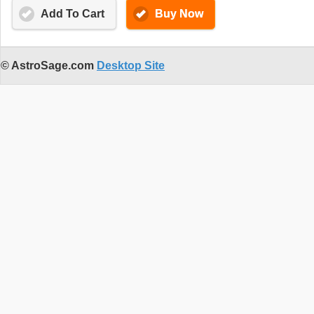
Add To Cart
Buy Now
© AstroSage.com
Desktop Site