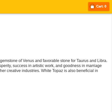
Cart: 0
he gemstone of Venus and favorable stone for Taurus and Libra.
osperity, success in artistic work, and goodness in marriage
her creative industries. White Topaz is also beneficial in