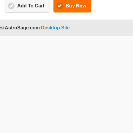
Add To Cart
Buy Now
© AstroSage.com
Desktop Site