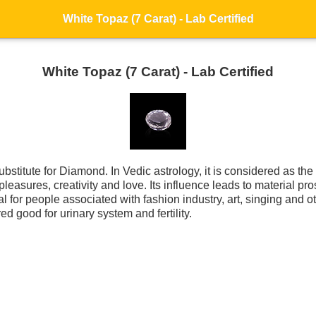
White Topaz (7 Carat) - Lab Certified
White Topaz (7 Carat) - Lab Certified
substitute for Diamond. In Vedic astrology, it is considered as t
leasures, creativity and love. Its influence leads to material pr
 for people associated with fashion industry, art, singing and ot
ed good for urinary system and fertility.