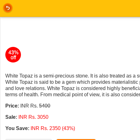
43%
off
White Topaz is a semi-precious stone. It is also treated as a 
White Topaz is said to be a gem which provides materialistic p
and love relations. White Topaz is considered highly beneficial
terms of health. From medical point of view, it is also consider
Price:
INR Rs.
5400
Sale:
INR Rs. 3050
You Save:
INR Rs. 2350 (43%)