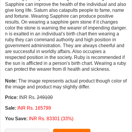
Sapphire can improve the health of the individual and also
give long life. Saturn also catapults people to fame, name
and fortune. Wearing Sapphire can produce positive
results. On wearing a sapphire gem stone if it changes
color the stone is warning the wearer of impending danger.
n is exalted in an individual's birth chart then wearing a
ruby they can command authority and high position in
government administration. They are always cheerful and
are successful in worldly affairs. Also occupies a
respected position in the society. Ruby is recommended if
the sun is afflicted in a person's birth chart. Wearing a ruby
can protect the wearer from ill health and sickness.
Note:
The image represents actual product though color of
the image and product may slightly differ.
Price:
INR Rs.
249100
Sale:
INR Rs. 165799
You Save:
INR Rs. 83301 (33%)