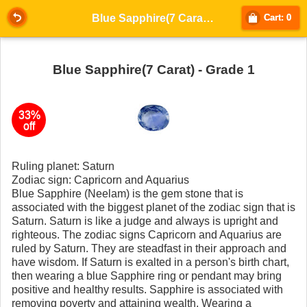
Blue Sapphire(7 Carat) - Grade 1
Cart: 0
Blue Sapphire(7 Carat) - Grade 1
33%
off
Ruling planet: Saturn
Zodiac sign: Capricorn and Aquarius
Blue Sapphire (Neelam) is the gem stone that is
associated with the biggest planet of the zodiac sign that is
Saturn. Saturn is like a judge and always is upright and
righteous. The zodiac signs Capricorn and Aquarius are
ruled by Saturn. They are steadfast in their approach and
have wisdom. If Saturn is exalted in a person's birth chart,
then wearing a blue Sapphire ring or pendant may bring
positive and healthy results. Sapphire is associated with
removing poverty and attaining wealth. Wearing a