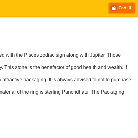
Cart: 0
 with the Pisces zodiac sign along with Jupiter. Those
. This stone is the benefactor of good health and wealth. If
ry attractive packaging. It is always advised to not to purchase
aterial of the ring is sterling Panchdhatu. The Packaging