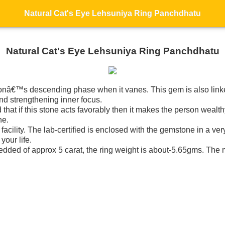
Natural Cat's Eye Lehsuniya Ring Panchdhatu
Natural Cat's Eye Lehsuniya Ring Panchdhatu
nâ€™s descending phase when it vanes. This gem is also linked
and strengthening inner focus.
at if this stone acts favorably then it makes the person wealthy
ne.
 facility. The lab-certified is enclosed with the gemstone in a ve
your life.
edded of approx 5 carat, the ring weight is about-5.65gms. The m