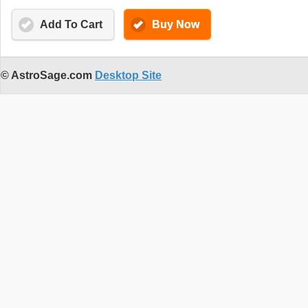
Add To Cart
Buy Now
© AstroSage.com
Desktop Site