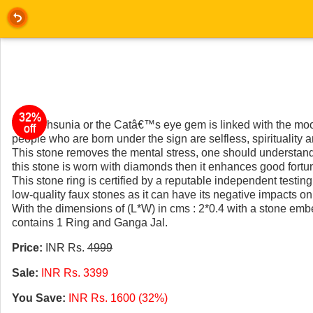
32%
The Lehsunia or the Catâ€™s eye gem is linked with the moo
off
people who are born under the sign are selfless, spirituality 
This stone removes the mental stress, one should understand th
this stone is worn with diamonds then it enhances good fortu
This stone ring is certified by a reputable independent testing
low-quality faux stones as it can have its negative impacts on 
With the dimensions of (L*W) in cms : 2*0.4 with a stone emb
contains 1 Ring and Ganga Jal.
Price:
INR Rs.
4999
Sale:
INR Rs. 3399
You Save:
INR Rs. 1600 (32%)