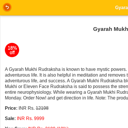
Gyarah Mukhi
18%
off
A Gyarah Mukhi Rudraksha is known to have mystic powers. 
adventurous life. It is also helpful in meditation and remove
adventurous life, and success. A Gyarah Mukhi Rudraksha ble
Mukhi or Eleven Face Rudraksha is said to possess the stre
entire neurophysiology. While wearing a Gyarah Mukhi Rud
Monday. Order Now! and get direction in life. Note: The produ
Price:
INR Rs.
12198
Sale:
INR Rs. 9999