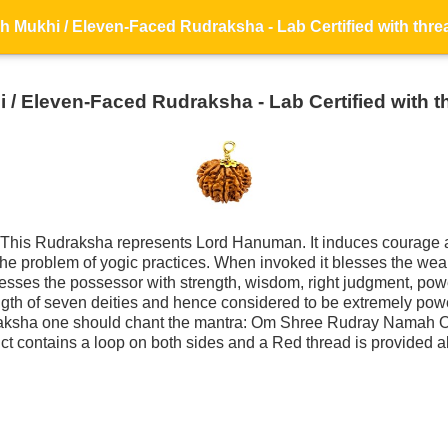
 / Eleven-Faced Rudraksha - Lab Certified with t
This Rudraksha represents Lord Hanuman. It induces courage a
s the problem of yogic practices. When invoked it blesses the we
sses the possessor with strength, wisdom, right judgment, powe
ngth of seven deities and hence considered to be extremely po
raksha one should chant the mantra: Om Shree Rudray Namah 
ct contains a loop on both sides and a Red thread is provided al