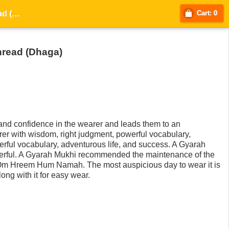
Gyarah Mukhi / Eleven-Faced Rudraksha - Lab Certified with thread (Dhaga)
Cart: 0
hread (Dhaga)
nd confidence in the wearer and leads them to an
arer with wisdom, right judgment, powerful vocabulary,
rful vocabulary, adventurous life, and success. A Gyarah
werful. A Gyarah Mukhi recommended the maintenance of the
Om Hreem Hum Namah. The most auspicious day to wear it is
ong with it for easy wear.