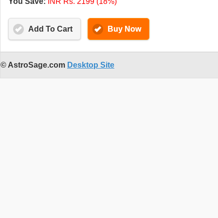
You Save:
INR Rs. 2199 (18%)
Add To Cart
Buy Now
© AstroSage.com
Desktop Site