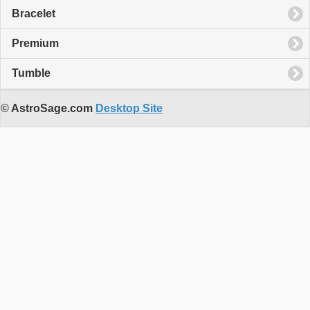
Bracelet
Premium
Tumble
© AstroSage.com
Desktop Site