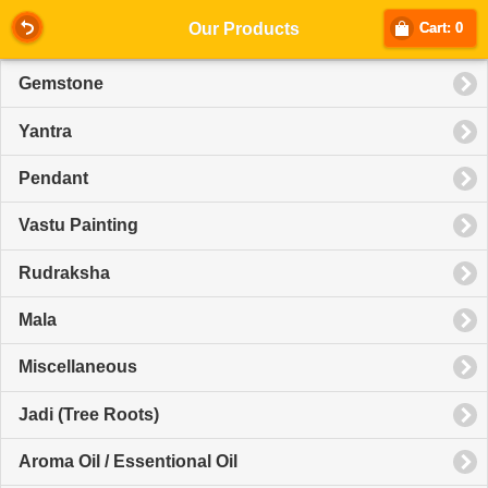
Our Products
Cart: 0
Gemstone
Yantra
Pendant
Vastu Painting
Rudraksha
Mala
Miscellaneous
Jadi (Tree Roots)
Aroma Oil / Essentional Oil