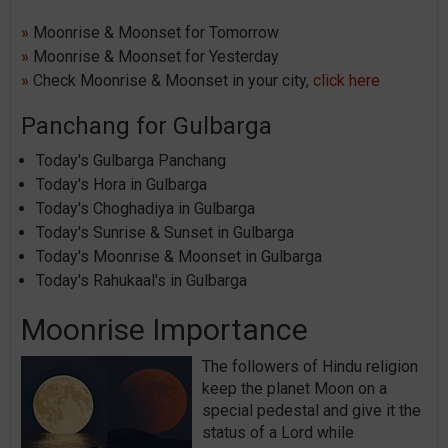
»
Moonrise & Moonset for Tomorrow
»
Moonrise & Moonset for Yesterday
»
Check Moonrise & Moonset in your city,
click here
Panchang for Gulbarga
Today's Gulbarga Panchang
Today's Hora in Gulbarga
Today's Choghadiya in Gulbarga
Today's Sunrise & Sunset in Gulbarga
Today's Moonrise & Moonset in Gulbarga
Today's Rahukaal's in Gulbarga
Moonrise Importance
The followers of Hindu religion
keep the planet Moon on a
special pedestal and give it the
status of a Lord while