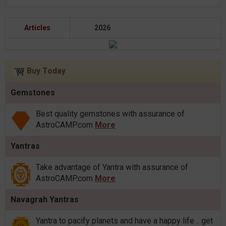
Articles
2026
Buy Today
Gemstones
Best quality gemstones with assurance of
AstroCAMP.com
More
Yantras
Take advantage of Yantra with assurance of
AstroCAMP.com
More
Navagrah Yantras
Yantra to pacify planets and have a happy life .. get