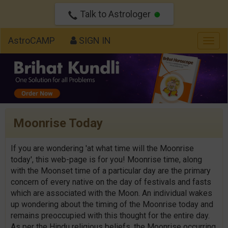
Talk to Astrologer
AstroCAMP
SIGN IN
Togg
navig
Moonrise Today
If you are wondering 'at what time will the Moonrise
today', this web-page is for you! Moonrise time, along
with the Moonset time of a particular day are the primary
concern of every native on the day of festivals and fasts
which are associated with the Moon. An individual wakes
up wondering about the timing of the Moonrise today and
remains preoccupied with this thought for the entire day.
As per the Hindu religious beliefs, the Moonrise occurring