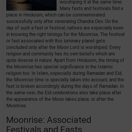
worshiping it at the same time.
Many fasts and festivals find a
place in Hinduism, which can be commemorated
successfully only after venerating Chandra Dev. On the
day of such a fast or festival, natives are especially keen
in knowing the right timings for the Moonrise. The festival
or fast associated with this luminary planet gets
concluded only after the Moon Lord is worshiped. Every
religion and community has its own beliefs which are
quite diverse in nature. Apart from Hinduism, the timing of
the Moonrise has special significance in the Islamic
religion too. In Islam, especially during Ramadan and Eid,
the Moonrise time is specially taken into account, and the
fast is broken accordingly during the days of Ramadan. In
the same vein, the Eid celebrations also take place after
the appearance of the Moon takes place, or after the
Moonrise.
Moonrise: Associated
Festivals and Fasts