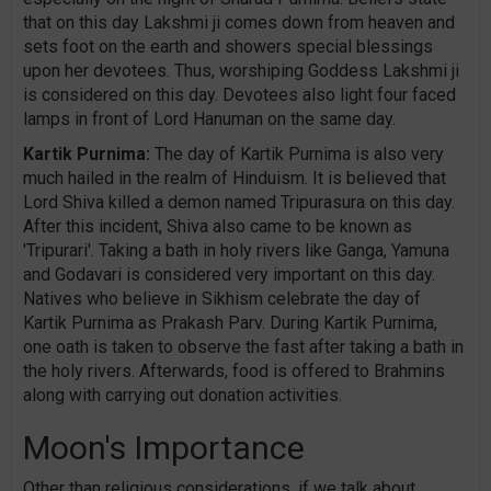
that on this day Lakshmi ji comes down from heaven and
sets foot on the earth and showers special blessings
upon her devotees. Thus, worshiping Goddess Lakshmi ji
is considered on this day. Devotees also light four faced
lamps in front of Lord Hanuman on the same day.
Kartik Purnima:
The day of Kartik Purnima is also very
much hailed in the realm of Hinduism. It is believed that
Lord Shiva killed a demon named Tripurasura on this day.
After this incident, Shiva also came to be known as
'Tripurari'. Taking a bath in holy rivers like Ganga, Yamuna
and Godavari is considered very important on this day.
Natives who believe in Sikhism celebrate the day of
Kartik Purnima as Prakash Parv. During Kartik Purnima,
one oath is taken to observe the fast after taking a bath in
the holy rivers. Afterwards, food is offered to Brahmins
along with carrying out donation activities.
Moon's Importance
Other than religious considerations, if we talk about