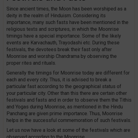
Since ancient times, the Moon has been worshiped as a
deity in the realm of Hinduism. Considering its
importance, many such fasts have been mentioned in the
religious texts and scriptures, in which the Moonrise
timings have a special importance. Some of the likely
events are Karvachauth, Trayodashi etc. During these
festivals, the devotees break their fast only after
Moonrise and worship Chandrama by observing the
proper rites and rituals.
Generally the timings for Moonrise today are different for
each and every city. Thus, it is advised to break a
particular fast according to the geographical status of
your particular city. Other than this there are certain other
festivals and fasts and in order to observe them the Tithis
and Yogas during Moonrise, as mentioned in the Hindu
Panchang are given prime importance. Thus, Moonrise
helps in the successful commemoration of such festivals.
Let us now have a look at some of the festivals which are
observed according to the Moonrise.