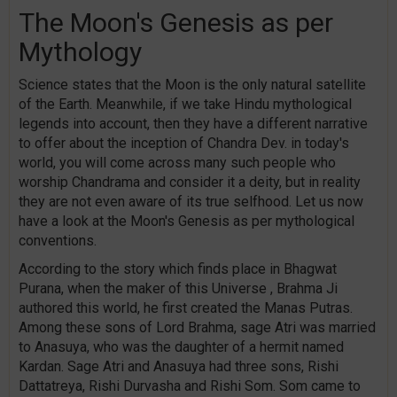
The Moon's Genesis as per
Mythology
Science states that the Moon is the only natural satellite
of the Earth. Meanwhile, if we take Hindu mythological
legends into account, then they have a different narrative
to offer about the inception of Chandra Dev. in today's
world, you will come across many such people who
worship Chandrama and consider it a deity, but in reality
they are not even aware of its true selfhood. Let us now
have a look at the Moon's Genesis as per mythological
conventions.
According to the story which finds place in Bhagwat
Purana, when the maker of this Universe , Brahma Ji
authored this world, he first created the Manas Putras.
Among these sons of Lord Brahma, sage Atri was married
to Anasuya, who was the daughter of a hermit named
Kardan. Sage Atri and Anasuya had three sons, Rishi
Dattatreya, Rishi Durvasha and Rishi Som. Som came to