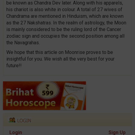
be known as Chandra Dev later. Along with his apparels,
his chariot is also white in colour. A total of 27 wives of
Chandrama are mentioned in Hinduism, which are known
as the 27 Nakshatras. In the realm of astrology, the Moon
is mainly considered to be the ruling lord of the Cancer
zodiac sign and occupies the second position among all
the Navagrahas.
We hope that this article on Moonrise proves to be
insightful for you. We wish all the very best for your
future!!
Login
Sign Up