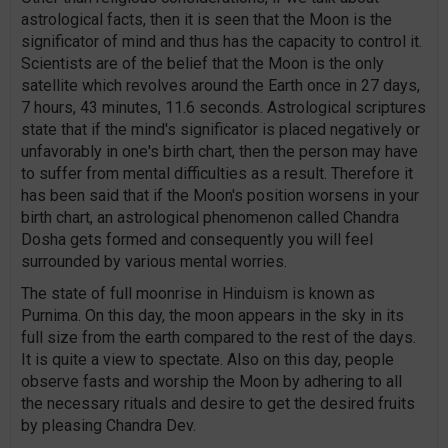
astrological facts, then it is seen that the Moon is the
significator of mind and thus has the capacity to control it.
Scientists are of the belief that the Moon is the only
satellite which revolves around the Earth once in 27 days,
7 hours, 43 minutes, 11.6 seconds. Astrological scriptures
state that if the mind's significator is placed negatively or
unfavorably in one's birth chart, then the person may have
to suffer from mental difficulties as a result. Therefore it
has been said that if the Moon's position worsens in your
birth chart, an astrological phenomenon called Chandra
Dosha gets formed and consequently you will feel
surrounded by various mental worries.
The state of full moonrise in Hinduism is known as
Purnima. On this day, the moon appears in the sky in its
full size from the earth compared to the rest of the days.
It is quite a view to spectate. Also on this day, people
observe fasts and worship the Moon by adhering to all
the necessary rituals and desire to get the desired fruits
by pleasing Chandra Dev.