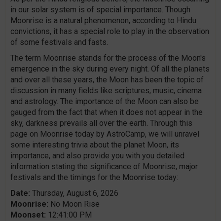
in our solar system is of special importance. Though
Moonrise is a natural phenomenon, according to Hindu
convictions, it has a special role to play in the observation
of some festivals and fasts.
The term Moonrise stands for the process of the Moon's
emergence in the sky during every night. Of all the planets
and over all these years, the Moon has been the topic of
discussion in many fields like scriptures, music, cinema
and astrology. The importance of the Moon can also be
gauged from the fact that when it does not appear in the
sky, darkness prevails all over the earth. Through this
page on Moonrise today by AstroCamp, we will unravel
some interesting trivia about the planet Moon, its
importance, and also provide you with you detailed
information stating the significance of Moonrise, major
festivals and the timings for the Moonrise today:
Date:
Thursday, August 6, 2026
Moonrise:
No Moon Rise
Moonset:
12:41:00 PM