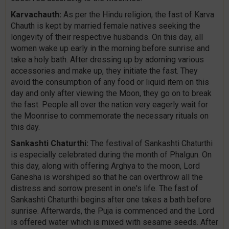
Karvachauth:
As per the Hindu religion, the fast of Karva
Chauth is kept by married female natives seeking the
longevity of their respective husbands. On this day, all
women wake up early in the morning before sunrise and
take a holy bath. After dressing up by adorning various
accessories and make up, they initiate the fast. They
avoid the consumption of any food or liquid item on this
day and only after viewing the Moon, they go on to break
the fast. People all over the nation very eagerly wait for
the Moonrise to commemorate the necessary rituals on
this day.
Sankashti Chaturthi:
The festival of Sankashti Chaturthi
is especially celebrated during the month of Phalgun. On
this day, along with offering Arghya to the moon, Lord
Ganesha is worshiped so that he can overthrow all the
distress and sorrow present in one's life. The fast of
Sankashti Chaturthi begins after one takes a bath before
sunrise. Afterwards, the Puja is commenced and the Lord
is offered water which is mixed with sesame seeds. After