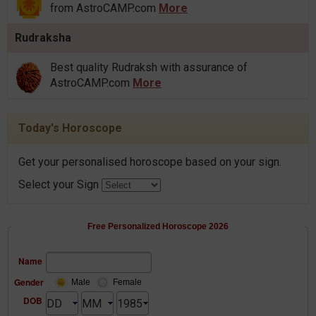
from AstroCAMP.com
More
Rudraksha
Best quality Rudraksh with assurance of
AstroCAMP.com
More
Today's Horoscope
Get your personalised horoscope based on your sign.
Select your Sign
Free Personalized Horoscope 2026
Name
Gender
Male
Female
DOB