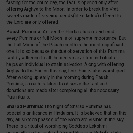
fasting for the entire day, the fast is opened only after
offering Arghya to the Moon. In order to break the Vrat,
sweets made of sesame seeds(til ke ladoo) offered to
the Lord are only offered.
Poush Purnima:
As per the Hindu religion, each and
every Purnima or full Moon is of supreme importance. But
the Full Moon of the Paush month is the most significant
one. It is so because the due observation of this Purnima
fast by adhering to all the necessary rites and rituals
helps an individual to attain salvation. Along with offering
Arghya to the Sun on this day, Lord Sun is also worshiped.
After waking up early in the morning during Paush
Purnima, an oath is taken to observe the fast and
donations are made after completing all the necessary
Puja rituals.
Sharad Purnima:
The night of Sharad Purnima has
special significance in Hinduism. It is believed that on this
day, all sixteen phases of the Moon are visible in the sky.
There is a ritual of worshiping Goddess Lakshmi
especially on the night of Sharad Purnima. Beliefs state