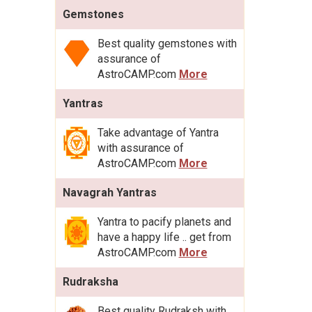
Gemstones
Best quality gemstones with
assurance of
AstroCAMP.com
More
Yantras
Take advantage of Yantra
with assurance of
AstroCAMP.com
More
Navagrah Yantras
Yantra to pacify planets and
have a happy life .. get from
AstroCAMP.com
More
Rudraksha
Best quality Rudraksh with