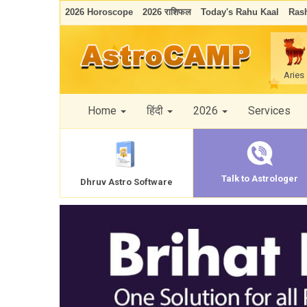
2026 Horoscope
2026 राशिफल
Today's Rahu Kaal
Rash
Aries
Home
हिंदी
2026
Services
Talk to Astrologer
Dhruv Astro Software