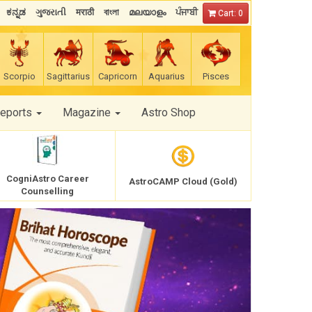
ಕನ್ನಡ
ગુજરાતી
मराठी
বাংলা
മലയാളം
ਪੰਜਾਬੀ
Cart: 0
Scorpio
Sagittarius
Capricorn
Aquarius
Pisces
Reports
Magazine
Astro Shop
CogniAstro Career
AstroCAMP Cloud (Gold)
Counselling