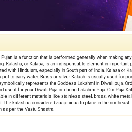
 Pujan is a function that is performed generally when making an
ng. Kalasha, or Kalasa, is an indispensable element in important 
ted with Hinduism, especially in South part of India. Kalasa or K
pot to carry water. Brass or silver Kalash is usually used for po
symbolically represents the Goddess Lakshmi in Diwali puja. Or
d use it for your Diwali Puja or during Lakshmi Puja. Our Puja Ka
able in different materials like stainless steel, brass, white metal,
d. The kalash is considered auspicious to place in the northeast
n as per the Vastu Shastra.