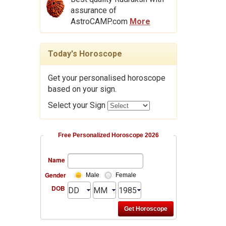
assurance of
AstroCAMP.com
More
Today's Horoscope
Get your personalised horoscope
based on your sign.
Select your Sign
Free Personalized Horoscope 2026
Name
Gender
Male
Female
DOB