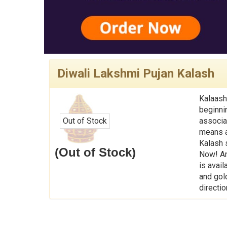
Diwali Lakshmi Pujan Kalash
Kalaash
beginni
Out of Stock
associa
means a 
Kalash 
(Out of Stock)
Now! An
is avail
and gol
directio