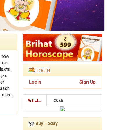
y new
pujas
alasha
ojas.
der
Login
Sign Up
laash
 silver
Articles
2026
Buy Today