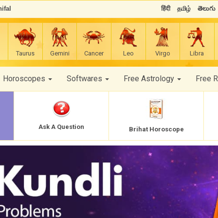
ifal
हिंदी
தமிழ்
తెలుగు
Taurus
Gemini
Cancer
Leo
Virgo
Libra
Horoscopes
Softwares
Free Astrology
Free 
Ask A Question
Brihat Horoscope