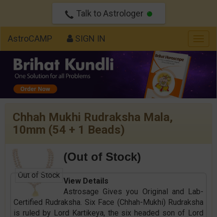
Talk to Astrologer
AstroCAMP
SIGN IN
Togg
navig
Chhah Mukhi Rudraksha Mala,
10mm (54 + 1 Beads)
(Out of Stock)
Out of Stock
View Details
Astrosage Gives you Original and Lab-
Certified Rudraksha. Six Face (Chhah-Mukhi) Rudraksha
is ruled by Lord Kartikeya, the six headed son of Lord