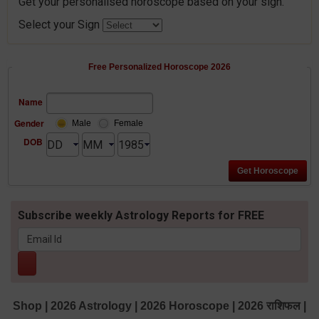
Get your personalised horoscope based on your sign.
Select your Sign
Free Personalized Horoscope 2026
Name
Gender
Male
Female
DOB
Subscribe weekly Astrology Reports for FREE
Shop
|
2026 Astrology
|
2026 Horoscope
|
2026 राशिफल
|