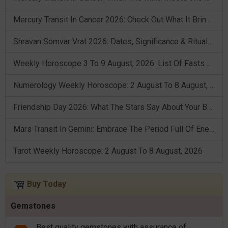
Mercury Transit In Cancer 2026: Check Out What It Brings For You
Shravan Somvar Vrat 2026: Dates, Significance & Rituals In August
Weekly Horoscope 3 To 9 August, 2026: List Of Fasts & Festivals
Numerology Weekly Horoscope: 2 August To 8 August, 2026
Friendship Day 2026: What The Stars Say About Your Best Friend!
Mars Transit In Gemini: Embrace The Period Full Of Energy & Intelligence
Tarot Weekly Horoscope: 2 August To 8 August, 2026
Buy Today
Gemstones
Best quality gemstones with assurance of