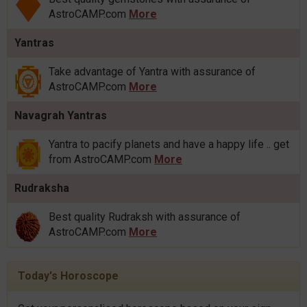
AstroCAMP.com
More
Yantras
Take advantage of Yantra with assurance of
AstroCAMP.com
More
Navagrah Yantras
Yantra to pacify planets and have a happy life .. get
from AstroCAMP.com
More
Rudraksha
Best quality Rudraksh with assurance of
AstroCAMP.com
More
Today's Horoscope