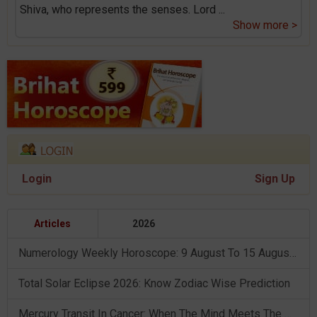
Shiva, who represents the senses. Lord
...
Show more >
Login
Sign Up
Articles
2026
Numerology Weekly Horoscope: 9 August To 15 August, 2026
Total Solar Eclipse 2026: Know Zodiac Wise Prediction
Mercury Transit In Cancer: When The Mind Meets The Heart!