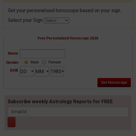
Get your personalised horoscope based on your sign.
Select your Sign
Free Personalized Horoscope 2026
Name
Gender
Male
Female
DOB
Subscribe weekly Astrology Reports for FREE