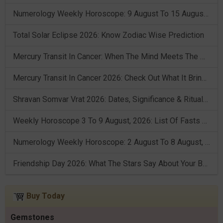
Numerology Weekly Horoscope: 9 August To 15 August, 2026
Total Solar Eclipse 2026: Know Zodiac Wise Prediction
Mercury Transit In Cancer: When The Mind Meets The Heart!
Mercury Transit In Cancer 2026: Check Out What It Brings For You
Shravan Somvar Vrat 2026: Dates, Significance & Rituals In August
Weekly Horoscope 3 To 9 August, 2026: List Of Fasts & Festivals
Numerology Weekly Horoscope: 2 August To 8 August, 2026
Friendship Day 2026: What The Stars Say About Your Best Friend!
Buy Today
Gemstones