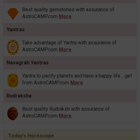
Best quality gemstones with assurance of
AstroCAMP.com
More
Yantras
Take advantage of Yantra with assurance of
AstroCAMP.com
More
Navagrah Yantras
Yantra to pacify planets and have a happy life .. get
from AstroCAMP.com
More
Rudraksha
Best quality Rudraksh with assurance of
AstroCAMP.com
More
Today's Horoscope