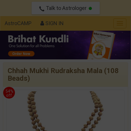
Talk to Astrologer
AstroCAMP
SIGN IN
Togg
navig
Chhah Mukhi Rudraksha Mala (108
Beads)
54%
off