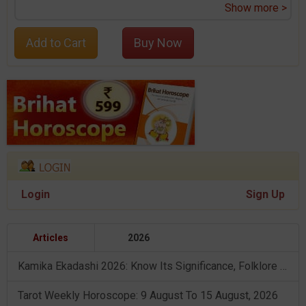
Show more >
Add to Cart
Buy Now
Login
Sign Up
Articles
2026
Kamika Ekadashi 2026: Know Its Significance, Folklore & Puja Rituals
Tarot Weekly Horoscope: 9 August To 15 August, 2026