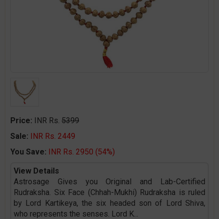
Price:
INR Rs.
5399
Sale:
INR Rs. 2449
You Save:
INR Rs. 2950 (54%)
View Details
Astrosage Gives you Original and Lab-Certified
Rudraksha. Six Face (Chhah-Mukhi) Rudraksha is ruled
by Lord Kartikeya, the six headed son of Lord Shiva,
who represents the senses. Lord K
...