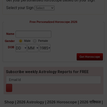
Get your personalised horoscope based on your sign.
Select your Sign
Free Personalized Horoscope 2026
Name
Gender
Male
Female
DOB
Subscribe weekly Astrology Reports for FREE
Shop
|
2026 Astrology
|
2026 Horoscope
|
2026 राशिफल
|