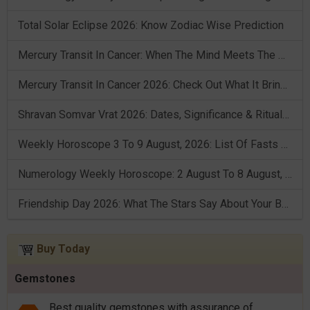
Total Solar Eclipse 2026: Know Zodiac Wise Prediction
Mercury Transit In Cancer: When The Mind Meets The Heart!
Mercury Transit In Cancer 2026: Check Out What It Brings For You
Shravan Somvar Vrat 2026: Dates, Significance & Rituals In August
Weekly Horoscope 3 To 9 August, 2026: List Of Fasts & Festivals
Numerology Weekly Horoscope: 2 August To 8 August, 2026
Friendship Day 2026: What The Stars Say About Your Best Friend!
Buy Today
Gemstones
Best quality gemstones with assurance of