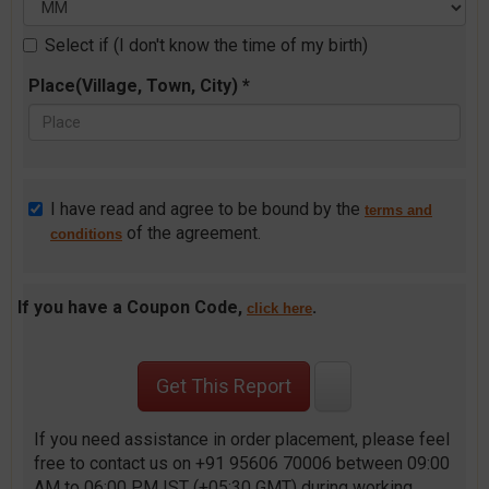
Select if (I don't know the time of my birth)
Place(Village, Town, City) *
I have read and agree to be bound by the
terms and
of the agreement.
conditions
If you have a Coupon Code,
.
click here
If you need assistance in order placement, please feel
free to contact us on +91 95606 70006 between 09:00
AM to 06:00 PM IST (+05:30 GMT) during working