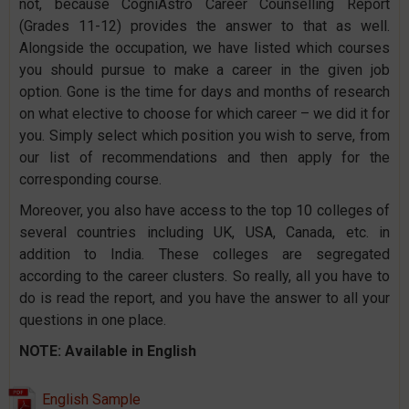
not, because CogniAstro Career Counselling Report
(Grades 11-12) provides the answer to that as well.
Alongside the occupation, we have listed which courses
you should pursue to make a career in the given job
option. Gone is the time for days and months of research
on what elective to choose for which career – we did it for
you. Simply select which position you wish to serve, from
our list of recommendations and then apply for the
corresponding course.
Moreover, you also have access to the top 10 colleges of
several countries including UK, USA, Canada, etc. in
addition to India. These colleges are segregated
according to the career clusters. So really, all you have to
do is read the report, and you have the answer to all your
questions in one place.
NOTE: Available in English
English Sample