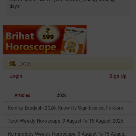
days.
Login
Sign Up
Articles
2026
Kamika Ekadashi 2026: Know Its Significance, Folklore & Puja Rituals
Tarot Weekly Horoscope: 9 August To 15 August, 2026
Numerology Weekly Horoscope: 9 August To 15 August, 2026