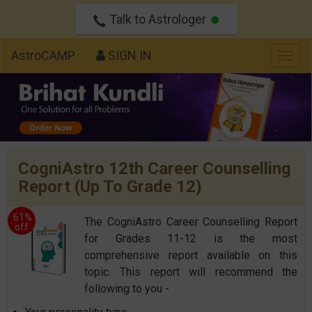
Talk to Astrologer
AstroCAMP
SIGN IN
Togg
navig
CogniAstro 12th Career Counselling
Report (Up To Grade 12)
61%
The CogniAstro Career Counselling Report
off
for Grades 11-12 is the most
comprehensive report available on this
topic. This report will recommend the
following to you -