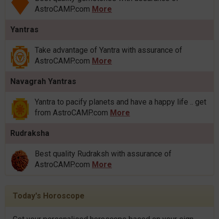
AstroCAMP.com
More
Yantras
Take advantage of Yantra with assurance of
AstroCAMP.com
More
Navagrah Yantras
Yantra to pacify planets and have a happy life .. get
from AstroCAMP.com
More
Rudraksha
Best quality Rudraksh with assurance of
AstroCAMP.com
More
Today's Horoscope