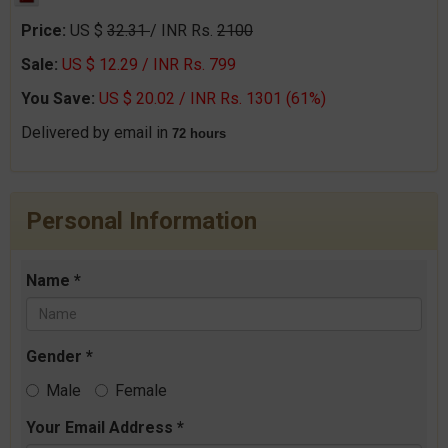
Price:
US $
32.31
/ INR Rs.
2100
Sale:
US $ 12.29 / INR Rs. 799
You Save:
US $ 20.02 / INR Rs. 1301 (61%)
Delivered by email in
72 hours
Personal Information
Name *
Gender *
Male
Female
Your Email Address *