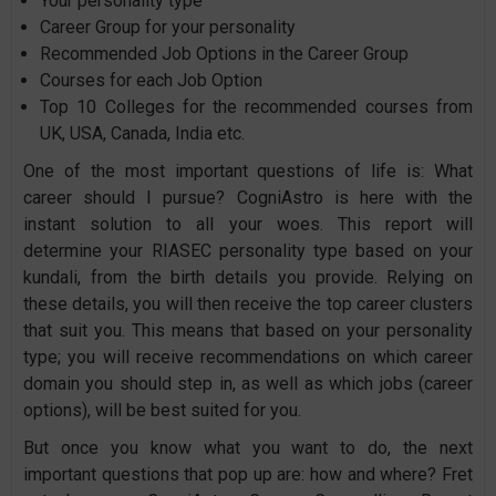
Your personality type
Career Group for your personality
Recommended Job Options in the Career Group
Courses for each Job Option
Top 10 Colleges for the recommended courses from
UK, USA, Canada, India etc.
One of the most important questions of life is: What
career should I pursue? CogniAstro is here with the
instant solution to all your woes. This report will
determine your RIASEC personality type based on your
kundali, from the birth details you provide. Relying on
these details, you will then receive the top career clusters
that suit you. This means that based on your personality
type; you will receive recommendations on which career
domain you should step in, as well as which jobs (career
options), will be best suited for you.
But once you know what you want to do, the next
important questions that pop up are: how and where? Fret