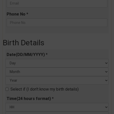
Phone No *
Birth Details
Date(DD/MM/YYYY) *
Select if (I don't know my birth details)
Time(24 hours format) *