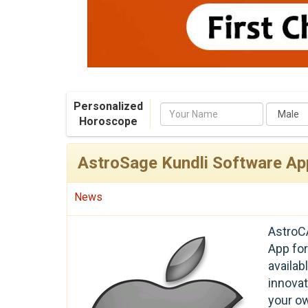
Personalized
Name
Horoscope
AstroSage Kundli Software Ap
News
AstroC
App for
availa
innova
your o