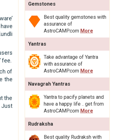
Gemstones
Best quality gemstones with
ware’
assurance of
 have
AstroCAMP.com
More
undli
Yantras
users
Take advantage of Yantra
 fee.
with assurance of
AstroCAMP.com
More
ch of
e the
Navagrah Yantras
Yantra to pacify planets and
t the
have a happy life .. get from
 Just
AstroCAMP.com
More
Rudraksha
Best quality Rudraksh with