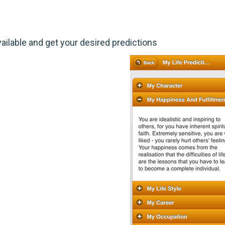
ailable and get your desired predictions