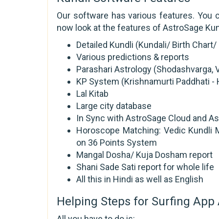
Our software has various features. You c
now look at the features of AstroSage Kund
Detailed Kundli (Kundali/ Birth Char
Various predictions & reports
Parashari Astrology (Shodashvarga, V
KP System (Krishnamurti Paddhati - H
Lal Kitab
Large city database
In Sync with AstroSage Cloud and Ast
Horoscope Matching: Vedic Kundli M
on 36 Points System
Mangal Dosha/ Kuja Dosham report
Shani Sade Sati report for whole life
All this in Hindi as well as English
Helping Steps for Surfing App 
All you have to do is: