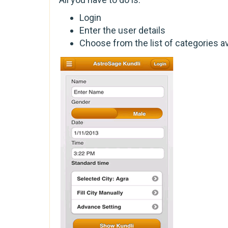
Login
Enter the user details
Choose from the list of categories av