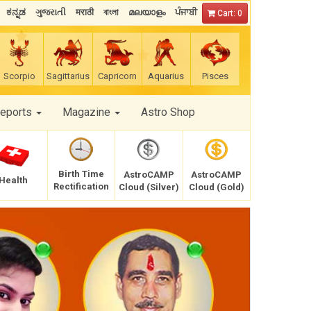
ಕನ್ನಡ
ગુજરાતી
मराठी
বাংলা
മലയാളം
ਪੰਜਾਬੀ
Cart: 0
Scorpio
Sagittarius
Capricorn
Aquarius
Pisces
Reports
Magazine
Astro Shop
Birth Time
AstroCAMP
AstroCAMP
Health
Rectification
Cloud (Silver)
Cloud (Gold)