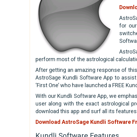
Downlo
AstroSa
for ou
switch
Softwar
AstroSa
perform most of the astrological calculat
After getting an amazing response of thi
AstroSage Kundli Software App to assist
‘First One’ who have launched a FREE Kund
With our Kundli Software App, we emphasi
user along with the exact astrological pr
download this app and surf all its features
Download AstroSage Kundli Software F
Kundli Software Features