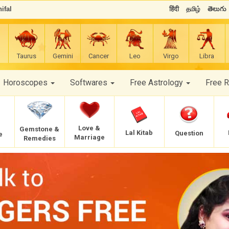
ifal
हिंदी
தமிழ்
తెలుగు
Taurus
Gemini
Cancer
Leo
Virgo
Libra
Horoscopes
Softwares
Free Astrology
Free 
Love &
Gemstone &
Lal Kitab
Question
e
Marriage
Remedies