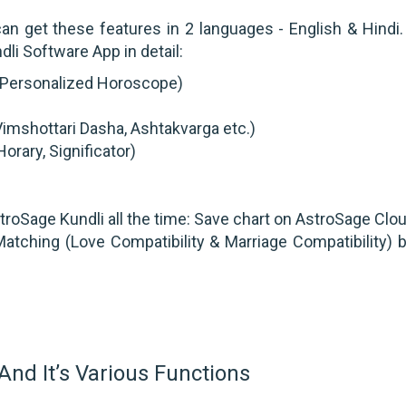
an get these features in 2 languages - English & Hindi. 
li Software App in detail:
t/ Personalized Horoscope)
imshottari Dasha, Ashtakvarga etc.)
orary, Significator)
roSage Kundli all the time: Save chart on AstroSage Clo
atching (Love Compatibility & Marriage Compatibility) 
And It’s Various Functions