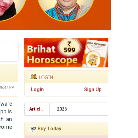
:36:47 PM
Login
Sign Up
tware
Articles
2026
pp is
th an
ecome
Buy Today