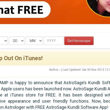
Date
Month
Year
Get Horoscope
p Out On iTunes!
Author:
-
| Last Updated: Sat 30 Nov 2013 12
AMP is happy to announce that AstroSage’s Kundli Sof
 Apple users has been launched now. AstroSage Kundli A
ble at iTunes store for FREE. It has been designed wi
tive appearance and user friendly functions. Now, b
wn Astrologer with FREE AstroSage Kundli Software App!