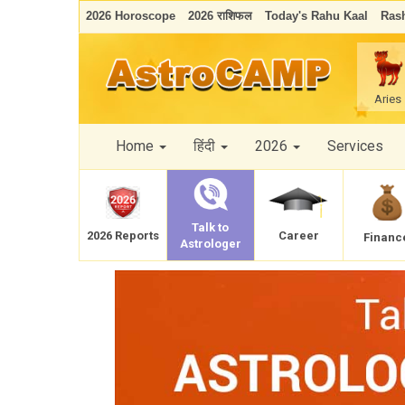
2026 Horoscope
2026 राशिफल
Today's Rahu Kaal
Rash
Aries
Home
हिंदी
2026
Services
Talk to
Career
2026 Reports
Financ
Astrologer