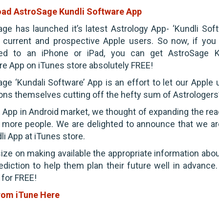
ad AstroSage Kundli Software App
ge has launched it’s latest Astrology App- ‘Kundli Soft
r current and prospective Apple users. So now, if you
ed to an iPhone or iPad, you can get AstroSage K
e App on iTunes store absolutely FREE!
ge ‘Kundali Software’ App is an effort to let our Apple 
ions themselves cutting off the hefty sum of Astrologers’
s App in Android market, we thought of expanding the rea
 more people. We are delighted to announce that we ar
li App at iTunes store.
ze on making available the appropriate information abou
ediction to help them plan their future well in advance.
 for FREE!
rom iTune Here