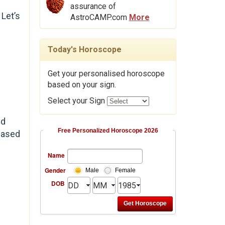
assurance of
Let’s
AstroCAMP.com
More
Today's Horoscope
Get your personalised horoscope
based on your sign.
Select your Sign
ud
Free Personalized Horoscope 2026
based
Name
Gender
Male
Female
DOB