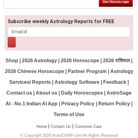
Subscribe weekly Astrology Reports for FREE
Shop
|
2026 Astrology
|
2026 Horoscope
|
2026 राशिफल
|
2026 Chinese Horoscope
|
Partner Program
|
Astrology
Services/ Reports
|
Astrology Software
|
Feedback
|
Contact us
|
About us
|
Daily Horoscopes
|
AstroSage
AI - No.1 Indian AI App
|
Privacy Policy
|
Return Policy
|
Terms of Use
|
|
Home
Contact Us
Customer Care
© Copyright 2026 AstroCAMP.com All Rights Reserved