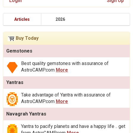
Login
Sign Up
Articles
2026
Buy Today
Gemstones
Best quality gemstones with assurance of
AstroCAMP.com
More
Yantras
Take advantage of Yantra with assurance of
AstroCAMP.com
More
Navagrah Yantras
Yantra to pacify planets and have a happy life .. get
from AstroCAMP.com
More