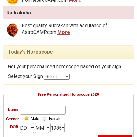
Rudraksha
Best quality Rudraksh with assurance of
AstroCAMP.com
More
Today's Horoscope
Get your personalised horoscope based on your sign.
Select your Sign
Free Personalized Horoscope 2026
Name
Gender
Male
Female
DOB