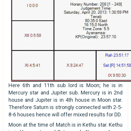
Here 6th and 11th sub lord is Moon; he is in
Mercury star and Jupiter sub. Mercury is in 2nd
house and Jupiter is in 4th house in Moon star.
Therefore Saturn is strongly connected with 2-5-
8-6 houses hence will offer mixed results for DD.
Moon at the time of Match is in Kethu star. Kethu