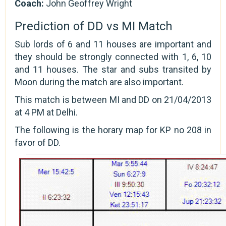
Coach:
John Geoffrey Wright
Prediction of DD vs MI Match
Sub lords of 6 and 11 houses are important and
they should be strongly connected with 1, 6, 10
and 11 houses. The star and subs transited by
Moon during the match are also important.
This match is between MI and DD on 21/04/2013
at 4 PM at Delhi.
The following is the horary map for KP no 208 in
favor of DD.