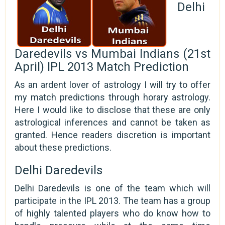
Delhi
Daredevils vs Mumbai Indians (21st
April) IPL 2013 Match Prediction
As an ardent lover of astrology I will try to offer
my match predictions through horary astrology.
Here I would like to disclose that these are only
astrological inferences and cannot be taken as
granted. Hence readers discretion is important
about these predictions.
Delhi Daredevils
Delhi Daredevils is one of the team which will
participate in the IPL 2013. The team has a group
of highly talented players who do know how to