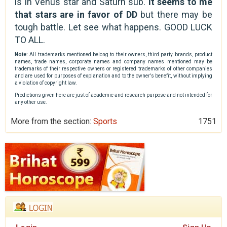
is in Venus star and Saturn sub.
It seems to me
that stars are in favor of DD
but there may be
tough battle. Let see what happens. GOOD LUCK
TO ALL.
Note:
All trademarks mentioned belong to their owners, third party brands, product
names, trade names, corporate names and company names mentioned may be
trademarks of their respective owners or registered trademarks of other companies
and are used for purposes of explanation and to the owner's benefit, without implying
a violation of copyright law.
Predictions given here are just of academic and research purpose and not intended for
any other use.
More from the section:
Sports
1751