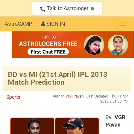
Talk to Astrologer
AstroCAMP
SIGN IN
Togg
navig
DD vs MI (21st April) IPL 2013
Match Prediction
Sports
Author:
VGR Pavan
| Last Updated: Thu 11 Apr
2013 2:31:00 PM
By
VGR
Pavan