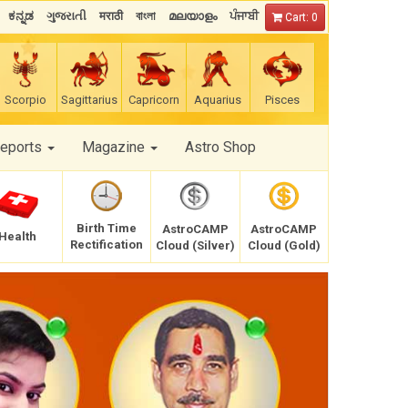
ಕನ್ನಡ
ગુજરાતી
मराठी
বাংলা
മലയാളം
ਪੰਜਾਬੀ
Cart: 0
Scorpio
Sagittarius
Capricorn
Aquarius
Pisces
Reports
Magazine
Astro Shop
Birth Time
AstroCAMP
AstroCAMP
Health
Rectification
Cloud (Silver)
Cloud (Gold)