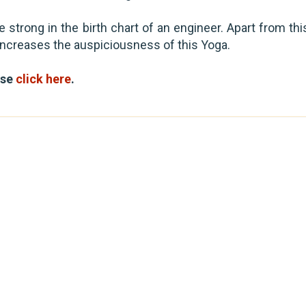
 strong in the birth chart of an engineer. Apart from thi
o increases the auspiciousness of this Yoga.
ase
click here
.