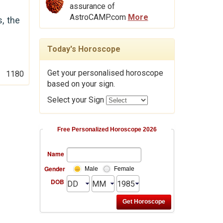
assurance of
AstroCAMP.com
More
s, the
Today's Horoscope
Get your personalised horoscope
1180
based on your sign.
Select your Sign
Free Personalized Horoscope 2026
Name
Gender
Male
Female
DOB