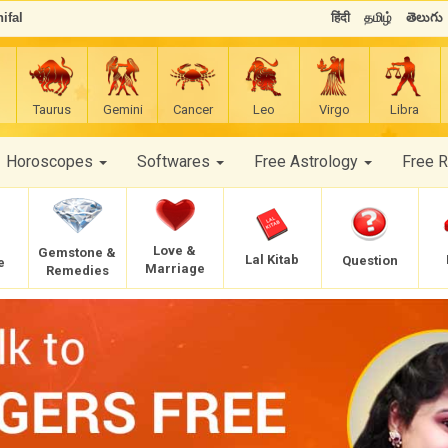
ifal
हिंदी
தமிழ்
తెలుగు
Taurus
Gemini
Cancer
Leo
Virgo
Libra
Horoscopes
Softwares
Free Astrology
Free 
Love &
Gemstone &
Lal Kitab
Question
e
Marriage
Remedies