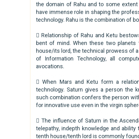
the domain of Rahu and to some extent t
have immense role in shaping the profess
technology. Rahu is the combination of both
 Relationship of Rahu and Ketu bestow
bent of mind. When these two planets f
house/its lord, the technical prowess of 
of Information Technology, all compu
avocations.
 When Mars and Ketu form a relation
technology. Saturn gives a person the 
such combination confers the person wi
for innovative use even in the virgin sphe
 The influence of Saturn in the Ascend
telepathy, indepth knowledge and ability
tenth house/tenth lord is commonly found 