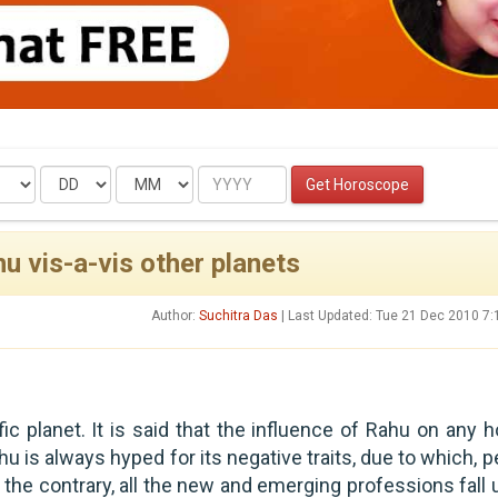
Date
Month
Year
Get Horoscope
u vis-a-vis other planets
Author:
Suchitra Das
| Last Updated: Tue 21 Dec 2010 7
ic planet. It is said that the influence of Rahu on any h
hu is always hyped for its negative traits, due to which, 
n the contrary, all the new and emerging professions fall