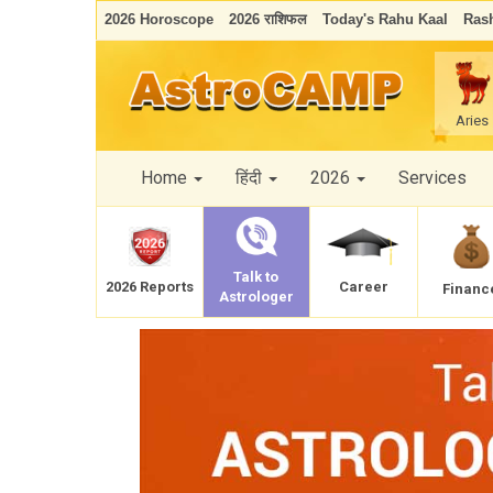
2026 Horoscope
2026 राशिफल
Today's Rahu Kaal
Rash
Aries
Home
हिंदी
2026
Services
Talk to
Career
2026 Reports
Financ
Astrologer