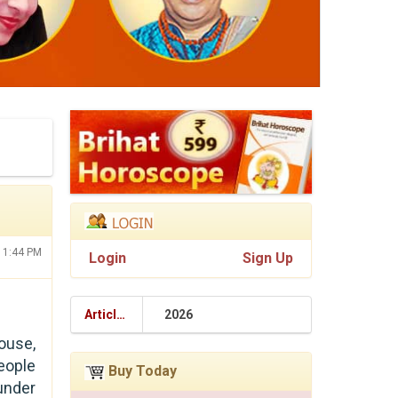
:11:44 PM
Login
Sign Up
Articles
2026
ouse,
people
Buy Today
 under