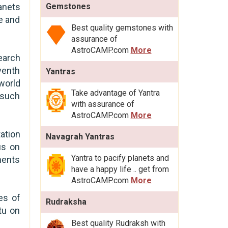
anets
Gemstones
e and
Best quality gemstones with
assurance of
AstroCAMP.com
More
earch
venth
Yantras
world
Take advantage of Yantra
 such
with assurance of
AstroCAMP.com
More
ation
Navagrah Yantras
us on
Yantra to pacify planets and
ments
have a happy life .. get from
AstroCAMP.com
More
es of
Rudraksha
tu on
Best quality Rudraksh with