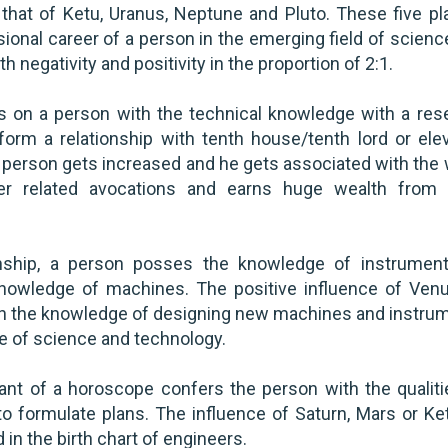
hat of Ketu, Uranus, Neptune and Pluto. These five pl
ional career of a person in the emerging field of scienc
 negativity and positivity in the proportion of 2:1.
s on a person with the technical knowledge with a res
orm a relationship with tenth house/tenth lord or ele
a person gets increased and he gets associated with the 
ter related avocations and earns huge wealth from
ship, a person posses the knowledge of instrument
knowledge of machines. The positive influence of Ven
th the knowledge of designing new machines and instru
re of science and technology.
ant of a horoscope confers the person with the qualiti
 to formulate plans. The influence of Saturn, Mars or Ke
in the birth chart of engineers.