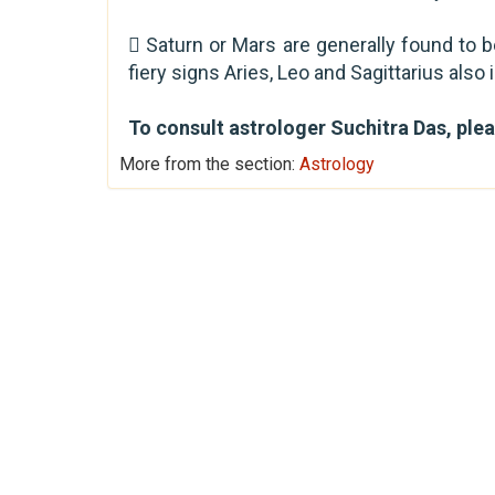
 Saturn or Mars are generally found to be
fiery signs Aries, Leo and Sagittarius als
To consult astrologer Suchitra Das, ple
More from the section:
Astrology