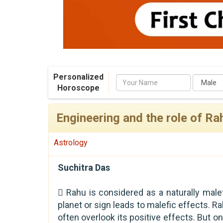
Personalized
Name
Horoscope
Engineering and the role of Rah
Astrology
Suchitra Das
 Rahu is considered as a naturally malef
planet or sign leads to malefic effects. Ra
often overlook its positive effects. But o