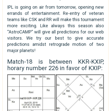
IPL is going on air from tomorrow, opening new
errands of entertainment. Re-entry of veteran
teams like CSK and RR will make this tournament
more exciting. Like always this season also
“AstroCAMP” will give all predictions for our web
visitors. We try our best to give accurate
predictions amidst retrograde motion of two
major planets!
Match-18 is between KKR-KXIP,
horary number 226 in favor of KXIP: