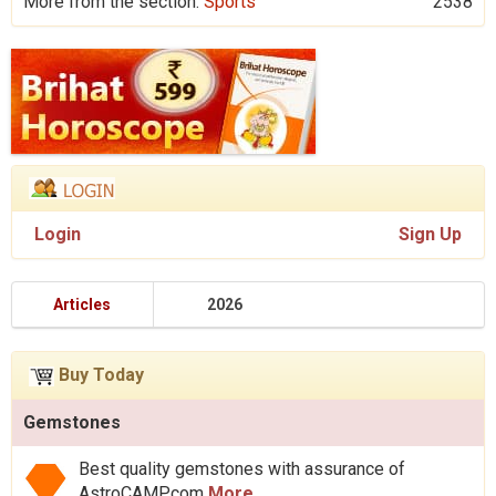
More from the section:
Sports
2538
Login
Sign Up
Articles
2026
Buy Today
Gemstones
Best quality gemstones with assurance of
AstroCAMP.com
More