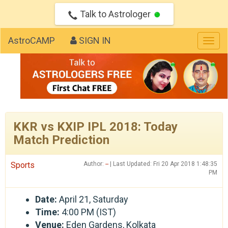
Talk to Astrologer
AstroCAMP
SIGN IN
Togg
navig
KKR vs KXIP IPL 2018: Today
Match Prediction
Sports
Author:
--
| Last Updated: Fri 20 Apr 2018 1:48:35
PM
Date:
April 21, Saturday
Time:
4:00 PM (IST)
Venue:
Eden Gardens, Kolkata