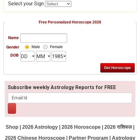
Select your Sign
Free Personalized Horoscope 2026
Name
Gender
Male
Female
DOB
Subscribe weekly Astrology Reports for FREE
Shop
|
2026 Astrology
|
2026 Horoscope
|
2026 राशिफल
|
2026 Chinese Horoscope
|
Partner Program
|
Astrology