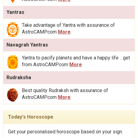
Yantras
Take advantage of Yantra with assurance of
AstroCAMP.com
More
Navagrah Yantras
Yantra to pacify planets and have a happy life .. get
from AstroCAMP.com
More
Rudraksha
Best quality Rudraksh with assurance of
AstroCAMP.com
More
Today's Horoscope
Get your personalised horoscope based on your sign.