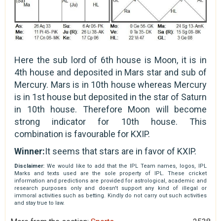
Here the sub lord of 6th house is Moon, it is in
4th house and deposited in Mars star and sub of
Mercury. Mars is in 10th house whereas Mercury
is in 1st house but deposited in the star of Saturn
in 10th house. Therefore Moon will become
strong indicator for 10th house. This
combination is favourable for KXIP.
Winner:
It seems that stars are in favor of KXIP.
Disclaimer:
We would like to add that the IPL Team names, logos, IPL
Marks and texts used are the sole property of IPL. These cricket
information and predictions are provided for astrological, academic and
research purposes only and doesn't support any kind of illegal or
immoral activities such as betting. Kindly do not carry out such activities
and stay true to law.