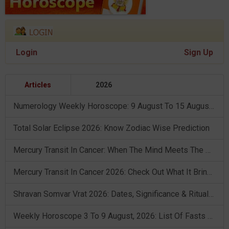
Login
Sign Up
Articles
2026
Numerology Weekly Horoscope: 9 August To 15 August, 2026
Total Solar Eclipse 2026: Know Zodiac Wise Prediction
Mercury Transit In Cancer: When The Mind Meets The Heart!
Mercury Transit In Cancer 2026: Check Out What It Brings For You
Shravan Somvar Vrat 2026: Dates, Significance & Rituals In August
Weekly Horoscope 3 To 9 August, 2026: List Of Fasts & Festivals