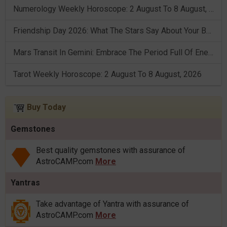
Numerology Weekly Horoscope: 2 August To 8 August, 2026
Friendship Day 2026: What The Stars Say About Your Best Friend!
Mars Transit In Gemini: Embrace The Period Full Of Energy & Intelligence
Tarot Weekly Horoscope: 2 August To 8 August, 2026
Buy Today
Gemstones
Best quality gemstones with assurance of
AstroCAMP.com
More
Yantras
Take advantage of Yantra with assurance of
AstroCAMP.com
More