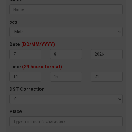
sex
Date
(DD/MM/YYYY)
Time
(24 hours format)
DST Correction
Place