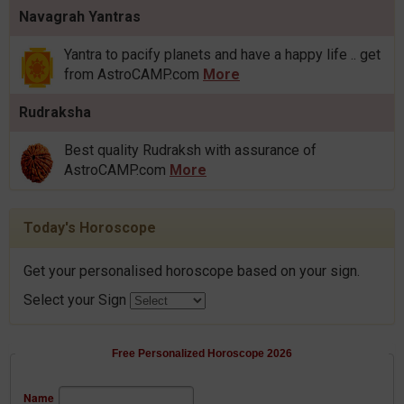
Navagrah Yantras
Yantra to pacify planets and have a happy life .. get
from AstroCAMP.com
More
Rudraksha
Best quality Rudraksh with assurance of
AstroCAMP.com
More
Today's Horoscope
Get your personalised horoscope based on your sign.
Select your Sign
Free Personalized Horoscope 2026
Name