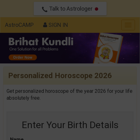
Talk to Astrologer
AstroCAMP
SIGN IN
Togg
navig
Personalized Horoscope 2026
Get personalized horoscope of the year 2026 for your life
absolutely free.
Enter Your Birth Details
Name