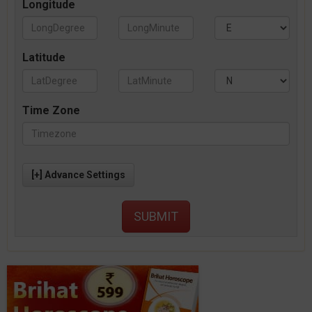
Longitude
Latitude
Time Zone
[+] Advance Settings
SUBMIT