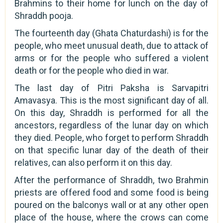
Brahmins to their home for lunch on the day of
Shraddh pooja.
The fourteenth day (Ghata Chaturdashi) is for the
people, who meet unusual death, due to attack of
arms or for the people who suffered a violent
death or for the people who died in war.
The last day of Pitri Paksha is Sarvapitri
Amavasya. This is the most significant day of all.
On this day, Shraddh is performed for all the
ancestors, regardless of the lunar day on which
they died. People, who forget to perform Shraddh
on that specific lunar day of the death of their
relatives, can also perform it on this day.
After the performance of Shraddh, two Brahmin
priests are offered food and some food is being
poured on the balconys wall or at any other open
place of the house, where the crows can come