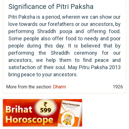
Significance of Pitri Paksha
Pitri Paksha is a period, wherein we can show our
love towards our forefathers or our ancestors, by
performing Shraddh pooja and offering food.
Some people also offer food to needy and poor
people during this day. It is believed that by
performing the Shraddh ceremony for our
ancestors, we help them to find peace and
satisfaction of their soul. May Pitru Paksha 2013
bring peace to your ancestors.
More from the section:
Dharm
1926