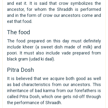
and eat it. It is said that crow symbolizes the
ancestor, for whom the Shraddh is performed
and in the form of crow our ancestors come and
eat that food.
The food
The food prepared on this day must definitely
include kheer (a sweet dish made of milk) and
poori. It must also include vade prepared from
black gram (udad ki daal).
Pitra Dosh
It is believed that we acquire both good as well
as bad characteristics from our ancestors. This
inheritance of bad karma from our forefathers is
called Pitra Dosh, which one gets rid-off through
the performance of Shraadh.