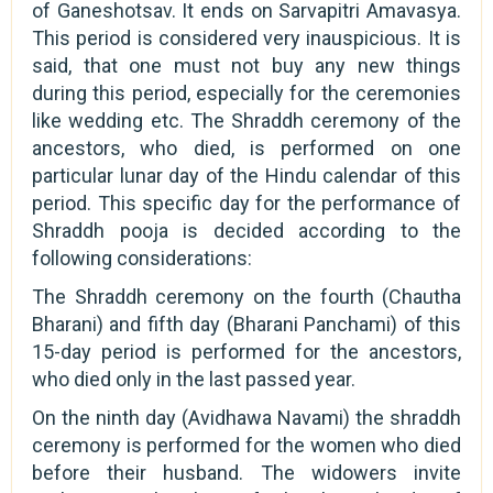
of Ganeshotsav. It ends on Sarvapitri Amavasya.
This period is considered very inauspicious. It is
said, that one must not buy any new things
during this period, especially for the ceremonies
like wedding etc. The Shraddh ceremony of the
ancestors, who died, is performed on one
particular lunar day of the Hindu calendar of this
period. This specific day for the performance of
Shraddh pooja is decided according to the
following considerations:
The Shraddh ceremony on the fourth (Chautha
Bharani) and fifth day (Bharani Panchami) of this
15-day period is performed for the ancestors,
who died only in the last passed year.
On the ninth day (Avidhawa Navami) the shraddh
ceremony is performed for the women who died
before their husband. The widowers invite