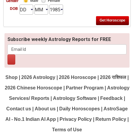
Gender
Male
Female
DOB
Subscribe weekly Astrology Reports for FREE
Shop
|
2026 Astrology
|
2026 Horoscope
|
2026 राशिफल
|
2026 Chinese Horoscope
|
Partner Program
|
Astrology
Services/ Reports
|
Astrology Software
|
Feedback
|
Contact us
|
About us
|
Daily Horoscopes
|
AstroSage
AI - No.1 Indian AI App
|
Privacy Policy
|
Return Policy
|
Terms of Use