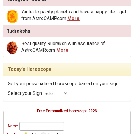
Yantra to pacify planets and have a happy life .. get
from AstroCAMP.com
More
Rudraksha
Best quality Rudraksh with assurance of
AstroCAMP.com
More
Today's Horoscope
Get your personalised horoscope based on your sign.
Select your Sign
Free Personalized Horoscope 2026
Name