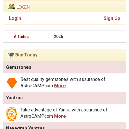
Login
Sign Up
Articles
2026
Buy Today
Gemstones
Best quality gemstones with assurance of
AstroCAMP.com
More
Yantras
Take advantage of Yantra with assurance of
AstroCAMP.com
More
Navagrah Yantras