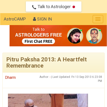
Talk to Astrologer
AstroCAMP
SIGN IN
Togg
navig
Pitru Paksha 2013: A Heartfelt
Remembrance
Dharm
Author:
-
| Last Updated: Fri 13 Sep 2013 6:23:08
PM