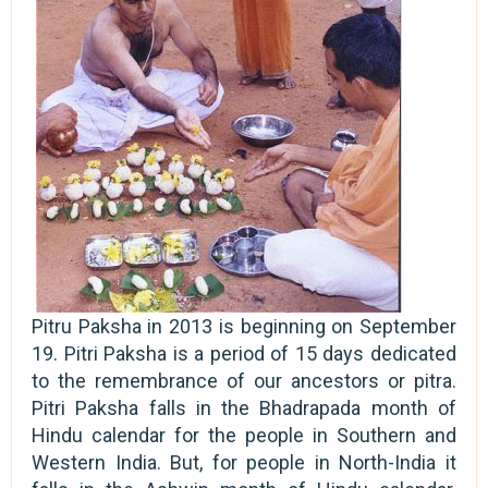
Pitru Paksha in 2013 is beginning on September
19. Pitri Paksha is a period of 15 days dedicated
to the remembrance of our ancestors or pitra.
Pitri Paksha falls in the Bhadrapada month of
Hindu calendar for the people in Southern and
Western India. But, for people in North-India it