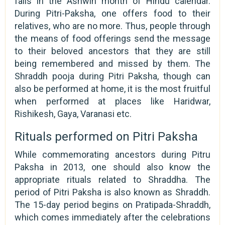
falls in the Ashwin month of Hindu calendar.
During Pitri-Paksha, one offers food to their
relatives, who are no more. Thus, people through
the means of food offerings send the message
to their beloved ancestors that they are still
being remembered and missed by them. The
Shraddh pooja during Pitri Paksha, though can
also be performed at home, it is the most fruitful
when performed at places like Haridwar,
Rishikesh, Gaya, Varanasi etc.
Rituals performed on Pitri Paksha
While commemorating ancestors during Pitru
Paksha in 2013, one should also know the
appropriate rituals related to Shraddha. The
period of Pitri Paksha is also known as Shraddh.
The 15-day period begins on Pratipada-Shraddh,
which comes immediately after the celebrations