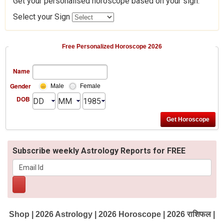
Get your personalised horoscope based on your sign.
Select your Sign
Free Personalized Horoscope 2026
Name
Gender
Male
Female
DOB
Subscribe weekly Astrology Reports for FREE
Shop
|
2026 Astrology
|
2026 Horoscope
|
2026 राशिफल
|