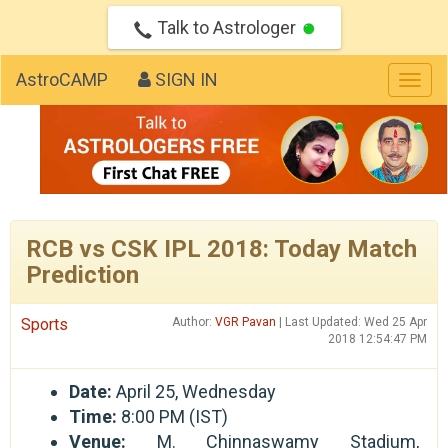
Talk to Astrologer
AstroCAMP
SIGN IN
Togg
navig
RCB vs CSK IPL 2018: Today Match
Prediction
Sports
Author:
VGR Pavan
| Last Updated: Wed 25 Apr
2018 12:54:47 PM
Date:
April 25, Wednesday
Time:
8:00 PM (IST)
Venue:
M. Chinnaswamy Stadium,