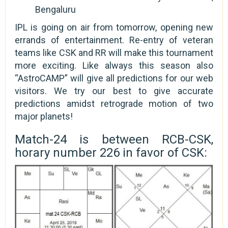
Bengaluru
IPL is going on air from tomorrow, opening new
errands of entertainment. Re-entry of veteran
teams like CSK and RR will make this tournament
more exciting. Like always this season also
“AstroCAMP” will give all predictions for our web
visitors. We try our best to give accurate
predictions amidst retrograde motion of two
major planets!
Match-24 is between RCB-CSK,
horary number 226 in favor of CSK: