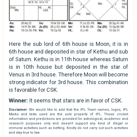
Here the sub lord of 6th house is Moon, it is in
6th house and deposited in star of Kethu and sub
of Saturn. Kethu is in 11th house whereas Saturn
is in 10th house but deposited in the star of
Venus in 3rd house. Therefore Moon will become
strong indicator for 3rd house. This combination
is favorable for CSK.
Winner:
It seems that stars are in favor of CSK.
Disclaimer:
We would like to add that the IPL Team names, logos, IPL
Marks and texts used are the sole property of IPL. These cricket
information and predictions are provided for astrological, academic and
research purposes only and doesn't support any kind of illegal or
immoral activities such as betting. Kindly do not carry out such activities
and stay true to law.