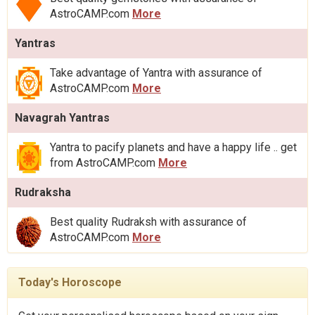
AstroCAMP.com
More
Yantras
Take advantage of Yantra with assurance of
AstroCAMP.com
More
Navagrah Yantras
Yantra to pacify planets and have a happy life .. get
from AstroCAMP.com
More
Rudraksha
Best quality Rudraksh with assurance of
AstroCAMP.com
More
Today's Horoscope