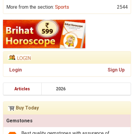
More from the section:
Sports
2544
Login
Sign Up
Articles
2026
Buy Today
Gemstones
Best quality gemstones with assurance of