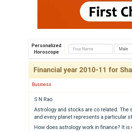
Personalized
Name
Horoscope
Financial year 2010-11 for Sh
Business
S N Rao
Astrology and stocks are co related. The
and every planet represents a particular st
How does astrology work in finance? It is