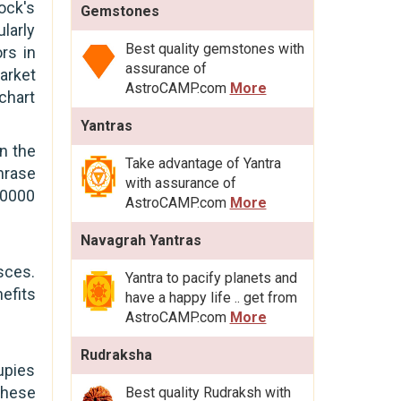
ock's
Gemstones
ularly
Best quality gemstones with
rs in
assurance of
market
AstroCAMP.com
More
 chart
Yantras
in the
Take advantage of Yantra
hrase
with assurance of
20000
AstroCAMP.com
More
Navagrah Yantras
isces.
Yantra to pacify planets and
efits
have a happy life .. get from
AstroCAMP.com
More
Rudraksha
upies
these
Best quality Rudraksh with