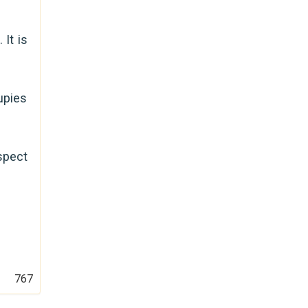
It is
upies
spect
767