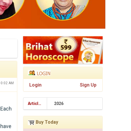
10:02 AM
Login
Sign Up
Articles
2026
 Each
Buy Today
 have