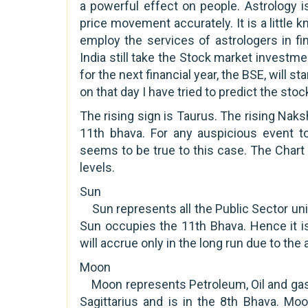
a powerful effect on people. Astrology i
price movement accurately. It is a little 
employ the services of astrologers in fi
India still take the Stock market investme
for the next financial year, the BSE, will st
on that day I have tried to predict the sto
The rising sign is Taurus. The rising Naks
11th bhava. For any auspicious event t
seems to be true to this case. The Chart
levels.
Sun
Sun represents all the Public Sector units
Sun occupies the 11th Bhava. Hence it is
will accrue only in the long run due to the
Moon
Moon represents Petroleum, Oil and gas 
Sagittarius and is in the 8th Bhava. Moo