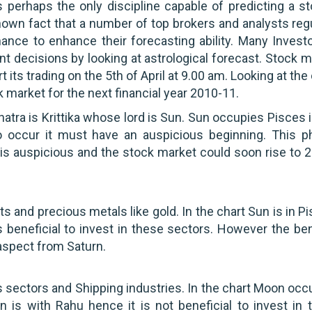
s perhaps the only discipline capable of predicting a st
known fact that a number of top brokers and analysts reg
nance to enhance their forecasting ability. Many Investo
nt decisions by looking at astrological forecast. Stock 
art its trading on the 5th of April at 9.00 am. Looking at the
ck market for the next financial year 2010-11.
hatra is Krittika whose lord is Sun. Sun occupies Pisces 
o occur it must have an auspicious beginning. This p
 is auspicious and the stock market could soon rise to 
 and precious metals like gold. In the chart Sun is in P
 beneficial to invest in these sectors. However the ben
 aspect from Saturn.
sectors and Shipping industries. In the chart Moon occ
n is with Rahu hence it is not beneficial to invest in 