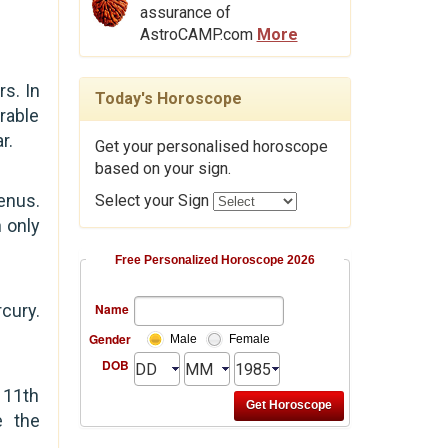
assurance of
AstroCAMP.com
More
s. In
Today's Horoscope
rable
r.
Get your personalised horoscope
based on your sign.
enus.
Select your Sign
n only
Free Personalized Horoscope 2026
cury.
Name
Gender
Male
Female
DOB
 11th
e the