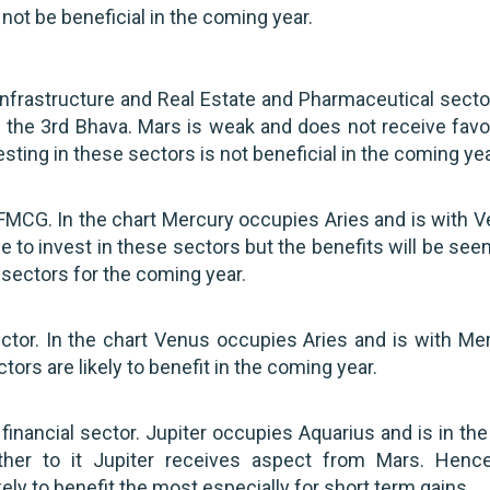
not be beneficial in the coming year.
frastructure and Real Estate and Pharmaceutical sector
 the 3rd Bhava. Mars is weak and does not receive favo
ting in these sectors is not beneficial in the coming yea
MCG. In the chart Mercury occupies Aries and is with V
ble to invest in these sectors but the benefits will be see
e sectors for the coming year.
r. In the chart Venus occupies Aries and is with Mer
rs are likely to benefit in the coming year.
nancial sector. Jupiter occupies Aquarius and is in the
rther to it Jupiter receives aspect from Mars. Henc
ly to benefit the most especially for short term gains.