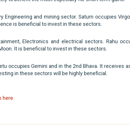
Engineering and mining sector. Saturn occupies Virgo. 
ence is beneficial to invest in these sectors.
nment, Electronics and electrical sectors. Rahu occ
 Moon. It is beneficial to invest in these sectors.
tu occupies Gemini and in the 2nd Bhava. It receives a
ting in these sectors will be highly beneficial.
k here