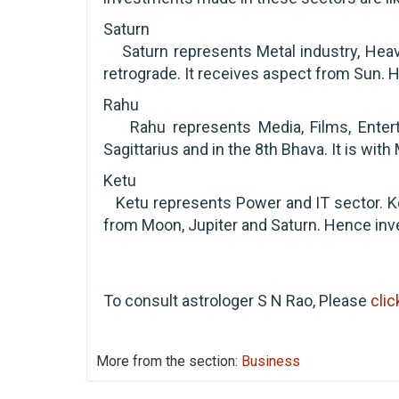
Saturn
Saturn represents Metal industry, Heavy 
retrograde. It receives aspect from Sun. H
Rahu
Rahu represents Media, Films, Entertai
Sagittarius and in the 8th Bhava. It is with
Ketu
Ketu represents Power and IT sector. Ke
from Moon, Jupiter and Saturn. Hence inves
To consult astrologer S N Rao, Please
clic
More from the section:
Business