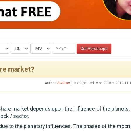
Date
Month
Year
Get Horoscope
are market?
Author:
S N Rao
| Last Updated: Mon 29 Mar 2010 11:
 share market depends upon the influence of the planets.
ock / sector.
 due to the planetary influences. The phases of the moon