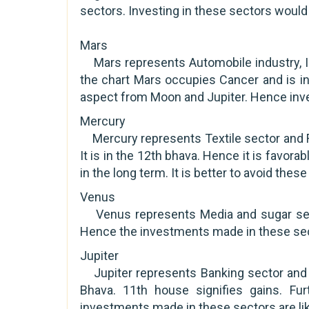
sectors. Investing in these sectors would 
Mars
Mars represents Automobile industry, In
the chart Mars occupies Cancer and is in
aspect from Moon and Jupiter. Hence inves
Mercury
Mercury represents Textile sector and F
It is in the 12th bhava. Hence it is favora
in the long term. It is better to avoid thes
Venus
Venus represents Media and sugar secto
Hence the investments made in these secto
Jupiter
Jupiter represents Banking sector and fi
Bhava. 11th house signifies gains. Fu
investments made in these sectors are like