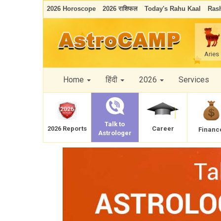
2026 Horoscope
2026 राशिफल
Today's Rahu Kaal
Rash
Aries
Home
हिंदी
2026
Services
Talk to
Career
2026 Reports
Financ
Astrologer