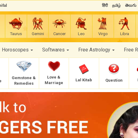
ifal
हिंदी
தமிழ்
తెలుగు
Taurus
Gemini
Cancer
Leo
Virgo
Libra
Horoscopes
Softwares
Free Astrology
Free 
Love &
Gemstone &
Lal Kitab
Question
e
Marriage
Remedies