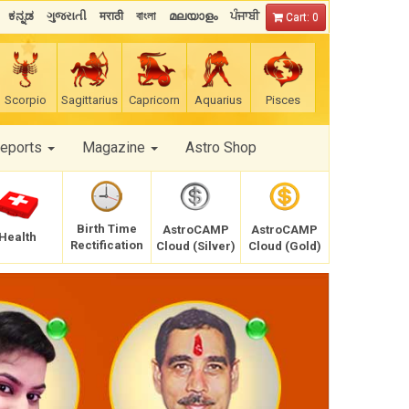
ಕನ್ನಡ
ગુજરાતી
मराठी
বাংলা
മലയാളം
ਪੰਜਾਬੀ
Cart: 0
Scorpio
Sagittarius
Capricorn
Aquarius
Pisces
Reports
Magazine
Astro Shop
Birth Time
AstroCAMP
AstroCAMP
Health
Rectification
Cloud (Silver)
Cloud (Gold)