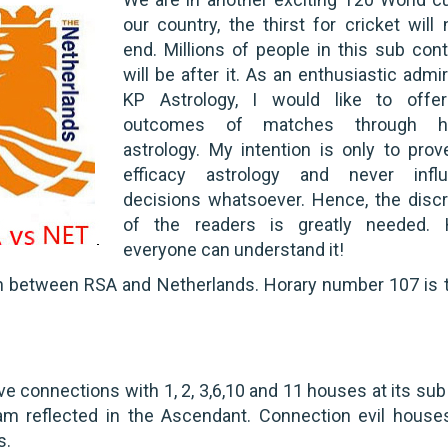
our country, the thirst for cricket will 
end. Millions of people in this sub cont
will be after it. As an enthusiastic admi
KP Astrology, I would like to offe
outcomes of matches through ho
astrology. My intention is only to prov
efficacy astrology and never infl
decisions whatsoever. Hence, the discr
of the readers is greatly needed.
everyone can understand it!
ch between RSA and Netherlands. Horary number 107 is 
e connections with 1, 2, 3,6,10 and 11 houses at its sub 
m reflected in the Ascendant. Connection evil houses
s.