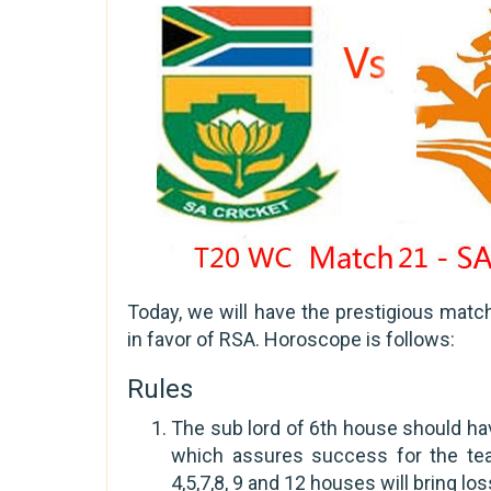
Today, we will have the prestigious mat
in favor of RSA. Horoscope is follows:
Rules
The sub lord of 6th house should hav
which assures success for the tea
4,5,7,8, 9 and 12 houses will bring los