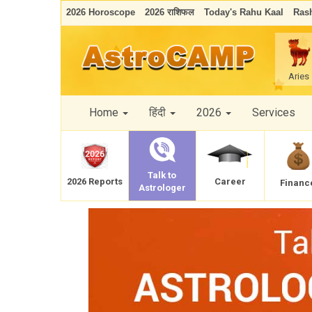
2026 Horoscope
2026 राशिफल
Today's Rahu Kaal
Rash
Aries
Home
हिंदी
2026
Services
Talk to
Career
2026 Reports
Financ
Astrologer