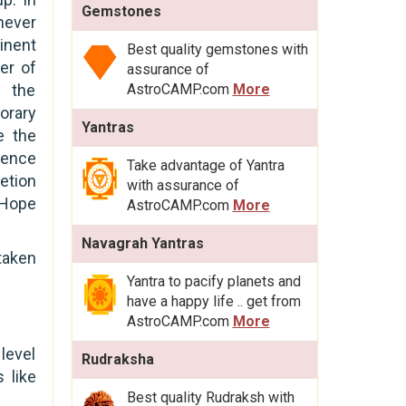
Gemstones
never
inent
Best quality gemstones with
rer of
assurance of
r the
AstroCAMP.com
More
rary
Yantras
e the
uence
Take advantage of Yantra
etion
with assurance of
 Hope
AstroCAMP.com
More
Navagrah Yantras
taken
Yantra to pacify planets and
have a happy life .. get from
AstroCAMP.com
More
level
Rudraksha
 like
Best quality Rudraksh with