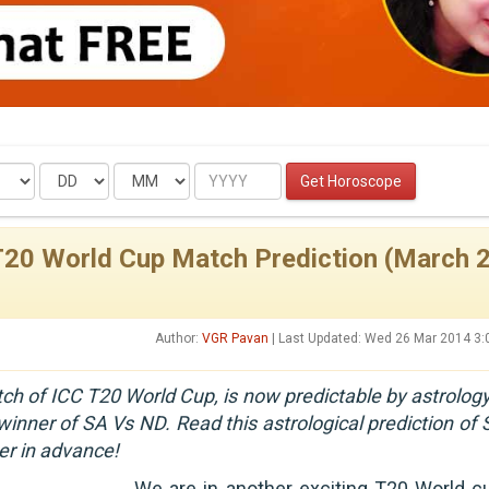
Date
Month
Year
Get Horoscope
T20 World Cup Match Prediction (March 2
Author:
VGR Pavan
| Last Updated: Wed 26 Mar 2014 3
ch of ICC T20 World Cup, is now predictable by astrology
inner of SA Vs ND. Read this astrological prediction of 
er in advance!
We are in another exciting T20 World cu