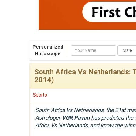
Personalized
Name
Horoscope
South Africa Vs Netherlands: 
2014)
Sports
South Africa Vs Netherlands, the 21st mat
Astrologer
VGR Pavan
has predicted the w
Africa Vs Netherlands, and know the winn