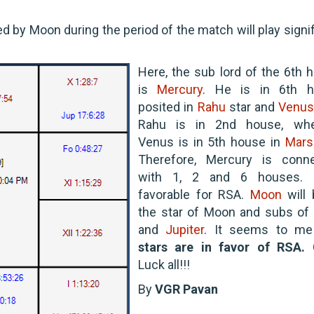
ed by Moon during the period of the match will play signi
Here, the sub lord of the 6th 
is
Mercury
. He is in 6th h
posited in
Rahu
star and
Venu
Rahu is in 2nd house, whe
Venus is in 5th house in
Mars
Therefore, Mercury is conn
with 1, 2 and 6 houses. I
favorable for RSA.
Moon
will 
the star of Moon and subs of
and
Jupiter
. It seems to me
stars are in favor of RSA.
Luck all!!!
By
VGR Pavan