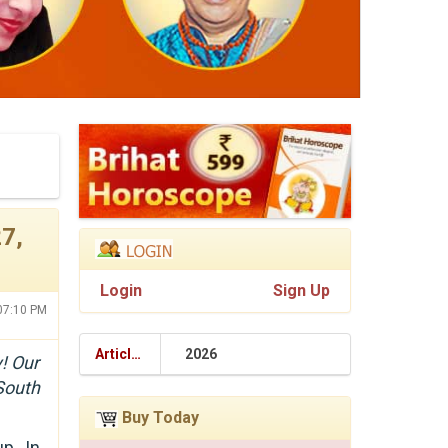
7,
Login
Sign Up
:07:10 PM
Articles
2026
! Our
South
Buy Today
p. In