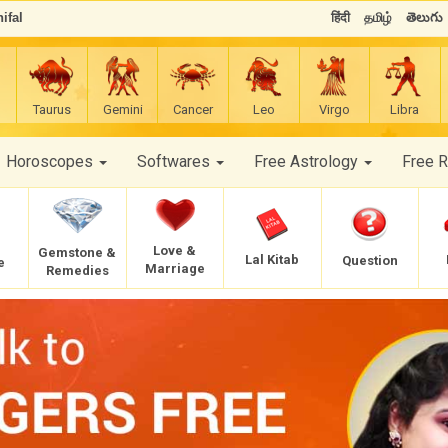
ifal
हिंदी
தமிழ்
తెలుగు
Taurus
Gemini
Cancer
Leo
Virgo
Libra
Horoscopes
Softwares
Free Astrology
Free 
Love &
Gemstone &
Lal Kitab
Question
e
Marriage
Remedies