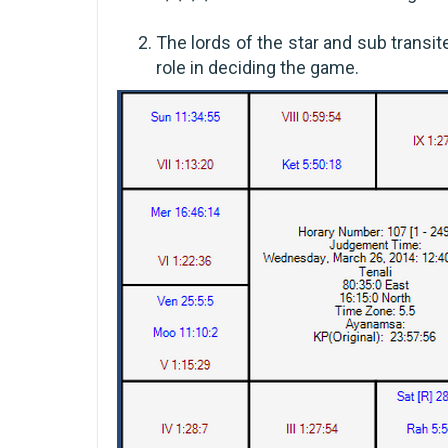
The lords of the star and sub transit
role in deciding the game.