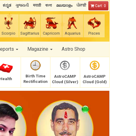
ಕನ್ನಡ
ગુજરાતી
मराठी
বাংলা
മലയാളം
ਪੰਜਾਬੀ
Cart: 0
Scorpio
Sagittarius
Capricorn
Aquarius
Pisces
Reports
Magazine
Astro Shop
Birth Time
AstroCAMP
AstroCAMP
Health
Rectification
Cloud (Silver)
Cloud (Gold)