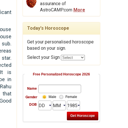
assurance of
AstroCAMP.com
More
ficant
Today's Horoscope
house
ouse
Get your personalised horoscope
s
sub.
based on your sign.
reas
Select your Sign
star.
ected
t is
Free Personalized Horoscope 2026
be in
 Rahu
Name
 that
Gender
Male
Female
Good
DOB