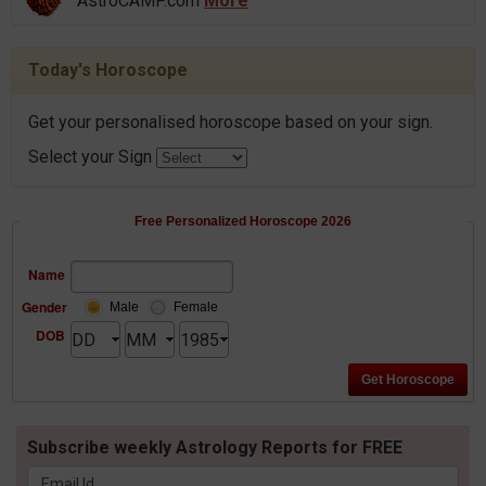
AstroCAMP.com
More
Today's Horoscope
Get your personalised horoscope based on your sign.
Select your Sign
Free Personalized Horoscope 2026
Name
Gender
Male
Female
DOB
Subscribe weekly Astrology Reports for FREE