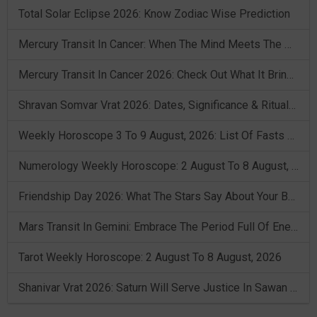
Total Solar Eclipse 2026: Know Zodiac Wise Prediction
Mercury Transit In Cancer: When The Mind Meets The Heart!
Mercury Transit In Cancer 2026: Check Out What It Brings For You
Shravan Somvar Vrat 2026: Dates, Significance & Rituals In August
Weekly Horoscope 3 To 9 August, 2026: List Of Fasts & Festivals
Numerology Weekly Horoscope: 2 August To 8 August, 2026
Friendship Day 2026: What The Stars Say About Your Best Friend!
Mars Transit In Gemini: Embrace The Period Full Of Energy & Intelligence
Tarot Weekly Horoscope: 2 August To 8 August, 2026
Shanivar Vrat 2026: Saturn Will Serve Justice In Sawan Month!