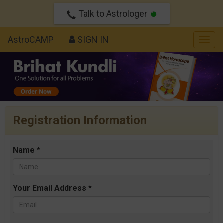
Talk to Astrologer
AstroCAMP
SIGN IN
Togg
navig
Registration Information
Name *
Your Email Address *