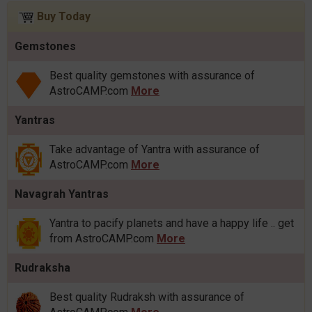
Buy Today
Gemstones
Best quality gemstones with assurance of
AstroCAMP.com
More
Yantras
Take advantage of Yantra with assurance of
AstroCAMP.com
More
Navagrah Yantras
Yantra to pacify planets and have a happy life .. get
from AstroCAMP.com
More
Rudraksha
Best quality Rudraksh with assurance of