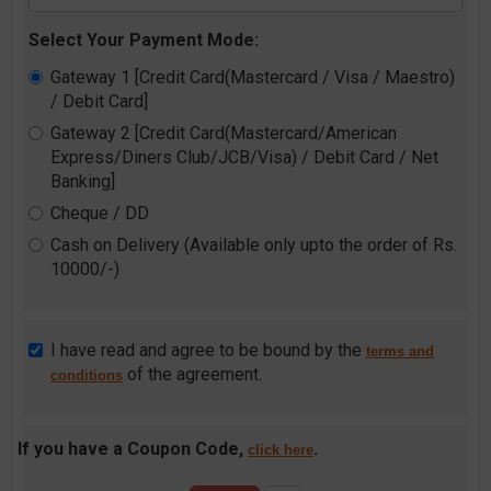
Select Your Payment Mode:
Gateway 1 [Credit Card(Mastercard / Visa / Maestro)
/ Debit Card]
Gateway 2 [Credit Card(Mastercard/American
Express/Diners Club/JCB/Visa) / Debit Card / Net
Banking]
Cheque / DD
Cash on Delivery (Available only upto the order of Rs.
10000/-)
I have read and agree to be bound by the
terms and
of the agreement.
conditions
If you have a Coupon Code,
.
click here