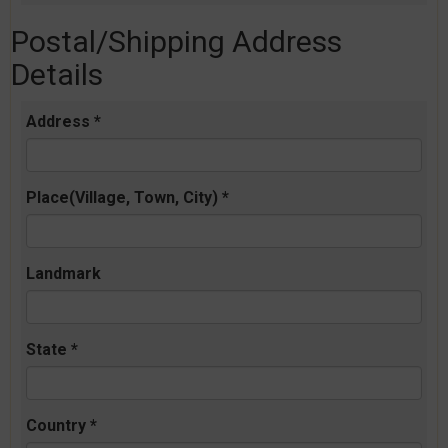
Postal/Shipping Address
Details
Address *
Place(Village, Town, City) *
Landmark
State *
Country *