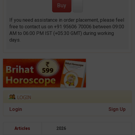
If you need assistance in order placement, please feel
free to contact us on +91 95606 70006 between 09:00
AM to 06:00 PM IST (+05:30 GMT) during working
days.
Login
Sign Up
Articles
2026