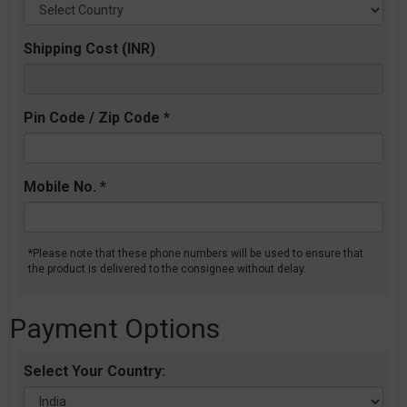
Shipping Cost (INR)
Pin Code / Zip Code *
Mobile No. *
*Please note that these phone numbers will be used to ensure that
the product is delivered to the consignee without delay.
Payment Options
Select Your Country: