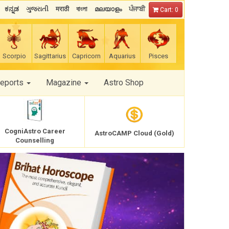
ಕನ್ನಡ
ગુજરાતી
मराठी
বাংলা
മലയാളം
ਪੰਜਾਬੀ
Cart: 0
Scorpio
Sagittarius
Capricorn
Aquarius
Pisces
Reports
Magazine
Astro Shop
CogniAstro Career
AstroCAMP Cloud (Gold)
Counselling