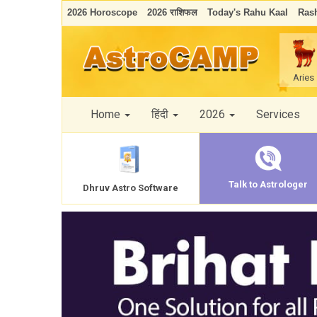
2026 Horoscope
2026 राशिफल
Today's Rahu Kaal
Rash
Aries
Home
हिंदी
2026
Services
Talk to Astrologer
Dhruv Astro Software