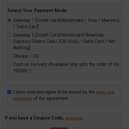
Select Your Payment Mode:
Gateway 1 [Credit Card(Mastercard / Visa / Maestro)
/ Debit Card]
Gateway 2 [Credit Card(Mastercard/American
Express/Diners Club/JCB/Visa) / Debit Card / Net
Banking]
Cheque / DD
Cash on Delivery (Available only upto the order of Rs.
10000/-)
I have read and agree to be bound by the
terms and
of the agreement.
conditions
If you have a Coupon Code,
.
click here