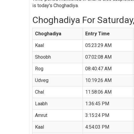
is today's Choghadiya.
Choghadiya For Saturday, 
Choghadiya
Entry Time
Kaal
05:23:29 AM
Shoobh
07:02:08 AM
Rog
08:40:47 AM
Udveg
10:19:26 AM
Chal
11:58:06 AM
Laabh
1:36:45 PM
Amrut
3:15:24 PM
Kaal
4:54:03 PM