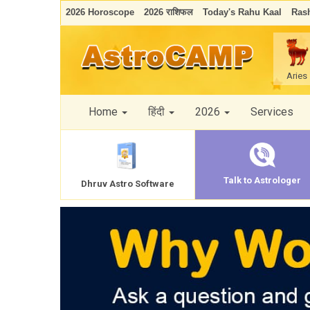
2026 Horoscope
2026 राशिफल
Today's Rahu Kaal
Rash
Aries
Home
हिंदी
2026
Services
Talk to Astrologer
Dhruv Astro Software