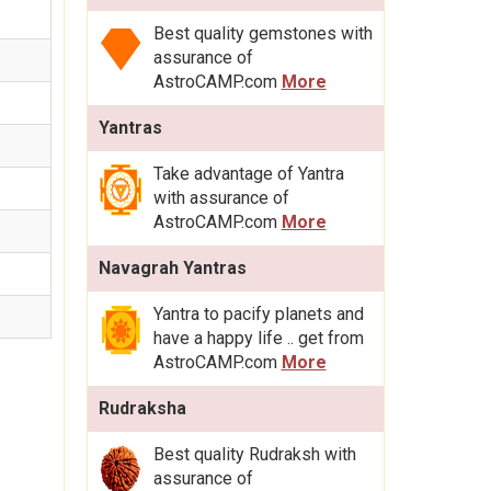
Best quality gemstones with
assurance of
AstroCAMP.com
More
Yantras
Take advantage of Yantra
with assurance of
AstroCAMP.com
More
Navagrah Yantras
Yantra to pacify planets and
have a happy life .. get from
AstroCAMP.com
More
Rudraksha
Best quality Rudraksh with
assurance of