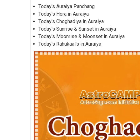
Today's Auraiya Panchang
Today's Hora in Auraiya
Today's Choghadiya in Auraiya
Today's Sunrise & Sunset in Auraiya
Today's Moonrise & Moonset in Auraiya
Today's Rahukaal's in Auraiya