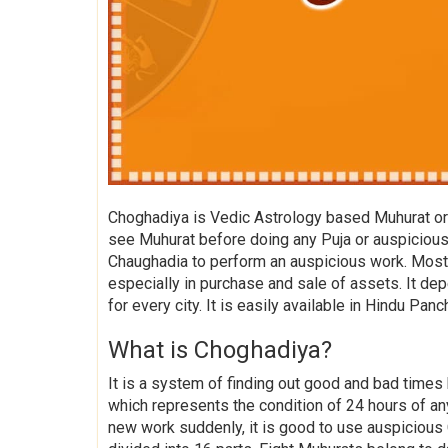
Choghadiya is Vedic Astrology based Muhurat or 
see Muhurat before doing any Puja or auspicious 
Chaughadia to perform an auspicious work. Mostly
especially in purchase and sale of assets. It dep
for every city. It is easily available in Hindu Pan
What is Choghadiya?
It is a system of finding out good and bad times 
which represents the condition of 24 hours of any
new work suddenly, it is good to use auspicious 