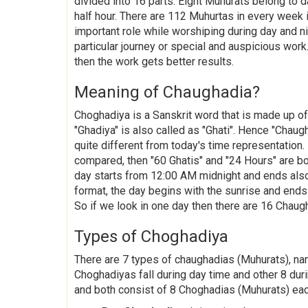
divided into 16 parts. Eight Muhurats belong to 
half hour. There are 112 Muhurtas in every week
important role while worshiping during day and ni
particular journey or special and auspicious work.
then the work gets better results.
Meaning of Chaughadia?
Choghadiya is a Sanskrit word that is made up o
"Ghadiya" is also called as "Ghati". Hence "Chaug
quite different from today's time representation.
compared, then "60 Ghatis" and "24 Hours" are bo
day starts from 12:00 AM midnight and ends also
format, the day begins with the sunrise and ends 
So if we look in one day then there are 16 Chaug
Types of Choghadiya
There are 7 types of chaughadias (Muhurats), na
Choghadiyas fall during day time and other 8 duri
and both consist of 8 Choghadias (Muhurats) ea