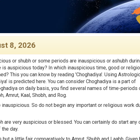
st 8, 2026
ious or shubh or some periods are inauspicious or ashubh duri
e is auspicious today? In which inauspicious time, good or religi
med? This you can know by reading 'Choghadiya'. Using Astrologic
iya' is predicted here. You can consider Choghadiya is a part of
hadiya on daily basis, you find several names of time-periods 
, Amrut, Kaal, Shobh, and Rog.
inauspicious. So do not begin any important or religious work d
are very auspicious or blessed. You can certainly do start any 
 the day.
 but a little fair comparatively to Amrut, Shubh and Laabh. Given