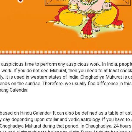
auspicious time to perform any auspicious work. In India, peopl
work. If you do not see Muhurat, then you need to at least chec
, it is used in western states of India. Choghadiya Muhurat is 
ends on the sunrise. Therefore, we usually find difference in this
chang Calendar.
based on Hindu Calendar. It can also be defined as a table of ast
 day depending upon stellar and vedic astrology. If you have to 
Choghadiya Muhurat during that period. In Chaughadiya, 24 hours