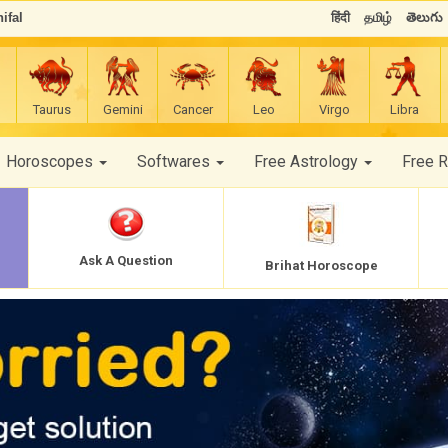
ifal
हिंदी
தமிழ்
తెలుగు
Taurus
Gemini
Cancer
Leo
Virgo
Libra
Horoscopes
Softwares
Free Astrology
Free 
Ask A Question
Brihat Horoscope