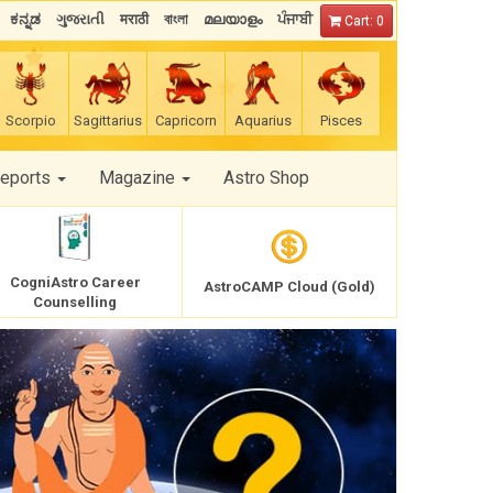
ಕನ್ನಡ
ગુજરાતી
मराठी
বাংলা
മലയാളം
ਪੰਜਾਬੀ
Cart: 0
Scorpio
Sagittarius
Capricorn
Aquarius
Pisces
Reports
Magazine
Astro Shop
CogniAstro Career
AstroCAMP Cloud (Gold)
Counselling