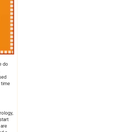
e do
k
used
 time
rology,
start
 are