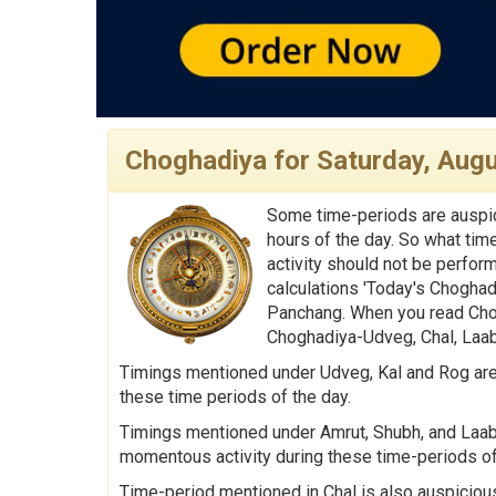
Choghadiya for Saturday, Augu
Some time-periods are auspic
hours of the day. So what tim
activity should not be perfor
calculations 'Today's Choghad
Panchang. When you read Chog
Choghadiya-Udveg, Chal, Laabh
Timings mentioned under Udveg, Kal and Rog are 
these time periods of the day.
Timings mentioned under Amrut, Shubh, and Laabh 
momentous activity during these time-periods of
Time-period mentioned in Chal is also auspicious