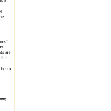
nd a
or
me,
ime".
as
ats are
 the
 hours.
hang