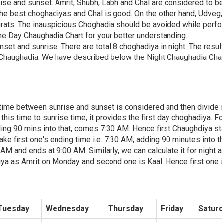
rise and sunset. Amrit, Shubh, Labh and Chal are considered to b
the best choghadiyas and Chal is good. On the other hand, Udveg
rats. The inauspicious Choghadia should be avoided while perf
e Day Chaughadia Chart for your better understanding.
nset and sunrise. There are total 8 choghadiya in night. The resul
Chaughadia. We have described below the Night Chaughadia Char
, time between sunrise and sunset is considered and then divide i
is time to sunrise time, it provides the first day choghadiya. F
ing 90 mins into that, comes 7:30 AM. Hence first Chaughdiya st
ke first one's ending time i.e. 7:30 AM, adding 90 minutes into th
 and ends at 9:00 AM. Similarly, we can calculate it for night a
iya as Amrit on Monday and second one is Kaal. Hence first one 
Tuesday
Wednesday
Thursday
Friday
Satur