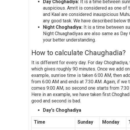
Day Choghadiya:
It is a time between sun
auspicious. Amrit is considered as one of 
and Kaal are considered inauspicious Muhu
any good task. We have described below th
Night Choghadiya:
It is a time between su
Night Chuaghadiyas are also same as Day 
your better understanding.
How to calculate Chaughadia?
It is different for every day. For day Choghadiya
which gives roughly 90 minutes. Once we add on th
example, sunrise time is taken 6:00 AM, then add
from 6:00 AM and ends at 7:30 AM. Again, if we ta
comes 9:00 AM, so second one starts from 7:30 AM
Here in an example, we have taken first Choghad
good and second is bad.
Day's Choghadiya
Time
Sunday
Monday