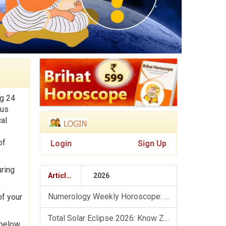
ng 24
ous
al
of
Login
Sign Up
uring
Articles
2026
Numerology Weekly Horoscope: 9 August To 15 August, 2026
of your
Total Solar Eclipse 2026: Know Zodiac Wise Prediction
 below