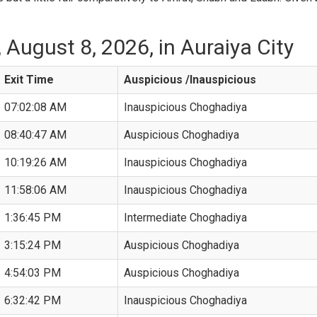
August 8, 2026, in Auraiya City
Exit Time
Auspicious /Inauspicious
07:02:08 AM
Inauspicious Choghadiya
08:40:47 AM
Auspicious Choghadiya
10:19:26 AM
Inauspicious Choghadiya
11:58:06 AM
Inauspicious Choghadiya
1:36:45 PM
Intermediate Choghadiya
3:15:24 PM
Auspicious Choghadiya
4:54:03 PM
Auspicious Choghadiya
6:32:42 PM
Inauspicious Choghadiya