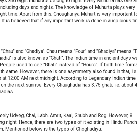
days and eight muhurats belong to night. Every Muhurta has one a
 including days and nights. The knowledge of Muhurta plays very
ght time. Apart from this, Choughariya Muhurt is very important f
 It is believed that if any important work is done in auspicious ti
f "Chau" and "Ghadiya". Chau means "Four" and "Ghadiya" means "T
hadia" is also known as "Ghati". The Indian time in ancient days w
 People used to see "Ghati" instead of "Hours". If both time form
th same. However, there is one asymmetry also found in that, i.e.
 at 12:00 AM next midnight. According to Legendary Indian time
on the next sunrise. Every Chaughadia has 3.75 ghati, i.e. about 4
hadias.
mely Udveg, Chal, Labh, Amrit, Kaal, Shubh and Rog. However, 8
ng night. Hence, there are two types of it existing in Hindu Panc
ch. Mentioned below is the types of Choghadiya: