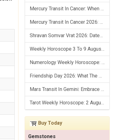
Mercury Transit In Cancer: When The Mind Meets The Heart!
Mercury Transit In Cancer 2026: Check Out What It Brings For You
Shravan Somvar Vrat 2026: Dates, Significance & Rituals In August
Weekly Horoscope 3 To 9 August, 2026: List Of Fasts & Festivals
Numerology Weekly Horoscope: 2 August To 8 August, 2026
Friendship Day 2026: What The Stars Say About Your Best Friend!
Mars Transit In Gemini: Embrace The Period Full Of Energy & Intelligence
Tarot Weekly Horoscope: 2 August To 8 August, 2026
Buy Today
Gemstones