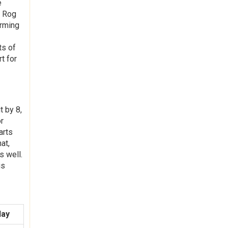
e
, Rog
orming
ts of
t for
t by 8,
or
arts
at,
s well.
is
day