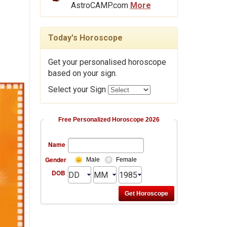
AstroCAMP.com
More
Today's Horoscope
Get your personalised horoscope
based on your sign.
Select your Sign
Free Personalized Horoscope 2026
Name
Gender
Male
Female
DOB