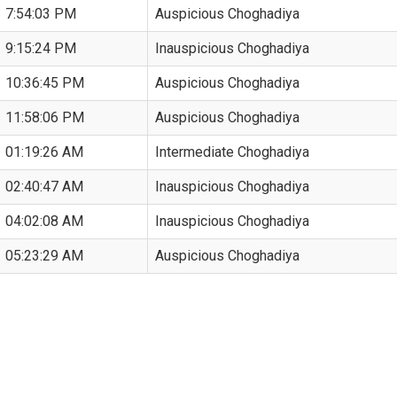
7:54:03 PM
Auspicious Choghadiya
9:15:24 PM
Inauspicious Choghadiya
10:36:45 PM
Auspicious Choghadiya
11:58:06 PM
Auspicious Choghadiya
01:19:26 AM
Intermediate Choghadiya
02:40:47 AM
Inauspicious Choghadiya
04:02:08 AM
Inauspicious Choghadiya
05:23:29 AM
Auspicious Choghadiya