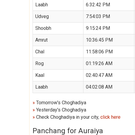
Laabh
6:32:42 PM
Udveg
7:54:03 PM
Shoobh
9:15:24 PM
Amrut
10:36:45 PM
Chal
11:58:06 PM
Rog
01:19:26 AM
Kaal
02:40:47 AM
Laabh
04:02:08 AM
»
Tomorrow's Choghadiya
»
Yesterday's Choghadiya
»
Check Choghadiya in your city,
click here
Panchang for Auraiya