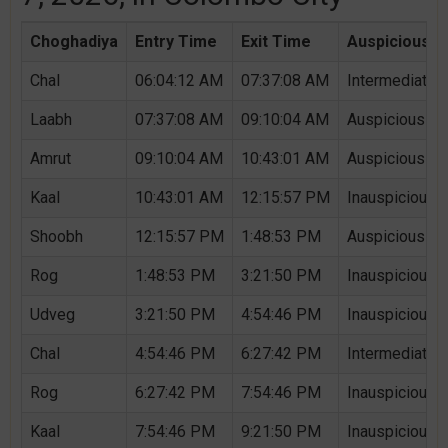
Choghadiya
Entry Time
Exit Time
Auspicious /
Chal
06:04:12 AM
07:37:08 AM
Intermediate 
Laabh
07:37:08 AM
09:10:04 AM
Auspicious Ch
Amrut
09:10:04 AM
10:43:01 AM
Auspicious Ch
Kaal
10:43:01 AM
12:15:57 PM
Inauspicious 
Shoobh
12:15:57 PM
1:48:53 PM
Auspicious Ch
Rog
1:48:53 PM
3:21:50 PM
Inauspicious 
Udveg
3:21:50 PM
4:54:46 PM
Inauspicious 
Chal
4:54:46 PM
6:27:42 PM
Intermediate 
Rog
6:27:42 PM
7:54:46 PM
Inauspicious 
Kaal
7:54:46 PM
9:21:50 PM
Inauspicious 