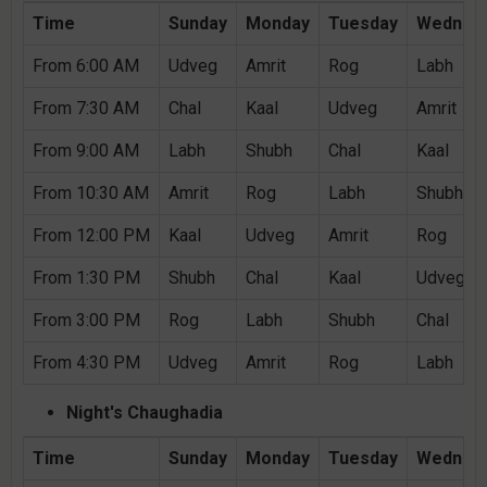
Time
Sunday
Monday
Tuesday
Wednes
From 6:00 AM
Udveg
Amrit
Rog
Labh
From 7:30 AM
Chal
Kaal
Udveg
Amrit
From 9:00 AM
Labh
Shubh
Chal
Kaal
From 10:30 AM
Amrit
Rog
Labh
Shubh
From 12:00 PM
Kaal
Udveg
Amrit
Rog
From 1:30 PM
Shubh
Chal
Kaal
Udveg
From 3:00 PM
Rog
Labh
Shubh
Chal
From 4:30 PM
Udveg
Amrit
Rog
Labh
Night's Chaughadia
Time
Sunday
Monday
Tuesday
Wednes