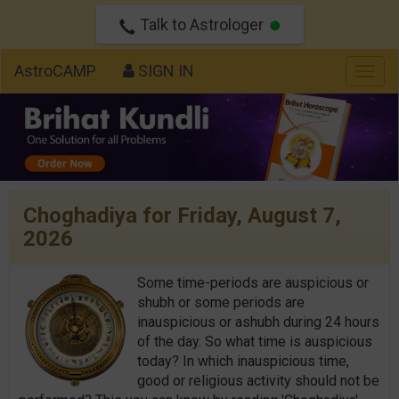
Talk to Astrologer
AstroCAMP
SIGN IN
Togg
navig
Choghadiya for Friday, August 7,
2026
Some time-periods are auspicious or
shubh or some periods are
inauspicious or ashubh during 24 hours
of the day. So what time is auspicious
today? In which inauspicious time,
good or religious activity should not be