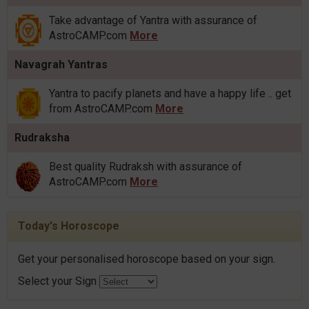
Take advantage of Yantra with assurance of
AstroCAMP.com
More
Navagrah Yantras
Yantra to pacify planets and have a happy life .. get
from AstroCAMP.com
More
Rudraksha
Best quality Rudraksh with assurance of
AstroCAMP.com
More
Today's Horoscope
Get your personalised horoscope based on your sign.
Select your Sign