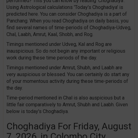
performed? This you can know by reading 'Choghadiya'.
Using Astrological calculations 'Today's Choghadiya' is
predicted here. You can consider Choghadiya is a part of
Panchang. When you read Choghadiya on daily basis, you
find several names of time-periods of Choghadiya-Udveg,
Chal, Laabh, Amrut, Kaal, Shobh, and Rog.
Timings mentioned under Udveg, Kal and Rog are
inauspicious. So do not begin any important or religious
work during these time periods of the day.
Timings mentioned under Amrut, Shubh, and Laabh are
very auspicious or blessed. You can certainly do start any
of your momentous activity during these time-periods of
the day.
Time-period mentioned in Chal is also auspicious but a
little fair comparatively to Amrut, Shubh and Laabh. Given
below is today's Choghadiya.
Choghadiya For Friday, August
7, 2026, in Colombo City