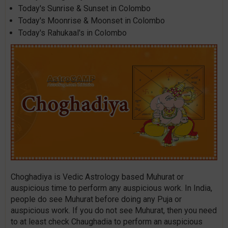
Today's Sunrise & Sunset in Colombo
Today's Moonrise & Moonset in Colombo
Today's Rahukaal's in Colombo
Choghadiya is Vedic Astrology based Muhurat or
auspicious time to perform any auspicious work. In India,
people do see Muhurat before doing any Puja or
auspicious work. If you do not see Muhurat, then you need
to at least check Chaughadia to perform an auspicious