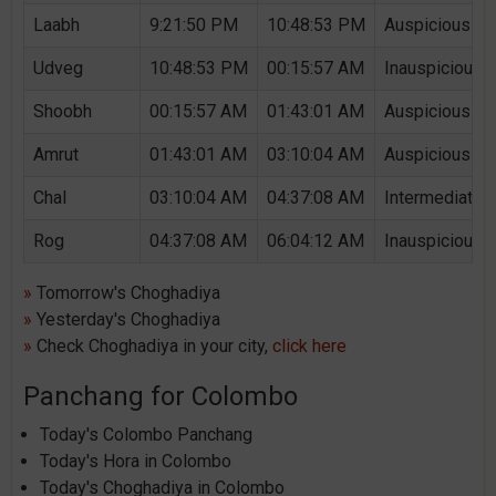
Laabh
9:21:50 PM
10:48:53 PM
Auspicious Ch
Udveg
10:48:53 PM
00:15:57 AM
Inauspicious 
Shoobh
00:15:57 AM
01:43:01 AM
Auspicious Ch
Amrut
01:43:01 AM
03:10:04 AM
Auspicious Ch
Chal
03:10:04 AM
04:37:08 AM
Intermediate 
Rog
04:37:08 AM
06:04:12 AM
Inauspicious 
»
Tomorrow's Choghadiya
»
Yesterday's Choghadiya
»
Check Choghadiya in your city,
click here
Panchang for Colombo
Today's Colombo Panchang
Today's Hora in Colombo
Today's Choghadiya in Colombo