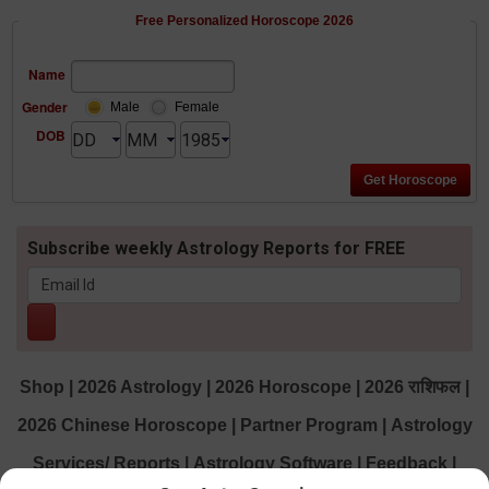
Free Personalized Horoscope 2026
Name
Gender
Male
Female
DOB
Subscribe weekly Astrology Reports for FREE
Shop
|
2026 Astrology
|
2026 Horoscope
|
2026 राशिफल
|
2026 Chinese Horoscope
|
Partner Program
|
Astrology
Services/ Reports
|
Astrology Software
|
Feedback
|