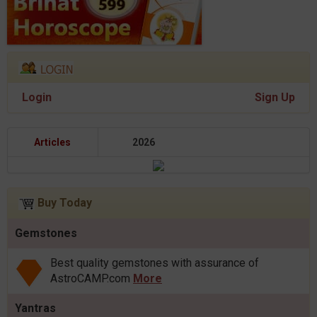
Login
Sign Up
Articles
2026
Buy Today
Gemstones
Best quality gemstones with assurance of
AstroCAMP.com
More
Yantras