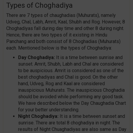
Types of Choghadiya
There are 7 types of chaughadias (Muhurats), namely
Udveg, Chal, Labh, Amrit, Kaal, Shubh and Rog. However, 8
Choghadiyas fall during day time and other 8 during night.
Hence, there are two types of it existing in Hindu
Panchang and both consist of 8 Choghadias (Muhurats)
each. Mentioned below is the types of Choghadiya:
Day Choghadiya:
It is a time between sunrise and
sunset. Amrit, Shubh, Labh and Chal are considered
to be auspicious. Amrit is considered as one of the
best choghadiyas and Chal is good. On the other
hand, Udveg, Rog and Kaal are considered
inauspicious Muhurats. The inauspicious Choghadia
should be avoided while performing any good task.
We have described below the Day Chaughadia Chart
for your better understanding.
Night Choghadiya:
It is a time between sunset and
sunrise. There are total 8 choghadiya in night. The
results of Night Chuaghadiyas are also same as Day