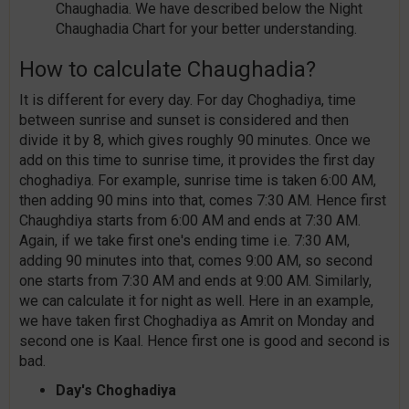
Chaughadia. We have described below the Night
Chaughadia Chart for your better understanding.
How to calculate Chaughadia?
It is different for every day. For day Choghadiya, time
between sunrise and sunset is considered and then
divide it by 8, which gives roughly 90 minutes. Once we
add on this time to sunrise time, it provides the first day
choghadiya. For example, sunrise time is taken 6:00 AM,
then adding 90 mins into that, comes 7:30 AM. Hence first
Chaughdiya starts from 6:00 AM and ends at 7:30 AM.
Again, if we take first one's ending time i.e. 7:30 AM,
adding 90 minutes into that, comes 9:00 AM, so second
one starts from 7:30 AM and ends at 9:00 AM. Similarly,
we can calculate it for night as well. Here in an example,
we have taken first Choghadiya as Amrit on Monday and
second one is Kaal. Hence first one is good and second is
bad.
Day's Choghadiya