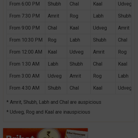
From 6:00 PM
Shubh
Chal
Kaal
Udveg
From 7:30 PM
Amrit
Rog
Labh
Shubh
From 9:00 PM
Chal
Kaal
Udveg
Amrit
From 10:30 PM
Rog
Labh
Shubh
Chal
From 12:00 AM
Kaal
Udveg
Amrit
Rog
From 1:30 AM
Labh
Shubh
Chal
Kaal
From 3:00 AM
Udveg
Amrit
Rog
Labh
From 4:30 AM
Shubh
Chal
Kaal
Udveg
* Amrit, Shubh, Labh and Chal are auspicious
* Udveg, Rog and Kaal are inauspicious