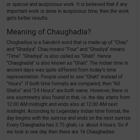
or special and auspicious work. It is believed that if any
important work is done in auspicious time, then the work
gets better results.
Meaning of Chaughadia?
Choghadiya is a Sanskrit word that is made up of "Chau"
and "Ghadiya". Chau means "Four" and "Ghadiya" means
"Time". "Ghadiya" is also called as "Ghati". Hence
"Chaughadia" is also known as "Ghati". The Indian time in
ancient days was quite different from today's time
representation. People used to see "Ghati" instead of
"Hours". If both time formats are compared, then "60
Ghatis" and "24 Hours" are both same. However, there is
one asymmetry also found in that, i.e. the day starts from
12:00 AM midnight and ends also at 12:00 AM next
midnight. According to Legendary Indian time format, the
day begins with the sunrise and ends on the next sunrise.
Every Chaughadia has 3.75 ghati, i.e. about 4 hours. So if
we look in one day then there are 16 Chaughadias.