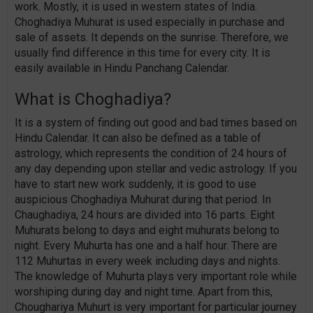
work. Mostly, it is used in western states of India.
Choghadiya Muhurat is used especially in purchase and
sale of assets. It depends on the sunrise. Therefore, we
usually find difference in this time for every city. It is
easily available in Hindu Panchang Calendar.
What is Choghadiya?
It is a system of finding out good and bad times based on
Hindu Calendar. It can also be defined as a table of
astrology, which represents the condition of 24 hours of
any day depending upon stellar and vedic astrology. If you
have to start new work suddenly, it is good to use
auspicious Choghadiya Muhurat during that period. In
Chaughadiya, 24 hours are divided into 16 parts. Eight
Muhurats belong to days and eight muhurats belong to
night. Every Muhurta has one and a half hour. There are
112 Muhurtas in every week including days and nights.
The knowledge of Muhurta plays very important role while
worshiping during day and night time. Apart from this,
Choughariya Muhurt is very important for particular journey