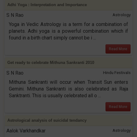
Adhi Yoga : Interpretation and Importance
S N Rao
Astrology
Yoga in Vedic Astrology is a term for a combination of
planets. Adhi yoga is a powerful combination which if
found in a birth chart simply cannot be i ...
Read More
Get ready to celebrate Mithuna Sankranti 2010
S N Rao
Hindu Festivals
Mithuna Sankranti will occur when Transit Sun enters
Gemini. Mithuna Sankranti is also celebrated as Raja
Sanktranti. This is usually celebrated all o ...
Read More
Astrological analysis of suicidal tendancy
Aalok Varkhandkar
Astrology