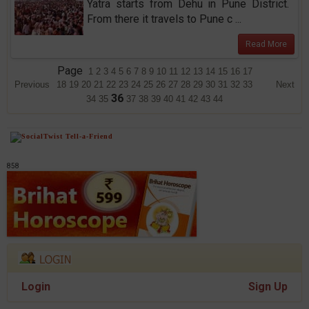
Yatra starts from Dehu in Pune District.
From there it travels to Pune c ...
Read More
Page
1
2
3
4
5
6
7
8
9
10
11
12
13
14
15
16
17
Previous
18
19
20
21
22
23
24
25
26
27
28
29
30
31
32
33
Next
36
34
35
37
38
39
40
41
42
43
44
858
Login
Sign Up