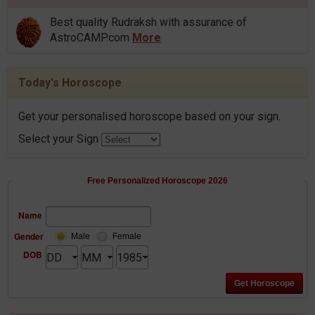
Best quality Rudraksh with assurance of
AstroCAMP.com
More
Today's Horoscope
Get your personalised horoscope based on your sign.
Select your Sign
Free Personalized Horoscope 2026
Name
Gender
Male
Female
DOB