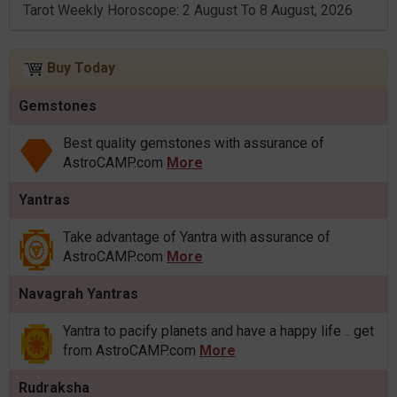
Tarot Weekly Horoscope: 2 August To 8 August, 2026
Buy Today
Gemstones
Best quality gemstones with assurance of
AstroCAMP.com
More
Yantras
Take advantage of Yantra with assurance of
AstroCAMP.com
More
Navagrah Yantras
Yantra to pacify planets and have a happy life .. get
from AstroCAMP.com
More
Rudraksha