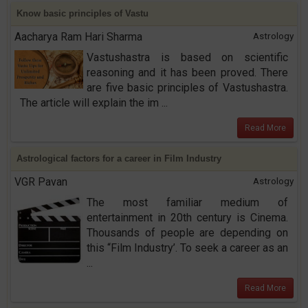
Know basic principles of Vastu
Aacharya Ram Hari Sharma
Astrology
Vastushastra is based on scientific
reasoning and it has been proved. There
are five basic principles of Vastushastra.
The article will explain the im ...
Read More
Astrological factors for a career in Film Industry
VGR Pavan
Astrology
The most familiar medium of
entertainment in 20th century is Cinema.
Thousands of people are depending on
this “Film Industry’. To seek a career as an
...
Read More