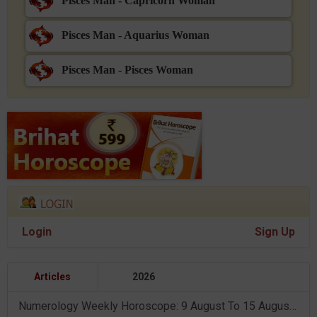
Pisces Man - Capricorn Woman
Pisces Man - Aquarius Woman
Pisces Man - Pisces Woman
Login
Sign Up
Articles
2026
Numerology Weekly Horoscope: 9 August To 15 August, 2026