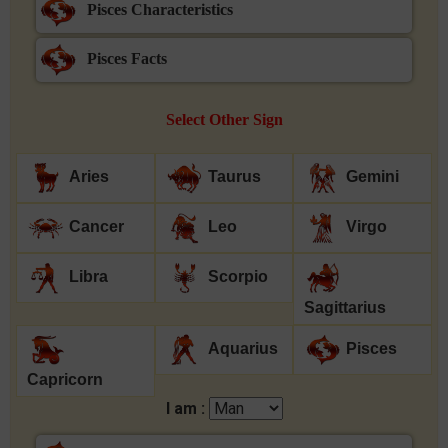
Pisces Characteristics
Pisces Facts
Select Other Sign
Aries
Taurus
Gemini
Cancer
Leo
Virgo
Libra
Scorpio
Sagittarius
Aquarius
Pisces
Capricorn
I am :