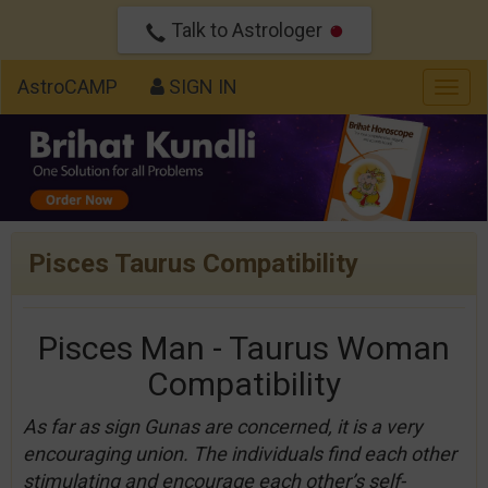
Talk to Astrologer
AstroCAMP
SIGN IN
Togg
navig
Pisces Taurus Compatibility
Pisces Man - Taurus Woman
Compatibility
As far as sign Gunas are concerned, it is a very
encouraging union. The individuals find each other
stimulating and encourage each other’s self-