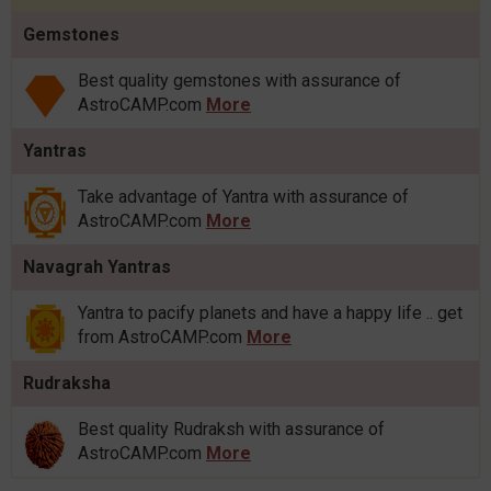
Gemstones
Best quality gemstones with assurance of
AstroCAMP.com
More
Yantras
Take advantage of Yantra with assurance of
AstroCAMP.com
More
Navagrah Yantras
Yantra to pacify planets and have a happy life .. get
from AstroCAMP.com
More
Rudraksha
Best quality Rudraksh with assurance of
AstroCAMP.com
More