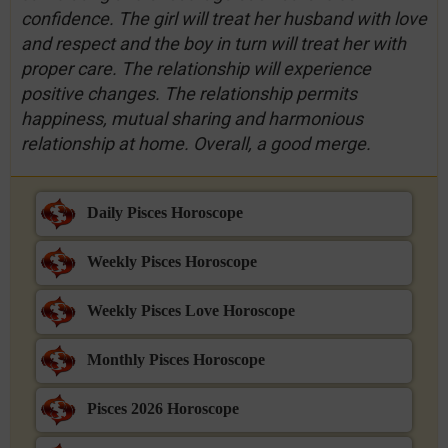
confidence. The girl will treat her husband with love
and respect and the boy in turn will treat her with
proper care. The relationship will experience
positive changes. The relationship permits
happiness, mutual sharing and harmonious
relationship at home. Overall, a good merge.
Daily Pisces Horoscope
Weekly Pisces Horoscope
Weekly Pisces Love Horoscope
Monthly Pisces Horoscope
Pisces 2026 Horoscope