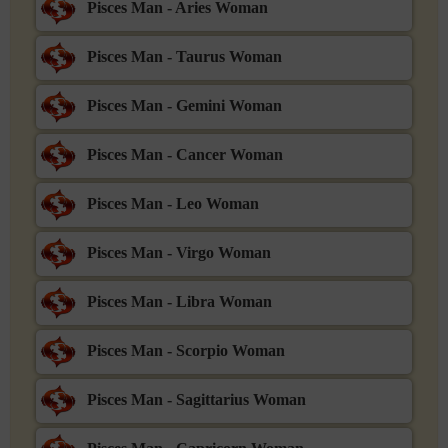
Pisces Man - Aries Woman
Pisces Man - Taurus Woman
Pisces Man - Gemini Woman
Pisces Man - Cancer Woman
Pisces Man - Leo Woman
Pisces Man - Virgo Woman
Pisces Man - Libra Woman
Pisces Man - Scorpio Woman
Pisces Man - Sagittarius Woman