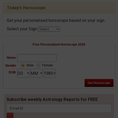
Today's Horoscope
Get your personalised horoscope based on your sign.
Select your Sign
Free Personalized Horoscope 2026
Name
Gender
Male
Female
DOB
Subscribe weekly Astrology Reports for FREE