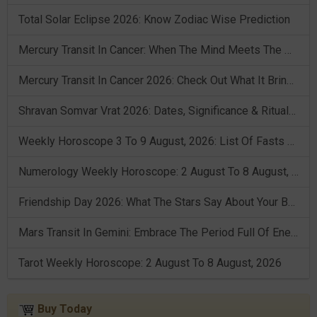
Total Solar Eclipse 2026: Know Zodiac Wise Prediction
Mercury Transit In Cancer: When The Mind Meets The Heart!
Mercury Transit In Cancer 2026: Check Out What It Brings For You
Shravan Somvar Vrat 2026: Dates, Significance & Rituals In August
Weekly Horoscope 3 To 9 August, 2026: List Of Fasts & Festivals
Numerology Weekly Horoscope: 2 August To 8 August, 2026
Friendship Day 2026: What The Stars Say About Your Best Friend!
Mars Transit In Gemini: Embrace The Period Full Of Energy & Intelligence
Tarot Weekly Horoscope: 2 August To 8 August, 2026
Buy Today