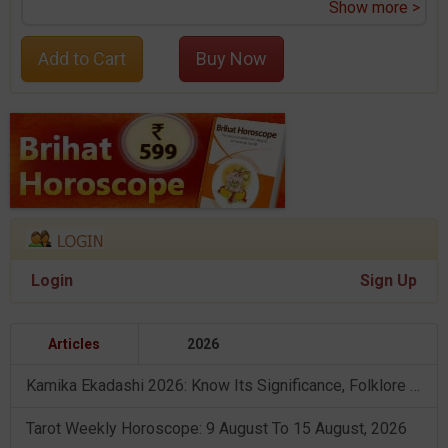
Show more >
Add to Cart
Buy Now
Login
Sign Up
Articles
2026
Kamika Ekadashi 2026: Know Its Significance, Folklore & Puja Rituals
Tarot Weekly Horoscope: 9 August To 15 August, 2026