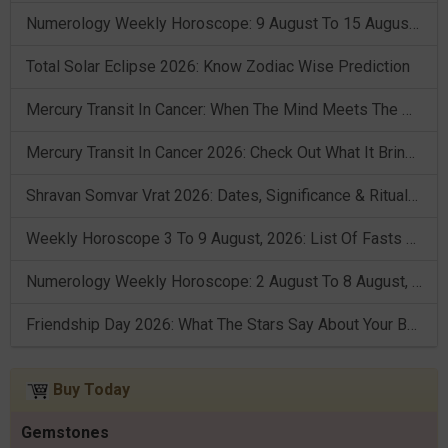
Numerology Weekly Horoscope: 9 August To 15 August, 2026
Total Solar Eclipse 2026: Know Zodiac Wise Prediction
Mercury Transit In Cancer: When The Mind Meets The Heart!
Mercury Transit In Cancer 2026: Check Out What It Brings For You
Shravan Somvar Vrat 2026: Dates, Significance & Rituals In August
Weekly Horoscope 3 To 9 August, 2026: List Of Fasts & Festivals
Numerology Weekly Horoscope: 2 August To 8 August, 2026
Friendship Day 2026: What The Stars Say About Your Best Friend!
Buy Today
Gemstones