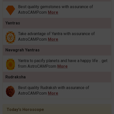
Best quality gemstones with assurance of
AstroCAMP.com
More
Yantras
Take advantage of Yantra with assurance of
AstroCAMP.com
More
Navagrah Yantras
Yantra to pacify planets and have a happy life .. get
from AstroCAMP.com
More
Rudraksha
Best quality Rudraksh with assurance of
AstroCAMP.com
More
Today's Horoscope