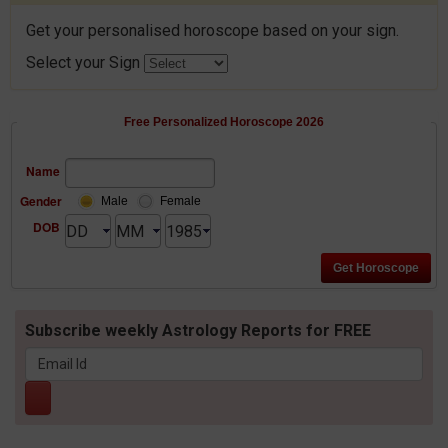
Get your personalised horoscope based on your sign.
Select your Sign
Free Personalized Horoscope 2026
Name
Gender
Male
Female
DOB
Subscribe weekly Astrology Reports for FREE