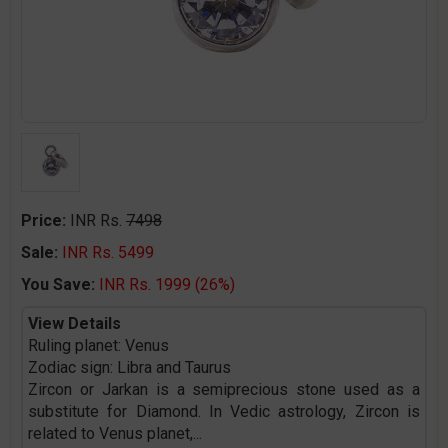
Price:
INR Rs.
7498
Sale:
INR Rs. 5499
You Save:
INR Rs. 1999 (26%)
View Details
Ruling planet: Venus
Zodiac sign: Libra and Taurus
Zircon or Jarkan is a semiprecious stone used as a
substitute for Diamond. In Vedic astrology, Zircon is
related to Venus planet,
...