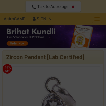
Talk to Astrologer
AstroCAMP
SIGN IN
Togg
navig
Zircon Pendant [Lab Certified]
26%
off