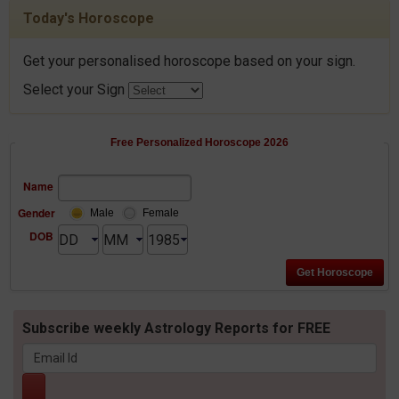
Today's Horoscope
Get your personalised horoscope based on your sign.
Select your Sign
Free Personalized Horoscope 2026
Name
Gender
Male
Female
DOB
Subscribe weekly Astrology Reports for FREE