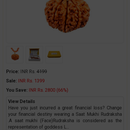
Price:
INR Rs.
4199
Sale:
INR Rs. 1399
You Save:
INR Rs. 2800 (66%)
View Details
Have you just incurred a great financial loss? Change
your financial destiny wearing a Saat Mukhi Rudraksha
.A saat mukhi (Face)Rudraksha is considered as the
representation of goddess L
...