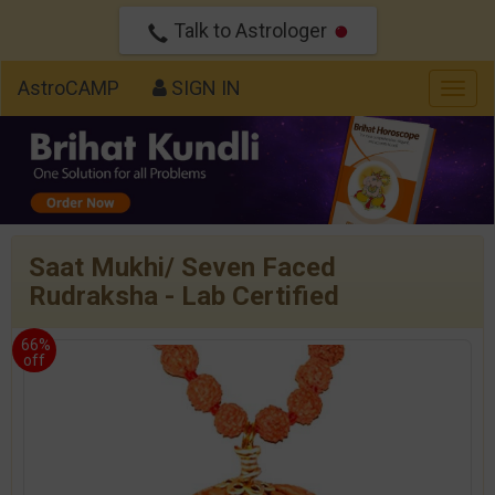
Talk to Astrologer
AstroCAMP
SIGN IN
Togg
navig
Saat Mukhi/ Seven Faced
Rudraksha - Lab Certified
66%
off