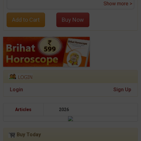
Show more >
Add to Cart
Buy Now
Login
Sign Up
Articles
2026
Buy Today