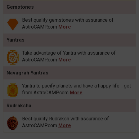
Gemstones
Best quality gemstones with assurance of
AstroCAMP.com
More
Yantras
Take advantage of Yantra with assurance of
AstroCAMP.com
More
Navagrah Yantras
Yantra to pacify planets and have a happy life .. get
from AstroCAMP.com
More
Rudraksha
Best quality Rudraksh with assurance of
AstroCAMP.com
More