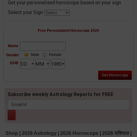
Get your personalised horoscope based on your sign.
Select your Sign
Free Personalized Horoscope 2026
Name
Gender
Male
Female
DOB
Subscribe weekly Astrology Reports for FREE
Shop
|
2026 Astrology
|
2026 Horoscope
|
2026 राशिफल
|