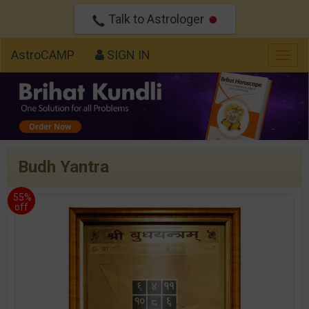
Talk to Astrologer
AstroCAMP
SIGN IN
Togg
navig
Budh Yantra
55%
off