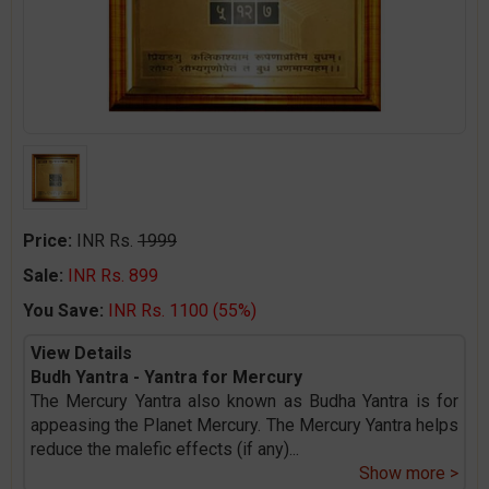
Price:
INR Rs.
1999
Sale:
INR Rs. 899
You Save:
INR Rs. 1100 (55%)
View Details
Budh Yantra - Yantra for Mercury
The Mercury Yantra also known as Budha Yantra is for
appeasing the Planet Mercury. The Mercury Yantra helps
reduce the malefic effects (if any)
...
Show more >