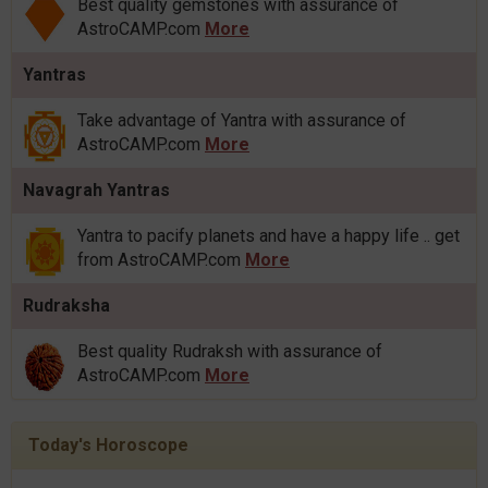
Best quality gemstones with assurance of
AstroCAMP.com
More
Yantras
Take advantage of Yantra with assurance of
AstroCAMP.com
More
Navagrah Yantras
Yantra to pacify planets and have a happy life .. get
from AstroCAMP.com
More
Rudraksha
Best quality Rudraksh with assurance of
AstroCAMP.com
More
Today's Horoscope