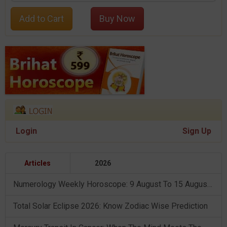
Add to Cart
Buy Now
Login
Sign Up
Articles
2026
Numerology Weekly Horoscope: 9 August To 15 August, 2026
Total Solar Eclipse 2026: Know Zodiac Wise Prediction