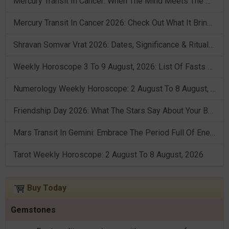
Mercury Transit In Cancer: When The Mind Meets The Heart!
Mercury Transit In Cancer 2026: Check Out What It Brings For You
Shravan Somvar Vrat 2026: Dates, Significance & Rituals In August
Weekly Horoscope 3 To 9 August, 2026: List Of Fasts & Festivals
Numerology Weekly Horoscope: 2 August To 8 August, 2026
Friendship Day 2026: What The Stars Say About Your Best Friend!
Mars Transit In Gemini: Embrace The Period Full Of Energy & Intelligence
Tarot Weekly Horoscope: 2 August To 8 August, 2026
Buy Today
Gemstones