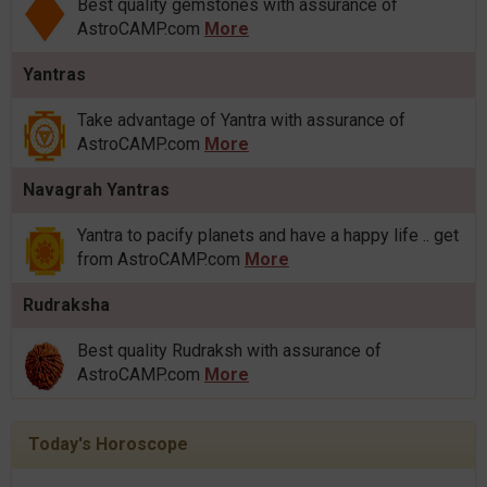
Best quality gemstones with assurance of
AstroCAMP.com
More
Yantras
Take advantage of Yantra with assurance of
AstroCAMP.com
More
Navagrah Yantras
Yantra to pacify planets and have a happy life .. get
from AstroCAMP.com
More
Rudraksha
Best quality Rudraksh with assurance of
AstroCAMP.com
More
Today's Horoscope