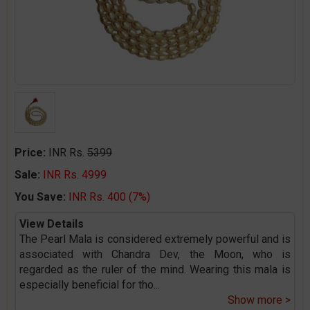
Price:
INR Rs.
5399
Sale:
INR Rs. 4999
You Save:
INR Rs. 400 (7%)
View Details
The Pearl Mala is considered extremely powerful and is
associated with Chandra Dev, the Moon, who is
regarded as the ruler of the mind. Wearing this mala is
especially beneficial for tho
...
Show more >