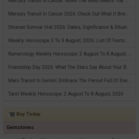
Mercury Transit In Cancer: When The Mind Meets The Heart!
Mercury Transit In Cancer 2026: Check Out What It Brings For You
Shravan Somvar Vrat 2026: Dates, Significance & Rituals In August
Weekly Horoscope 3 To 9 August, 2026: List Of Fasts & Festivals
Numerology Weekly Horoscope: 2 August To 8 August, 2026
Friendship Day 2026: What The Stars Say About Your Best Friend!
Mars Transit In Gemini: Embrace The Period Full Of Energy & Intelligence
Tarot Weekly Horoscope: 2 August To 8 August, 2026
Buy Today
Gemstones