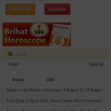
Add to Cart
Buy Now
Login
Sign Up
Articles
2026
Numerology Weekly Horoscope: 9 August To 15 August, 2026
Total Solar Eclipse 2026: Know Zodiac Wise Prediction