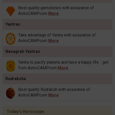
Best quality gemstones with assurance of
AstroCAMP.com
More
Yantras
Take advantage of Yantra with assurance of
AstroCAMP.com
More
Navagrah Yantras
Yantra to pacify planets and have a happy life .. get
from AstroCAMP.com
More
Rudraksha
Best quality Rudraksh with assurance of
AstroCAMP.com
More
Today's Horoscope