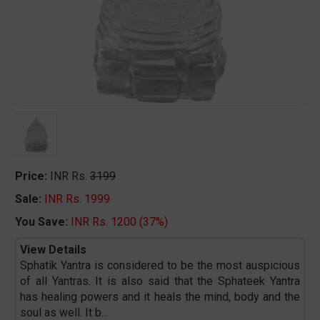
Price:
INR Rs.
3199
Sale:
INR Rs. 1999
You Save:
INR Rs. 1200 (37%)
View Details
Sphatik Yantra is considered to be the most auspicious
of all Yantras. It is also said that the Sphateek Yantra
has healing powers and it heals the mind, body and the
soul as well. It b
...