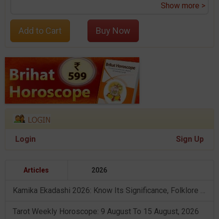
Show more >
Add to Cart
Buy Now
Login
Sign Up
Articles
2026
Kamika Ekadashi 2026: Know Its Significance, Folklore & Puja Rituals
Tarot Weekly Horoscope: 9 August To 15 August, 2026