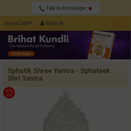
Talk to Astrologer
AstroCAMP
SIGN IN
Togg
navig
Sphatik Shree Yantra - Sphateek
Shri Yantra
37%
off