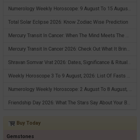
Numerology Weekly Horoscope: 9 August To 15 August, 2026
Total Solar Eclipse 2026: Know Zodiac Wise Prediction
Mercury Transit In Cancer: When The Mind Meets The Heart!
Mercury Transit In Cancer 2026: Check Out What It Brings For You
Shravan Somvar Vrat 2026: Dates, Significance & Rituals In August
Weekly Horoscope 3 To 9 August, 2026: List Of Fasts & Festivals
Numerology Weekly Horoscope: 2 August To 8 August, 2026
Friendship Day 2026: What The Stars Say About Your Best Friend!
Buy Today
Gemstones