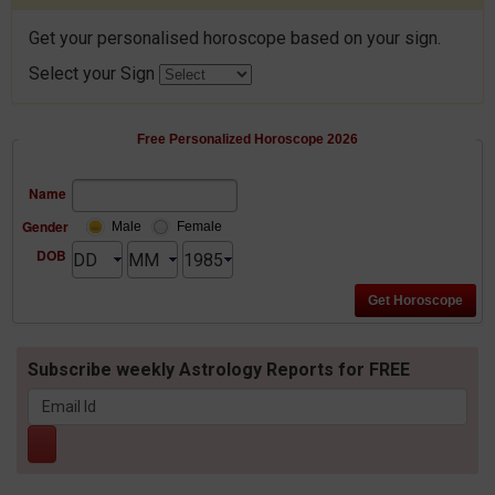
Get your personalised horoscope based on your sign.
Select your Sign
Free Personalized Horoscope 2026
Name
Gender
Male
Female
DOB
Subscribe weekly Astrology Reports for FREE