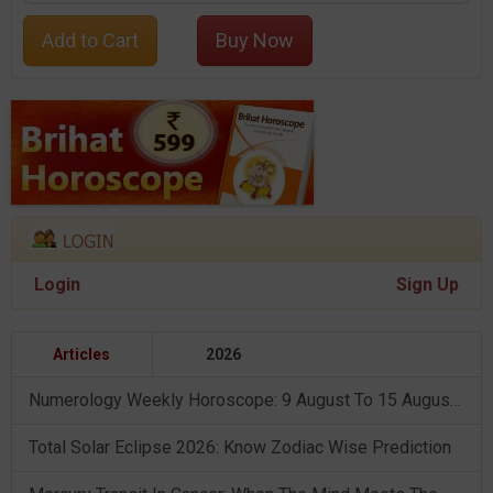
Add to Cart
Buy Now
Login
Sign Up
Articles
2026
Numerology Weekly Horoscope: 9 August To 15 August, 2026
Total Solar Eclipse 2026: Know Zodiac Wise Prediction