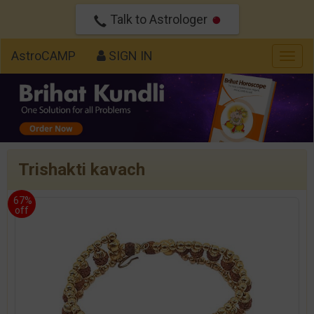
Talk to Astrologer
AstroCAMP
SIGN IN
Togg
navig
Trishakti kavach
67%
off