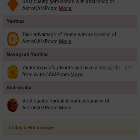
Best quality gemstones with assurance of
AstroCAMP.com
More
Yantras
Take advantage of Yantra with assurance of
AstroCAMP.com
More
Navagrah Yantras
Yantra to pacify planets and have a happy life .. get
from AstroCAMP.com
More
Rudraksha
Best quality Rudraksh with assurance of
AstroCAMP.com
More
Today's Horoscope