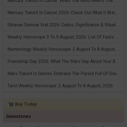
Mercury Transit In Cancer: When The Mind Meets The Heart!
Mercury Transit In Cancer 2026: Check Out What It Brings For You
Shravan Somvar Vrat 2026: Dates, Significance & Rituals In August
Weekly Horoscope 3 To 9 August, 2026: List Of Fasts & Festivals
Numerology Weekly Horoscope: 2 August To 8 August, 2026
Friendship Day 2026: What The Stars Say About Your Best Friend!
Mars Transit In Gemini: Embrace The Period Full Of Energy & Intelligence
Tarot Weekly Horoscope: 2 August To 8 August, 2026
Buy Today
Gemstones