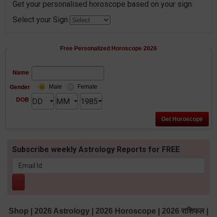
Get your personalised horoscope based on your sign.
Select your Sign
Free Personalized Horoscope 2026
Name
Gender
Male
Female
DOB
Subscribe weekly Astrology Reports for FREE
Shop
|
2026 Astrology
|
2026 Horoscope
|
2026 राशिफल
|