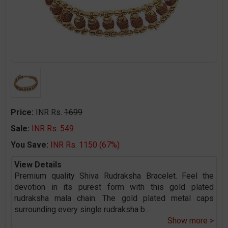
Price:
INR Rs.
1699
Sale:
INR Rs. 549
You Save:
INR Rs. 1150 (67%)
View Details
Premium quality Shiva Rudraksha Bracelet. Feel the
devotion in its purest form with this gold plated
rudraksha mala chain. The gold plated metal caps
surrounding every single rudraksha b
...
Show more >