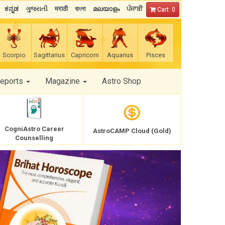
ಕನ್ನಡ
ગુજરાતી
मराठी
বাংলা
മലയാളം
ਪੰਜਾਬੀ
Cart: 0
Scorpio
Sagittarius
Capricorn
Aquarius
Pisces
Reports
Magazine
Astro Shop
CogniAstro Career
AstroCAMP Cloud (Gold)
Counselling