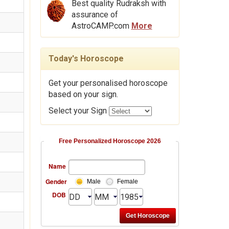
Best quality Rudraksh with
assurance of
AstroCAMP.com
More
Today's Horoscope
Get your personalised horoscope
based on your sign.
Select your Sign
Free Personalized Horoscope 2026
Name
Gender
Male
Female
DOB