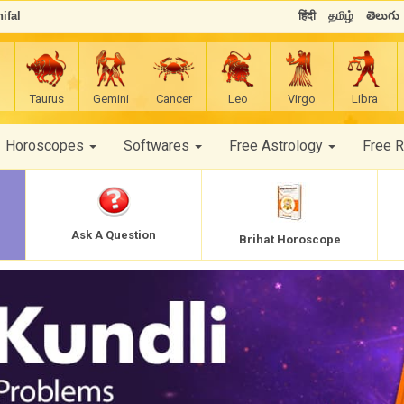
ifal
हिंदी
தமிழ்
తెలుగు
Taurus
Gemini
Cancer
Leo
Virgo
Libra
Horoscopes
Softwares
Free Astrology
Free 
Ask A Question
Brihat Horoscope