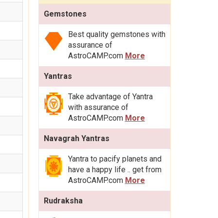
Gemstones
Best quality gemstones with
assurance of
AstroCAMP.com
More
Yantras
Take advantage of Yantra
with assurance of
AstroCAMP.com
More
Navagrah Yantras
Yantra to pacify planets and
have a happy life .. get from
AstroCAMP.com
More
Rudraksha