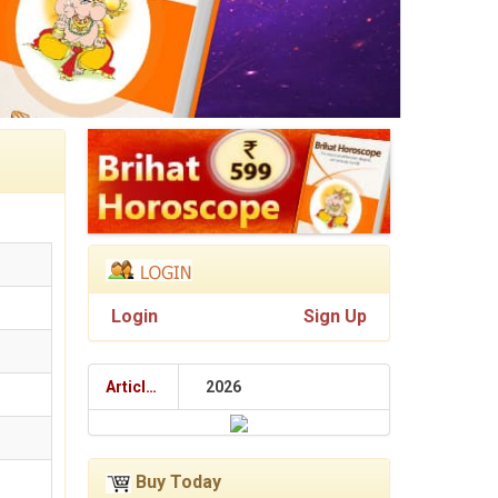
Login
Sign Up
Articles
2026
Buy Today