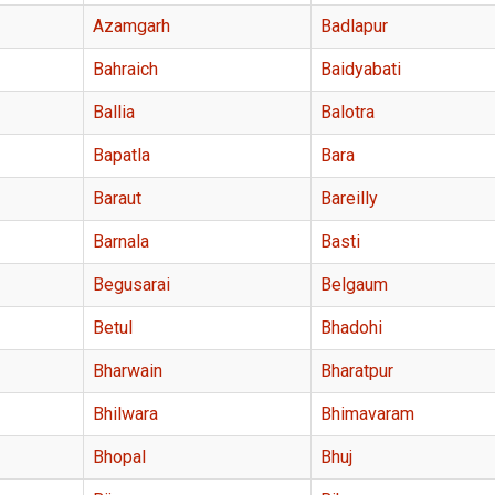
Azamgarh
Badlapur
Bahraich
Baidyabati
Ballia
Balotra
Bapatla
Bara
Baraut
Bareilly
Barnala
Basti
Begusarai
Belgaum
Betul
Bhadohi
Bharwain
Bharatpur
Bhilwara
Bhimavaram
Bhopal
Bhuj