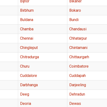
Bijnor
Bikaner
Birbhum
Bokaro
Buldana
Bundi
Chamba
Chandausi
Chennai
Chhatarpur
Chingleput
Chintamani
Chitradurga
Chittaurgarh
Churu
Coimbatore
Cuddalore
Cuddapah
Darbhanga
Darjeeling
Deeg
Dehradun
Deoria
Dewas