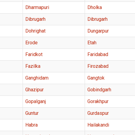
Dharmapuri
Dholka
Dibrugarh
Dibrugarh
Dohrighat
Dungarpur
Erode
Etah
Faridkot
Faridabad
Fazilka
Firozabad
Ganghidam
Gangtok
Ghazipur
Gobindgarh
Gopalganj
Gorakhpur
Guntur
Gurdaspur
Habra
Hailakandi