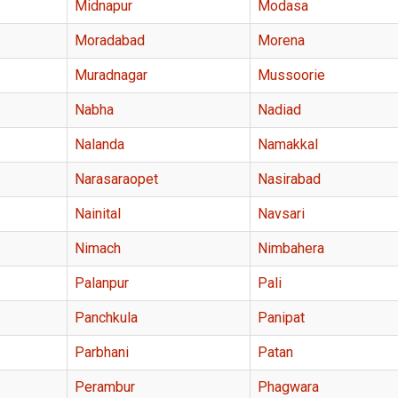
Midnapur
Modasa
Moradabad
Morena
Muradnagar
Mussoorie
Nabha
Nadiad
Nalanda
Namakkal
Narasaraopet
Nasirabad
Nainital
Navsari
Nimach
Nimbahera
Palanpur
Pali
Panchkula
Panipat
Parbhani
Patan
Perambur
Phagwara