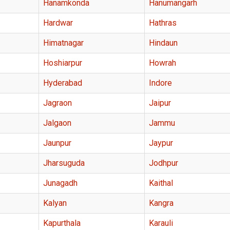
Hanamkonda
Hanumangarh
Hardwar
Hathras
Himatnagar
Hindaun
Hoshiarpur
Howrah
Hyderabad
Indore
Jagraon
Jaipur
Jalgaon
Jammu
Jaunpur
Jaypur
Jharsuguda
Jodhpur
Junagadh
Kaithal
Kalyan
Kangra
Kapurthala
Karauli