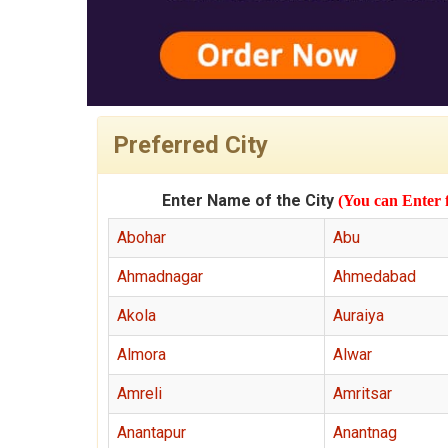
Preferred City
Enter Name of the City
(You can Enter 
Abohar
Abu
Ahmadnagar
Ahmedabad
Akola
Auraiya
Almora
Alwar
Amreli
Amritsar
Anantapur
Anantnag