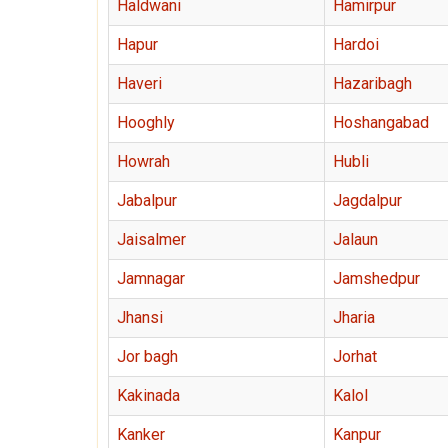
Haldwani
Hamirpur
Hapur
Hardoi
Haveri
Hazaribagh
Hooghly
Hoshangabad
Howrah
Hubli
Jabalpur
Jagdalpur
Jaisalmer
Jalaun
Jamnagar
Jamshedpur
Jhansi
Jharia
Jor bagh
Jorhat
Kakinada
Kalol
Kanker
Kanpur