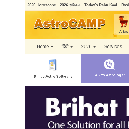
2026 Horoscope
2026 राशिफल
Today's Rahu Kaal
Rash
Aries
Home
हिंदी
2026
Services
Talk to Astrologer
Dhruv Astro Software