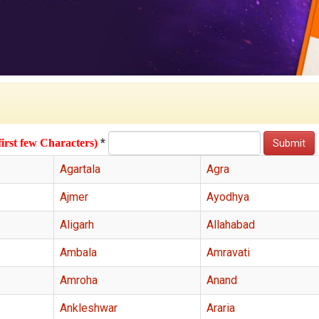
*
first few Characters)
Agartala
Agra
Ajmer
Ayodhya
Aligarh
Allahabad
Ambala
Amravati
Amroha
Anand
Ankleshwar
Araria