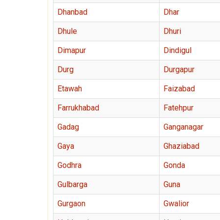
Dhanbad
Dhar
Dhule
Dhuri
Dimapur
Dindigul
Durg
Durgapur
Etawah
Faizabad
Farrukhabad
Fatehpur
Gadag
Ganganagar
Gaya
Ghaziabad
Godhra
Gonda
Gulbarga
Guna
Gurgaon
Gwalior