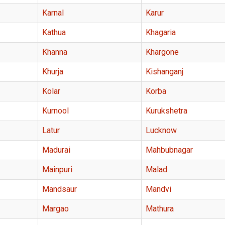
Karnal
Karur
Kathua
Khagaria
Khanna
Khargone
Khurja
Kishanganj
Kolar
Korba
Kurnool
Kurukshetra
Latur
Lucknow
Madurai
Mahbubnagar
Mainpuri
Malad
Mandsaur
Mandvi
Margao
Mathura