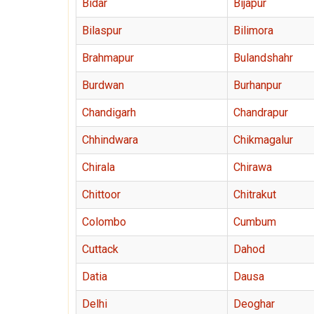
Bidar
Bijapur
Bilaspur
Bilimora
Brahmapur
Bulandshahr
Burdwan
Burhanpur
Chandigarh
Chandrapur
Chhindwara
Chikmagalur
Chirala
Chirawa
Chittoor
Chitrakut
Colombo
Cumbum
Cuttack
Dahod
Datia
Dausa
Delhi
Deoghar