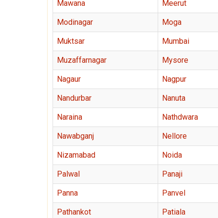
Mawana
Meerut
Modinagar
Moga
Muktsar
Mumbai
Muzaffarnagar
Mysore
Nagaur
Nagpur
Nandurbar
Nanuta
Naraina
Nathdwara
Nawabganj
Nellore
Nizamabad
Noida
Palwal
Panaji
Panna
Panvel
Pathankot
Patiala