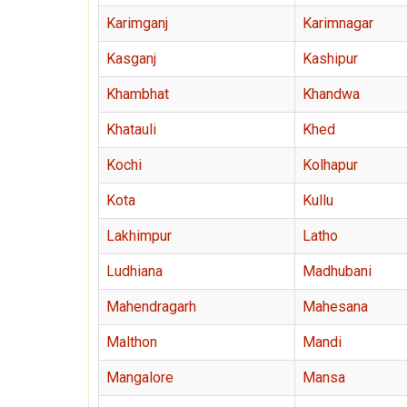
Karimganj
Karimnagar
Kasganj
Kashipur
Khambhat
Khandwa
Khatauli
Khed
Kochi
Kolhapur
Kota
Kullu
Lakhimpur
Latho
Ludhiana
Madhubani
Mahendragarh
Mahesana
Malthon
Mandi
Mangalore
Mansa