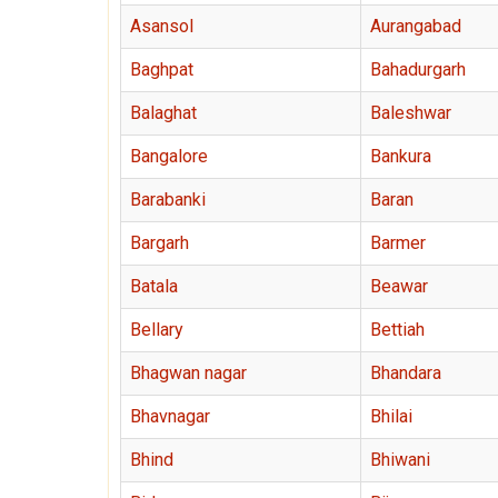
Asansol
Aurangabad
Baghpat
Bahadurgarh
Balaghat
Baleshwar
Bangalore
Bankura
Barabanki
Baran
Bargarh
Barmer
Batala
Beawar
Bellary
Bettiah
Bhagwan nagar
Bhandara
Bhavnagar
Bhilai
Bhind
Bhiwani