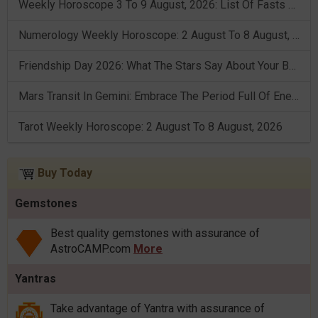
Weekly Horoscope 3 To 9 August, 2026: List Of Fasts & Festivals
Numerology Weekly Horoscope: 2 August To 8 August, 2026
Friendship Day 2026: What The Stars Say About Your Best Friend!
Mars Transit In Gemini: Embrace The Period Full Of Energy & Intelligence
Tarot Weekly Horoscope: 2 August To 8 August, 2026
Buy Today
Gemstones
Best quality gemstones with assurance of
AstroCAMP.com
More
Yantras
Take advantage of Yantra with assurance of