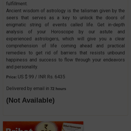
fulfillment.
Ancient wisdom of astrology is the talisman given by the
seers that serves as a key to unlock the doors of
enigmatic string of events called life. Get in-depth
analysis of your Horoscope by our astute and
experienced astrologers, which will give you a clear
comprehension of life coming ahead and practical
remedies to get rid of barriers that resists unbound
happiness and success to flow through your endeavors
and personality.
US $ 99 / INR Rs. 6435
Price:
Delivered by email in
72 hours
(Not Available)