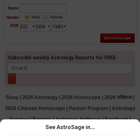
Name
Gender
Male
Female
DOB
Subscribe weekly Astrology Reports for FREE
Shop
|
2026 Astrology
|
2026 Horoscope
|
2026 राशिफल
|
2026 Chinese Horoscope
|
Partner Program
|
Astrology
Services/ Reports
|
Astrology Software
|
Feedback
|
See AstroSage in...
Contact us
|
About us
|
Daily Horoscopes
|
AstroSage