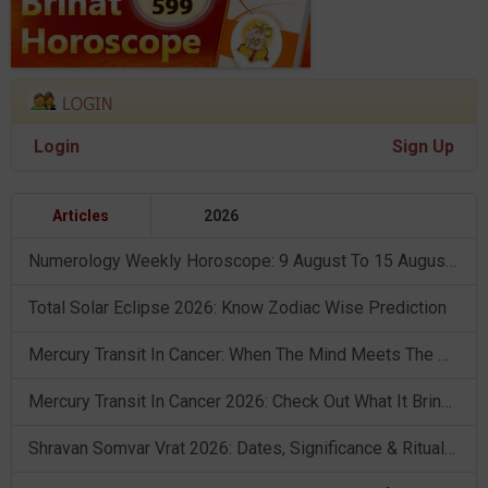
Login
Sign Up
Articles
2026
Numerology Weekly Horoscope: 9 August To 15 August, 2026
Total Solar Eclipse 2026: Know Zodiac Wise Prediction
Mercury Transit In Cancer: When The Mind Meets The Heart!
Mercury Transit In Cancer 2026: Check Out What It Brings For You
Shravan Somvar Vrat 2026: Dates, Significance & Rituals In August