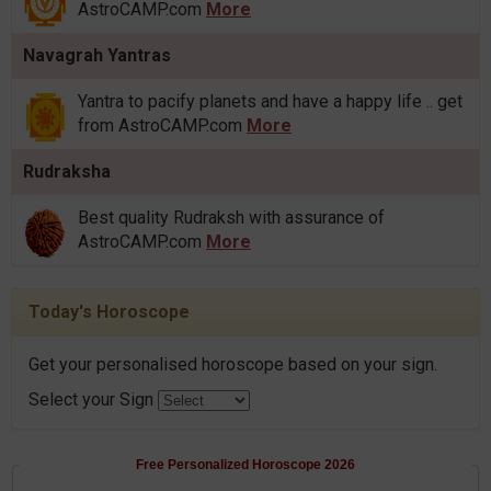
AstroCAMP.com
More
Navagrah Yantras
Yantra to pacify planets and have a happy life .. get
from AstroCAMP.com
More
Rudraksha
Best quality Rudraksh with assurance of
AstroCAMP.com
More
Today's Horoscope
Get your personalised horoscope based on your sign.
Select your Sign
Free Personalized Horoscope 2026