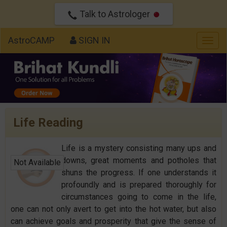
Talk to Astrologer
AstroCAMP
SIGN IN
Togg
navig
Life Reading
Life is a mystery consisting many ups and
downs, great moments and potholes that
Not Available
shuns the progress. If one understands it
profoundly and is prepared thoroughly for
circumstances going to come in the life,
one can not only avert to get into the hot water, but also
can achieve goals and prosperity that give the sense of