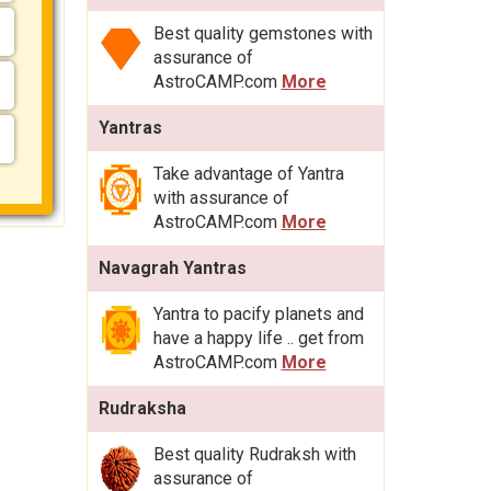
Best quality gemstones with
assurance of
AstroCAMP.com
More
Yantras
Take advantage of Yantra
with assurance of
AstroCAMP.com
More
Navagrah Yantras
Yantra to pacify planets and
have a happy life .. get from
AstroCAMP.com
More
Rudraksha
Best quality Rudraksh with
assurance of