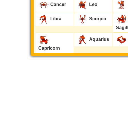
Cancer
Leo
Libra
Scorpio
Sagit
Aquarius
Capricorn