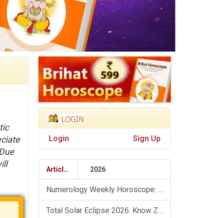
tic
Login
Sign Up
eciate
 Due
ll
Articles
2026
Numerology Weekly Horoscope: 9 August To 15 August, 2026
Total Solar Eclipse 2026: Know Zodiac Wise Prediction