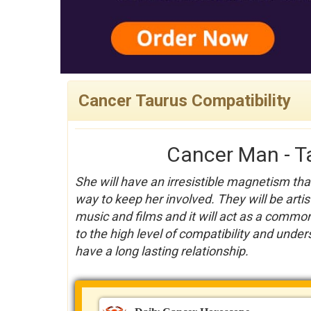
Cancer Taurus Compatibility
Cancer Man - T
She will have an irresistible magnetism th
way to keep her involved. They will be arti
music and films and it will act as a common
to the high level of compatibility and unders
have a long lasting relationship.