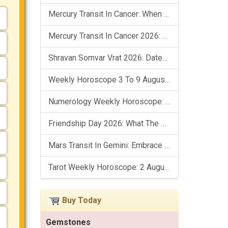
Mercury Transit In Cancer: When The Mind Meets The Heart!
Mercury Transit In Cancer 2026: Check Out What It Brings For You
Shravan Somvar Vrat 2026: Dates, Significance & Rituals In August
Weekly Horoscope 3 To 9 August, 2026: List Of Fasts & Festivals
Numerology Weekly Horoscope: 2 August To 8 August, 2026
Friendship Day 2026: What The Stars Say About Your Best Friend!
Mars Transit In Gemini: Embrace The Period Full Of Energy & Intelligence
Tarot Weekly Horoscope: 2 August To 8 August, 2026
Buy Today
Gemstones