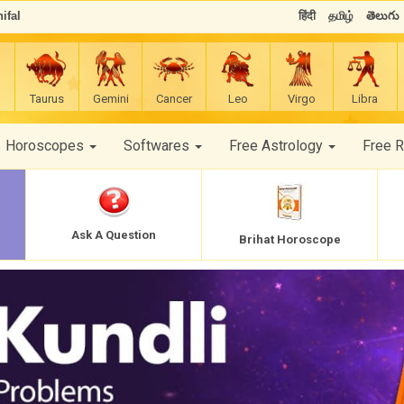
ifal
हिंदी
தமிழ்
తెలుగు
Taurus
Gemini
Cancer
Leo
Virgo
Libra
Horoscopes
Softwares
Free Astrology
Free 
Ask A Question
Brihat Horoscope