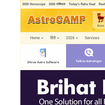
2026 Horoscope
2026 राशिफल
Today's Rahu Kaal
Rash
Aries
Home
हिंदी
2026
Services
Talk to Astrologer
Dhruv Astro Software