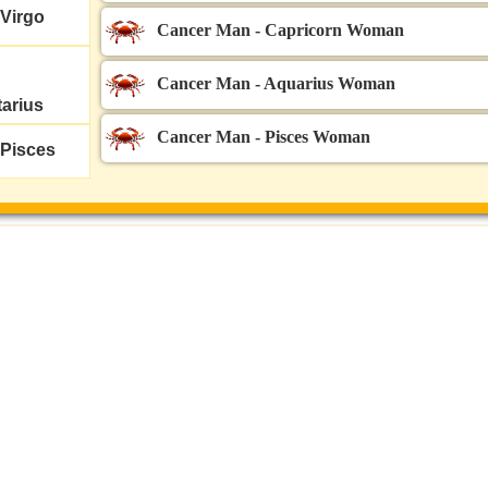
Virgo
Cancer Man - Capricorn Woman
Cancer Man - Aquarius Woman
tarius
Cancer Man - Pisces Woman
Pisces