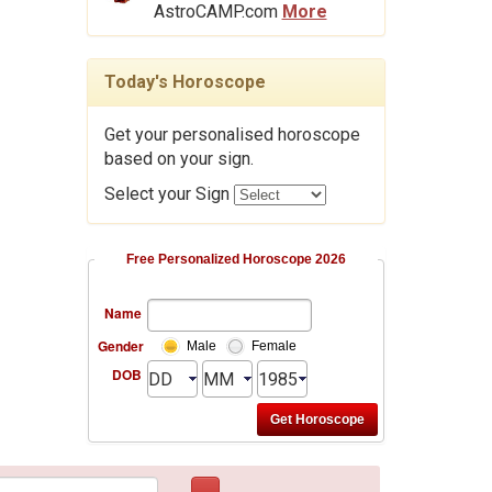
AstroCAMP.com
More
Today's Horoscope
Get your personalised horoscope
based on your sign.
Select your Sign
Free Personalized Horoscope 2026
Name
Gender
Male
Female
DOB