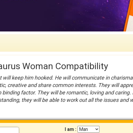
aurus Woman Compatibility
at will keep him hooked. He will communicate in charisma
stic, creative and share common interests. They will appr
 binding factor. They will be romantic, loving and caring.
tanding, they will be able to work out all the issues and wi
I am :