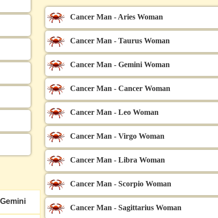
Cancer Man - Aries Woman
Cancer Man - Taurus Woman
Cancer Man - Gemini Woman
Cancer Man - Cancer Woman
Cancer Man - Leo Woman
Cancer Man - Virgo Woman
Cancer Man - Libra Woman
Cancer Man - Scorpio Woman
Gemini
Cancer Man - Sagittarius Woman