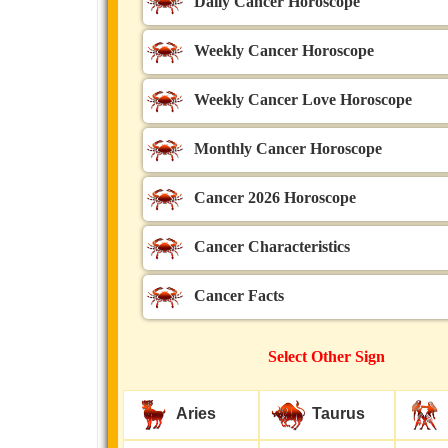
Daily Cancer Horoscope
Weekly Cancer Horoscope
Weekly Cancer Love Horoscope
Monthly Cancer Horoscope
Cancer 2026 Horoscope
Cancer Characteristics
Cancer Facts
Select Other Sign
Aries
Taurus