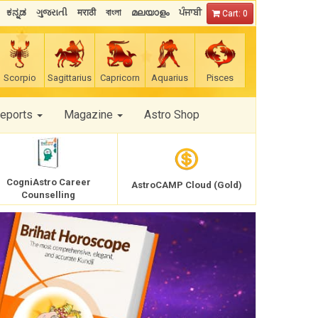
ಕನ್ನಡ
ગુજરાતી
मराठी
বাংলা
മലയാളം
ਪੰਜਾਬੀ
Cart: 0
Scorpio
Sagittarius
Capricorn
Aquarius
Pisces
Reports
Magazine
Astro Shop
CogniAstro Career
AstroCAMP Cloud (Gold)
Counselling