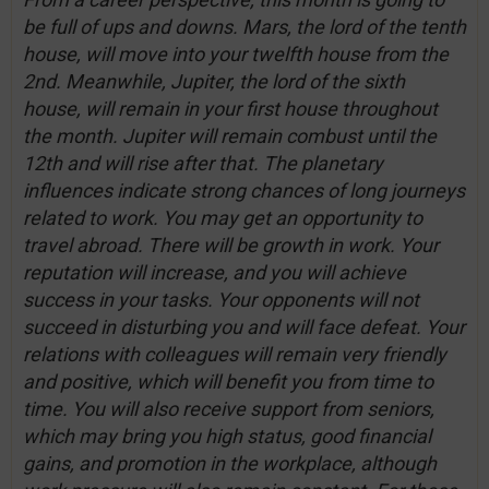
be full of ups and downs. Mars, the lord of the tenth
house, will move into your twelfth house from the
2nd. Meanwhile, Jupiter, the lord of the sixth
house, will remain in your first house throughout
the month. Jupiter will remain combust until the
12th and will rise after that. The planetary
influences indicate strong chances of long journeys
related to work. You may get an opportunity to
travel abroad. There will be growth in work. Your
reputation will increase, and you will achieve
success in your tasks. Your opponents will not
succeed in disturbing you and will face defeat. Your
relations with colleagues will remain very friendly
and positive, which will benefit you from time to
time. You will also receive support from seniors,
which may bring you high status, good financial
gains, and promotion in the workplace, although