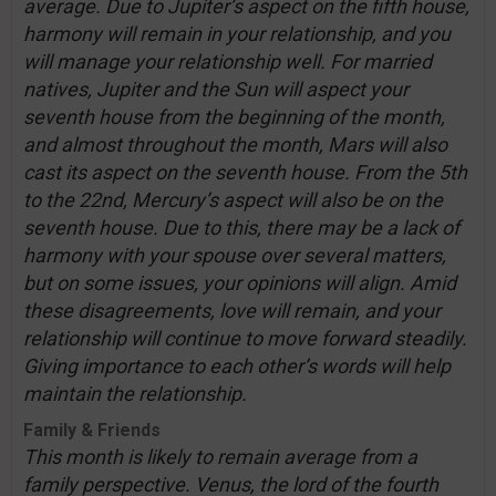
average. Due to Jupiter’s aspect on the fifth house,
harmony will remain in your relationship, and you
will manage your relationship well. For married
natives, Jupiter and the Sun will aspect your
seventh house from the beginning of the month,
and almost throughout the month, Mars will also
cast its aspect on the seventh house. From the 5th
to the 22nd, Mercury’s aspect will also be on the
seventh house. Due to this, there may be a lack of
harmony with your spouse over several matters,
but on some issues, your opinions will align. Amid
these disagreements, love will remain, and your
relationship will continue to move forward steadily.
Giving importance to each other’s words will help
maintain the relationship.
Family & Friends
This month is likely to remain average from a
family perspective. Venus, the lord of the fourth