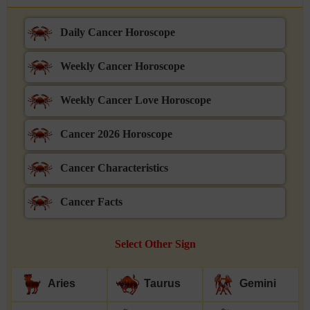
Daily Cancer Horoscope
Weekly Cancer Horoscope
Weekly Cancer Love Horoscope
Cancer 2026 Horoscope
Cancer Characteristics
Cancer Facts
Select Other Sign
Aries
Taurus
Gemini