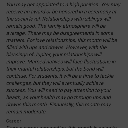
You may get appointed to a high position. You may
receive an award or be honored in a ceremony at
the social level. Relationships with siblings will
remain good. The family atmosphere will be
average. There may be disagreements in some
matters. For love relationships, this month will be
filled with ups and downs. However, with the
blessings of Jupiter, your relationships will
improve. Married natives will face fluctuations in
their marital relationships, but the bond will
continue. For students, it will be a time to tackle
challenges, but they will eventually achieve
success. You will need to pay attention to your
health, as your health may go through ups and
downs this month. Financially, this month may
remain moderate.
Career
From a career perspective, this month is going to