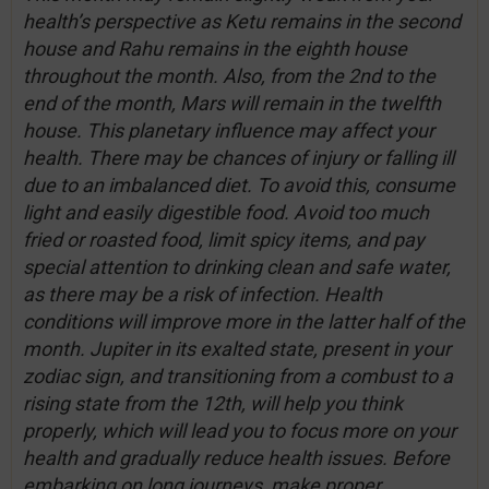
health’s perspective as Ketu remains in the second
house and Rahu remains in the eighth house
throughout the month. Also, from the 2nd to the
end of the month, Mars will remain in the twelfth
house. This planetary influence may affect your
health. There may be chances of injury or falling ill
due to an imbalanced diet. To avoid this, consume
light and easily digestible food. Avoid too much
fried or roasted food, limit spicy items, and pay
special attention to drinking clean and safe water,
as there may be a risk of infection. Health
conditions will improve more in the latter half of the
month. Jupiter in its exalted state, present in your
zodiac sign, and transitioning from a combust to a
rising state from the 12th, will help you think
properly, which will lead you to focus more on your
health and gradually reduce health issues. Before
embarking on long journeys, make proper