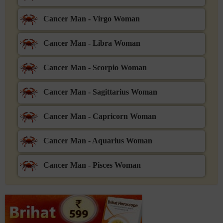
Cancer Man - Virgo Woman
Cancer Man - Libra Woman
Cancer Man - Scorpio Woman
Cancer Man - Sagittarius Woman
Cancer Man - Capricorn Woman
Cancer Man - Aquarius Woman
Cancer Man - Pisces Woman