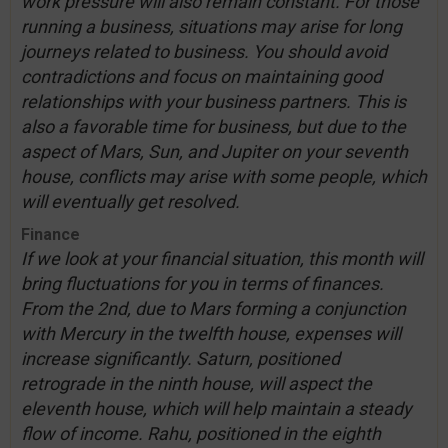
work pressure will also remain constant. For those
running a business, situations may arise for long
journeys related to business. You should avoid
contradictions and focus on maintaining good
relationships with your business partners. This is
also a favorable time for business, but due to the
aspect of Mars, Sun, and Jupiter on your seventh
house, conflicts may arise with some people, which
will eventually get resolved.
Finance
If we look at your financial situation, this month will
bring fluctuations for you in terms of finances.
From the 2nd, due to Mars forming a conjunction
with Mercury in the twelfth house, expenses will
increase significantly. Saturn, positioned
retrograde in the ninth house, will aspect the
eleventh house, which will help maintain a steady
flow of income. Rahu, positioned in the eighth