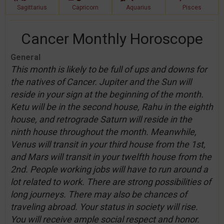
Sagittarius
Capricorn
Aquarius
Pisces
Cancer Monthly Horoscope
General
This month is likely to be full of ups and downs for
the natives of Cancer. Jupiter and the Sun will
reside in your sign at the beginning of the month.
Ketu will be in the second house, Rahu in the eighth
house, and retrograde Saturn will reside in the
ninth house throughout the month. Meanwhile,
Venus will transit in your third house from the 1st,
and Mars will transit in your twelfth house from the
2nd. People working jobs will have to run around a
lot related to work. There are strong possibilities of
long journeys. There may also be chances of
traveling abroad. Your status in society will rise.
You will receive ample social respect and honor.