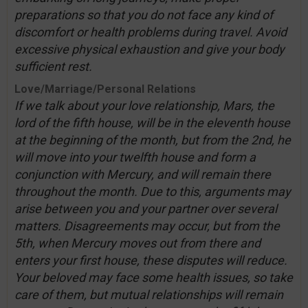
preparations so that you do not face any kind of
discomfort or health problems during travel. Avoid
excessive physical exhaustion and give your body
sufficient rest.
Love/Marriage/Personal Relations
If we talk about your love relationship, Mars, the
lord of the fifth house, will be in the eleventh house
at the beginning of the month, but from the 2nd, he
will move into your twelfth house and form a
conjunction with Mercury, and will remain there
throughout the month. Due to this, arguments may
arise between you and your partner over several
matters. Disagreements may occur, but from the
5th, when Mercury moves out from there and
enters your first house, these disputes will reduce.
Your beloved may face some health issues, so take
care of them, but mutual relationships will remain