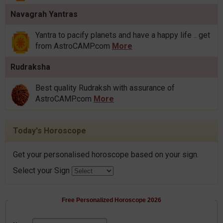
Navagrah Yantras
Yantra to pacify planets and have a happy life .. get
from AstroCAMP.com
More
Rudraksha
Best quality Rudraksh with assurance of
AstroCAMP.com
More
Today's Horoscope
Get your personalised horoscope based on your sign.
Select your Sign
Free Personalized Horoscope 2026