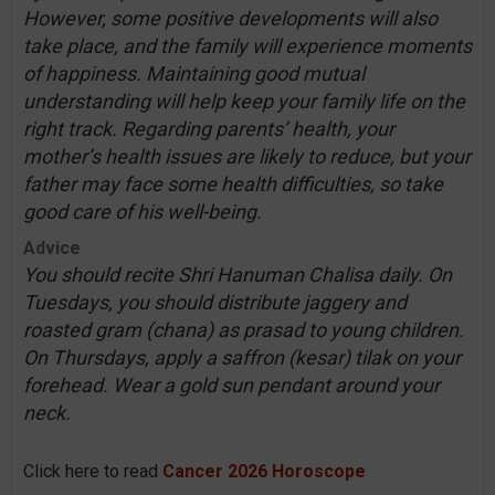
However, some positive developments will also
take place, and the family will experience moments
of happiness. Maintaining good mutual
understanding will help keep your family life on the
right track. Regarding parents’ health, your
mother’s health issues are likely to reduce, but your
father may face some health difficulties, so take
good care of his well-being.
Advice
You should recite Shri Hanuman Chalisa daily. On
Tuesdays, you should distribute jaggery and
roasted gram (chana) as prasad to young children.
On Thursdays, apply a saffron (kesar) tilak on your
forehead. Wear a gold sun pendant around your
neck.
Click here to read
Cancer 2026 Horoscope