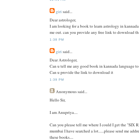
giri
said...
Dear astrologer,
I am looking for a book to learn astrology in kannad
me out. can you provide any free link to download th
1:38 PM
giri
said...
Dear Astrologer,
Can u tell me any good book in kannada language to 
Can u provide the link to download it
1:39 PM
Anonymous
said...
Hello Sir,
I am Anupriya....
Can you please tell me where I could I get the "SIX
mumbai I have searched a lot......please send me addre
these books....