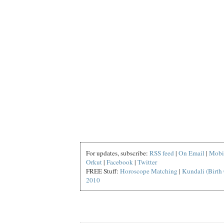
For updates, subscribe:
RSS feed
|
On Email
|
Mobi
Orkut
|
Facebook
|
Twitter
FREE Stuff:
Horoscope Matching
|
Kundali (Birth 
2010