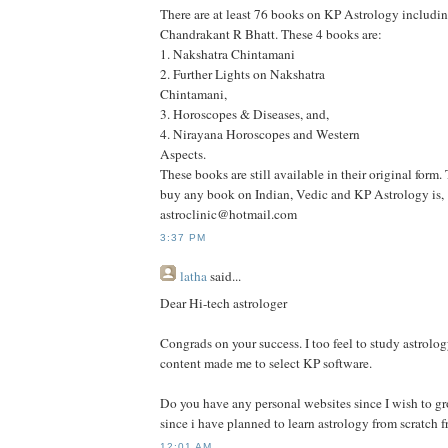
There are at least 76 books on KP Astrology includi
Chandrakant R Bhatt. These 4 books are:
1. Nakshatra Chintamani
2. Further Lights on Nakshatra
Chintamani,
3. Horoscopes & Diseases, and,
4. Nirayana Horoscopes and Western
Aspects.
These books are still available in their original form.
buy any book on Indian, Vedic and KP Astrology is,
astroclinic@hotmail.com
3:37 PM
latha
said...
Dear Hi-tech astrologer
Congrads on your success. I too feel to study astrolog
content made me to select KP software.
Do you have any personal websites since I wish to g
since i have planned to learn astrology from scratch 
12:01 AM