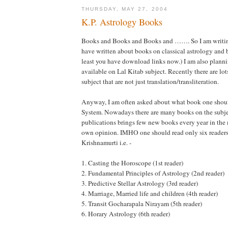
THURSDAY, MAY 27, 2004
K.P. Astrology Books
Books and Books and Books and ……. So I am writing
have written about books on classical astrology and 
least you have download links now.) I am also planni
available on Lal Kitab subject. Recently there are lot
subject that are not just translation/transliteration.
Anyway, I am often asked about what book one shoul
System. Nowadays there are many books on the subje
publications brings few new books every year in the
own opinion. IMHO one should read only six readers 
Krishnamurti i.e. -
1. Casting the Horoscope (1st reader)
2. Fundamental Principles of Astrology (2nd reader)
3. Predictive Stellar Astrology (3rd reader)
4. Marriage, Married life and children (4th reader)
5. Transit Gocharapala Nirayam (5th reader)
6. Horary Astrology (6th reader)