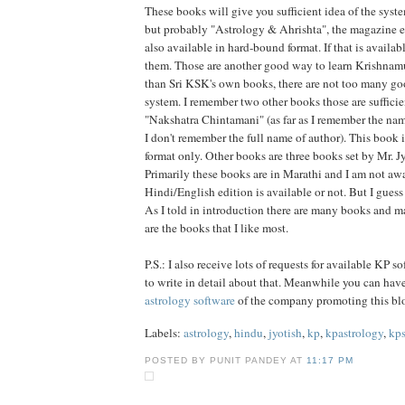
These books will give you sufficient idea of the syste
but probably "Astrology & Ahrishta", the magazine e
also available in hard-bound format. If that is availa
them. Those are another good way to learn Krishnamu
than Sri KSK's own books, there are not too many go
system. I remember two other books those are suffici
"Nakshatra Chintamani" (as far as I remember the nam
I don't remember the full name of author). This book i
format only. Other books are three books set by Mr. J
Primarily these books are in Marathi and I am not aw
Hindi/English edition is available or not. But I guess
As I told in introduction there are many books and m
are the books that I like most.
P.S.: I also receive lots of requests for available KP s
to write in detail about that. Meanwhile you can hav
astrology software
of the company promoting this bl
Labels:
astrology
,
hindu
,
jyotish
,
kp
,
kpastrology
,
kp
POSTED BY PUNIT PANDEY AT
11:17 PM