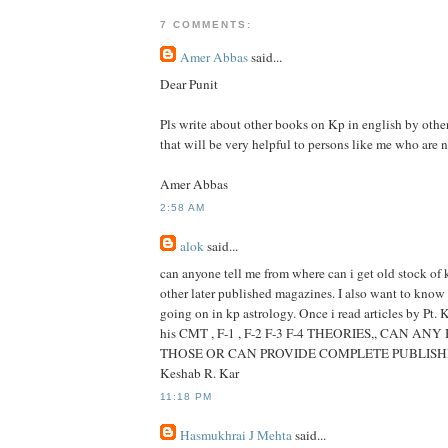
7 COMMENTS:
Amer Abbas
said...
Dear Punit
Pls write about other books on Kp in english by other
that will be very helpful to persons like me who are n
Amer Abbas
2:58 AM
alok
said...
can anyone tell me from where can i get old stock of 
other later published magazines. I also want to know 
going on in kp astrology. Once i read articles by Pt.
his CMT , F-1 , F-2 F-3 F-4 THEORIES,, CAN A
THOSE OR CAN PROVIDE COMPLETE PUBLISHE
Keshab R. Kar
11:18 PM
Hasmukhrai J Mehta
said...