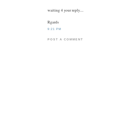
waiting 4 your reply....
Rgards
9:21 PM
POST A COMMENT