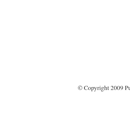
© Copyright 2009 Pun