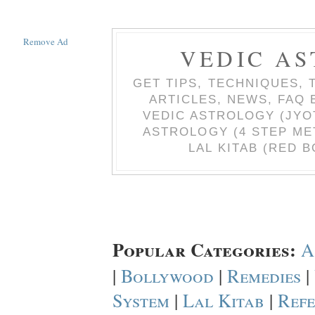
Remove Ad
VEDIC AS
GET TIPS, TECHNIQUES, 
ARTICLES, NEWS, FAQ
VEDIC ASTROLOGY (JYO
ASTROLOGY (4 STEP ME
LAL KITAB (RED B
Popular Categories:
A
|
Bollywood
|
Remedies
|
System
|
Lal Kitab
|
Refe