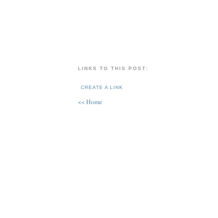
LINKS TO THIS POST:
CREATE A LINK
<< Home