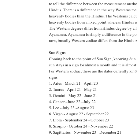
to tell the difference between the measurement meth
Hindus. There is a difference in the way Westerns me
heavenly bodies than the Hindus. The Westerns calcul
heavenly bodies from a fixed point whereas Hindus us
The Western degrees differ from Hindus degree by a f
Ayanamsa. Ayanamsa is simply a difference in the poi
now, broadly Western zodiac differs from the Hindu 
Sun Signs
Coming back to the point of Sun Sign, knowing Sun 
sun stays in a sign for almost a month and it is almost
For Western zodiac, these are the dates currently for 
signs –
1. Aries - March 21 - April 20
2. Taurus - April 21 - May 21
3. Gemini - May 22 - June 21
4. Cancer - June 22 - July 22
5. Leo - July 23 -August 23
6. Virgo - August 22 - September 22
7. Libra - September 24 - October 23
8. Scorpio - October 24 - November 22
9. Sagittarius - November 23 - December 21