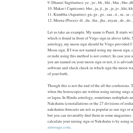
9. Dhanu( Sagittarius)- ye , yo , bh , bhi , bhu , bhe ,dh
10. Makar ( Capricorn)- bho , ja, ji , ju , je, jo , khi, k
11. Kumbha (Aquarius)- gu, ge , go , saa , si , su , se , 
12. Meena (Pisces)- di , du , tha , jha , eeyan , de , do ,
Let us take an example. My name is Punit. It starts wi
which is found in front of Virgo sign in above table.
astrology, my moon sign should be Virgo provided 
Moon sign. If I was not named using my moon sign, 
or rashi using this method is not correct. In case you 
you are named on your moon sign or not, it is advisab
software and check check in which sign the moon was
of your birth.
Though this is not the end of the all the confusions. 
when the horoscopes are written using raising sings 
or lagna. In Hindu astrology, sometimes rashiphals are
Nakshatra (constallations or the 27 divisions of zodi
nakshatras forecasts are not as popular as sun sigs or
but you can invariably find them in some magazines.
calculate your raising sign or Nakshatra is by using s
astrosage.com
.