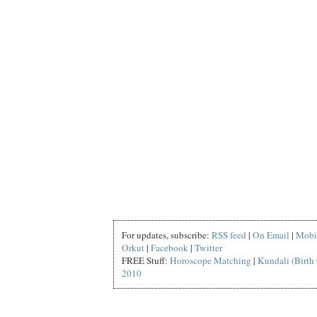
For updates, subscribe:
RSS feed
|
On Email
|
Mobi
Orkut
|
Facebook
|
Twitter
FREE Stuff:
Horoscope Matching
|
Kundali (Birth 
2010