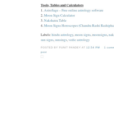
Tools, Tables and Calculators
1.
AstroSage – Free online astrology software
2.
Moon Sign Calculator
3.
Nakshatra Table
4.
Moon Signs Horoscopes (Chandra Rashi Rashipha
Labels:
hindu astrology
,
moon signs
,
moonsigns
,
nak
sun signs
,
sunsings
,
vedic astrology
POSTED BY PUNIT PANDEY AT
12:54 PM
1 com
post