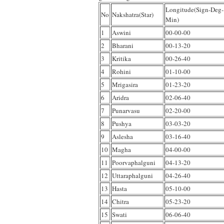
Longitude(Sign-Deg-
No
Nakshatra(Star)
Min)
1
Aswini
00-00-00
2
Bharani
00-13-20
3
Kritika
00-26-40
4
Rohini
01-10-00
5
Mrigasira
01-23-20
6
Aridra
02-06-40
7
Punarvasu
02-20-00
8
Pushya
03-03-20
9
Aslesha
03-16-40
10
Magha
04-00-00
11
Poorvaphalguni
04-13-20
12
Uttaraphalguni
04-26-40
13
Hasta
05-10-00
14
Chitra
05-23-20
15
Swati
06-06-40