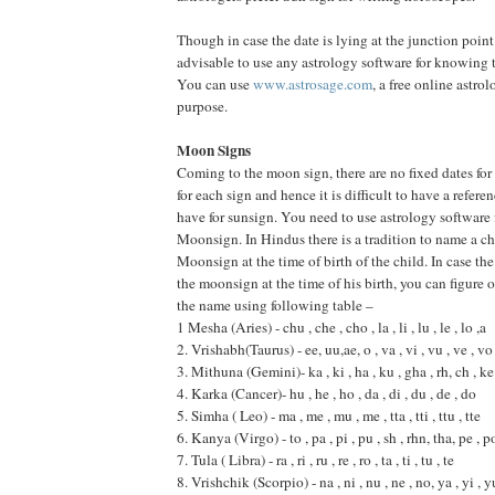
Though in case the date is lying at the junction point e
advisable to use any astrology software for knowing t
You can use
www.astrosage.com
, a free online astrol
purpose.
Moon Signs
Coming to the moon sign, there are no fixed dates fo
for each sign and hence it is difficult to have a refer
have for sunsign. You need to use astrology software 
Moonsign. In Hindus there is a tradition to name a ch
Moonsign at the time of birth of the child. In case t
the moonsign at the time of his birth, you can figure
the name using following table –
1 Mesha (Aries) - chu , che , cho , la , li , lu , le , lo ,a
2. Vrishabh(Taurus) - ee, uu,ae, o , va , vi , vu , ve , vo
3. Mithuna (Gemini)- ka , ki , ha , ku , gha , rh, ch , ke
4. Karka (Cancer)- hu , he , ho , da , di , du , de , do
5. Simha ( Leo) - ma , me , mu , me , tta , tti , ttu , tte
6. Kanya (Virgo) - to , pa , pi , pu , sh , rhn, tha, pe , p
7. Tula ( Libra) - ra , ri , ru , re , ro , ta , ti , tu , te
8. Vrishchik (Scorpio) - na , ni , nu , ne , no, ya , yi , y