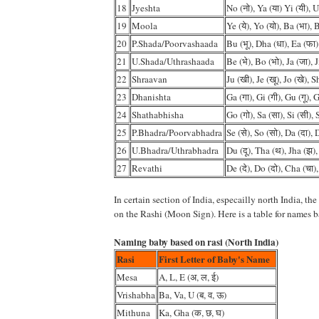
18
Jyeshta
No (नो), Ya (या) Yi (यी), U
19
Moola
Ye (ये), Yo (यो), Ba (भा), 
20
P.Shada/Poorvashaada
Bu (भू), Dha (धा), Ea (फा)
21
U.Shada/Uthrashaada
Be (भे), Bo (भो), Ja (जा), J
22
Shraavan
Ju (खी), Je (खू), Jo (खे), 
23
Dhanishta
Ga (गा), Gi (गी), Gu (गू), G
24
Shathabhisha
Go (गो), Sa (सा), Si (सी), 
25
P.Bhadra/Poorvabhadra
Se (से), So (सो), Da (दा), 
26
U.Bhadra/Uthrabhadra
Du (दू), Tha (थ), Jha (झ),
27
Revathi
De (दे), Do (दो), Cha (चा)
In certain section of India, especailly north India, th
on the Rashi (Moon Sign). Here is a table for names b
Naming baby based on rasi (North India)
Rasi
First Letter of Baby's Name
Mesa
A, L, E (अ, ल, ई)
Vrishabha
Ba, Va, U (ब, व, ऊ)
Mithuna
Ka, Gha (क, छ, घ)