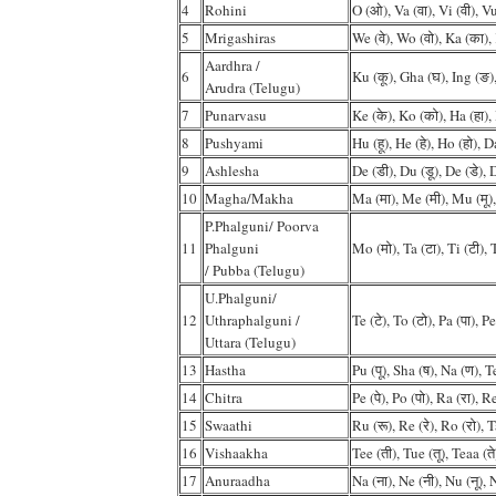
4
Rohini
O (ओ), Va (वा), Vi (वी), Vu
5
Mrigashiras
We (वे), Wo (वो), Ka (का),
Aardhra /
6
Ku (कू), Gha (घ), Ing (ङ)
Arudra (Telugu)
7
Punarvasu
Ke (के), Ko (को), Ha (हा), 
8
Pushyami
Hu (हू), He (हे), Ho (हो), D
9
Ashlesha
De (डी), Du (डू), De (डे), 
10
Magha/Makha
Ma (मा), Me (मी), Mu (मू),
P.Phalguni/ Poorva
11
Phalguni
Mo (मो), Ta (टा), Ti (टी), T
/ Pubba (Telugu)
U.Phalguni/
12
Uthraphalguni /
Te (टे), To (टो), Pa (पा), Pe
Uttara (Telugu)
13
Hastha
Pu (पू), Sha (ष), Na (ण), 
14
Chitra
Pe (पे), Po (पो), Ra (रा), Re
15
Swaathi
Ru (रू), Re (रे), Ro (रो), T
16
Vishaakha
Tee (ती), Tue (तू), Teaa (ते
17
Anuraadha
Na (ना), Ne (नी), Nu (नू), N