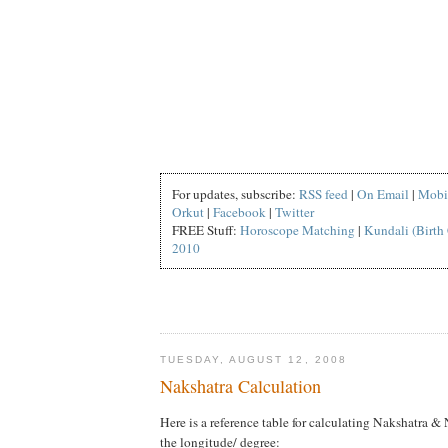
For updates, subscribe:
RSS feed
|
On Email
|
Mobi
Orkut
|
Facebook
|
Twitter
FREE Stuff:
Horoscope Matching
|
Kundali (Birth 
2010
TUESDAY, AUGUST 12, 2008
Nakshatra Calculation
Here is a reference table for calculating Nakshatra &
the longitude/ degree: