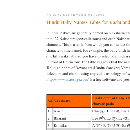
FRIDAY, SEPTEMBER 05, 2008
Hindu Baby Names Table for Rashi and
In India, babies are generally named on Nakshatra an
total 27 Nakshatra (constellations) and each Nakshat
charanas. This is a table from which you can select th
character of the name). For example, the baby birth 
of Chitra nakshatra, so you have to select fourth chara
in front of Chitra row. The table suggests that the n
'Re' (री) alphbet of Devanagri (Hindu/ Sanskrit) Varn
nakshatra and charan using any vedic astrology softw
http://www.astrosage.com/
is a free software and you 
First Letter of Baby's 
No
Nakshatra
charan/ pada
1
Aswini
Chu (चू) , Che (चे), Cho (
2
Bharani
Lee (ली), Lu (लू), Le (ले),
3
Krithika
A (आ), E (ई), U (उ), Ea (ऐ