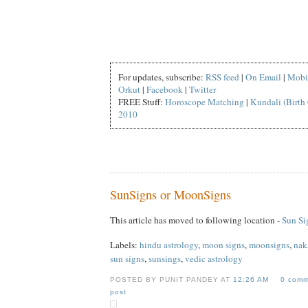
For updates, subscribe:
RSS feed
|
On Email
|
Mobi
Orkut
|
Facebook
|
Twitter
FREE Stuff:
Horoscope Matching
|
Kundali (Birth 
2010
SunSigns or MoonSigns
This article has moved to following location -
Sun Si
Labels:
hindu astrology
,
moon signs
,
moonsigns
,
nak
sun signs
,
sunsings
,
vedic astrology
POSTED BY PUNIT PANDEY AT
12:26 AM
0 comm
post