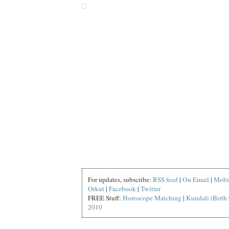
For updates, subscribe:
RSS feed
|
On Email
|
Mobi
Orkut
|
Facebook
|
Twitter
FREE Stuff:
Horoscope Matching
|
Kundali (Birth 
2010