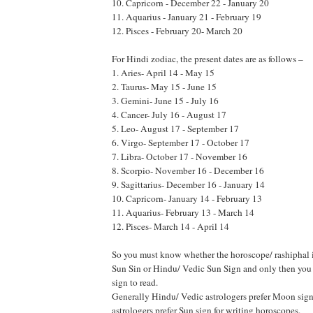
10. Capricorn - December 22 - January 20
11. Aquarius - January 21 - February 19
12. Pisces - February 20- March 20
For Hindi zodiac, the present dates are as follows –
1. Aries- April 14 - May 15
2. Taurus- May 15 - June 15
3. Gemini- June 15 - July 16
4. Cancer- July 16 - August 17
5. Leo- August 17 - September 17
6. Virgo- September 17 - October 17
7. Libra- October 17 - November 16
8. Scorpio- November 16 - December 16
9. Sagittarius- December 16 - January 14
10. Capricorn- January 14 - February 13
11. Aquarius- February 13 - March 14
12. Pisces- March 14 - April 14
So you must know whether the horoscope/ rashiphal i
Sun Sin or Hindu/ Vedic Sun Sign and only then you 
sign to read.
Generally Hindu/ Vedic astrologers prefer Moon sig
astrologers prefer Sun sign for writing horoscopes.