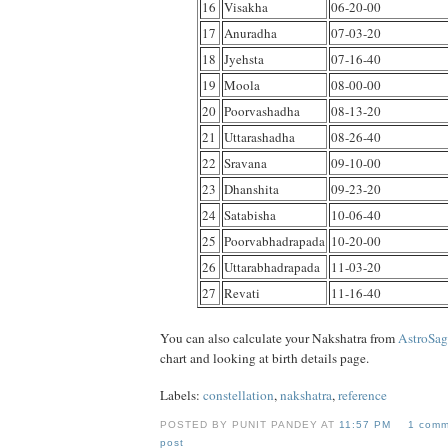
16
Visakha
06-20-00
17
Anuradha
07-03-20
18
Jyehsta
07-16-40
19
Moola
08-00-00
20
Poorvashadha
08-13-20
21
Uttarashadha
08-26-40
22
Sravana
09-10-00
23
Dhanshita
09-23-20
24
Satabisha
10-06-40
25
Poorvabhadrapada
10-20-00
26
Uttarabhadrapada
11-03-20
27
Revati
11-16-40
You can also calculate your Nakshatra from
AstroSa
chart and looking at birth details page.
Labels:
constellation
,
nakshatra
,
reference
POSTED BY PUNIT PANDEY AT
11:57 PM
1 comm
post