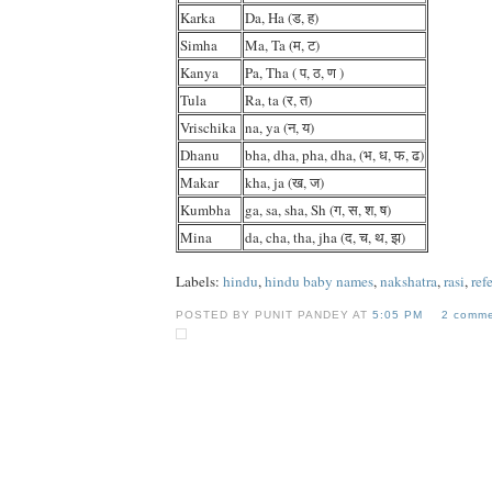
Karka
Da, Ha (ड, ह)
Simha
Ma, Ta (म, ट)
Kanya
Pa, Tha ( प, ठ, ण )
Tula
Ra, ta (र, त)
Vrischika
na, ya (न, य)
Dhanu
bha, dha, pha, dha, (भ, ध, फ, ढ)
Makar
kha, ja (ख, ज)
Kumbha
ga, sa, sha, Sh (ग, स, श, ष)
Mina
da, cha, tha, jha (द, च, थ, झ)
Labels:
hindu
,
hindu baby names
,
nakshatra
,
rasi
,
ref
POSTED BY PUNIT PANDEY AT
5:05 PM
2 comme