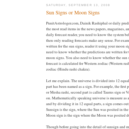
SATURDAY, SEPTEMBER 13, 2008
Sun Signs or Moon Signs
PunitAstrologer.com, Dainik Rashiphal or daily pred
the most read items in the news papers, magazines, an
daily forecast reader, you need to know the system be
then only reading forecasts make any sense. For exampl
written for the sun signs, reader it using your moon si
need to know whether the predictions are written for 
moon signs. You also need to know whether the sun 
forecast is calculated for Western zodiac (Western ra
zodiac (Hindu rashi chakra).
Let me explain. The universe is divided into 12 equal
part has been named as a sign. For example, the first p
or Mesha rashi, second part is called Taurus sign or V
on. Mathematically speaking universe is measure as a
and by dividing it in 12 equal parts, a sign comes out
Sunsign is the sign, where the Sun was posited in the 
Moon sign is the sign where the Moon was posited dur
Though before going into the detail of sunsign and m