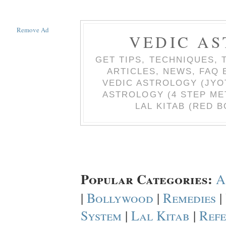
Remove Ad
VEDIC AS
GET TIPS, TECHNIQUES, 
ARTICLES, NEWS, FAQ
VEDIC ASTROLOGY (JYO
ASTROLOGY (4 STEP ME
LAL KITAB (RED B
Popular Categories:
A
|
Bollywood
|
Remedies
|
System
|
Lal Kitab
|
Refe