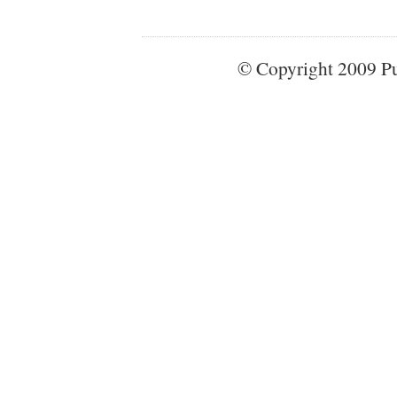
© Copyright 2009 Pun