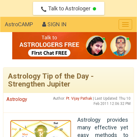
Talk to Astrologer
AstroCAMP
SIGN IN
Togg
navig
Astrology Tip of the Day -
Strengthen Jupiter
Astrology
Author:
Pt. Vijay Pathak
| Last Updated: Thu 10
Feb 2011 12:06:32 PM
Astrology provides
many effective yet
easy methods to