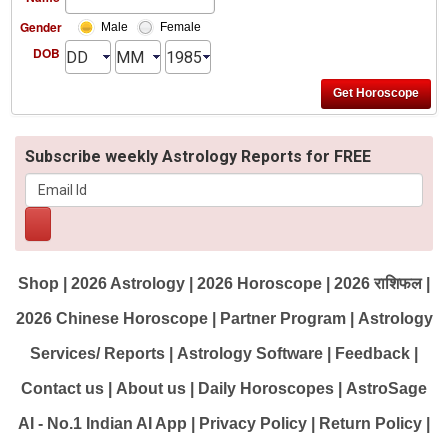
Gender
Male
Female
DOB
Subscribe weekly Astrology Reports for FREE
Shop
|
2026 Astrology
|
2026 Horoscope
|
2026 राशिफल
|
2026 Chinese Horoscope
|
Partner Program
|
Astrology
Services/ Reports
|
Astrology Software
|
Feedback
|
Contact us
|
About us
|
Daily Horoscopes
|
AstroSage
AI - No.1 Indian AI App
|
Privacy Policy
|
Return Policy
|