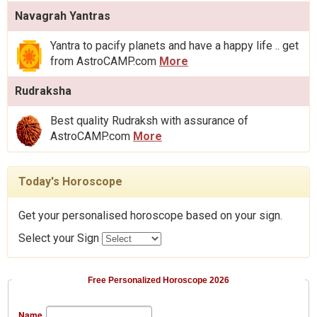
Navagrah Yantras
Yantra to pacify planets and have a happy life .. get
from AstroCAMP.com
More
Rudraksha
Best quality Rudraksh with assurance of
AstroCAMP.com
More
Today's Horoscope
Get your personalised horoscope based on your sign.
Select your Sign
Free Personalized Horoscope 2026
Name