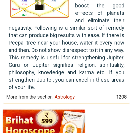
boost the good
effects of planets
and eliminate their
negativity. Following is a similar sort of remedy
that can produce big results with ease. If there is
Peepal tree near your house, water it every now
and then. Do not show disrespect to it in any way.
This remedy is useful for strengthening Jupiter.
Guru or Jupiter signifies religion, spirituality,
philosophy, knowledge and karma etc. If you
strengthen Jupiter, you can excel in these areas
of your life.
More from the section:
Astrology
1208