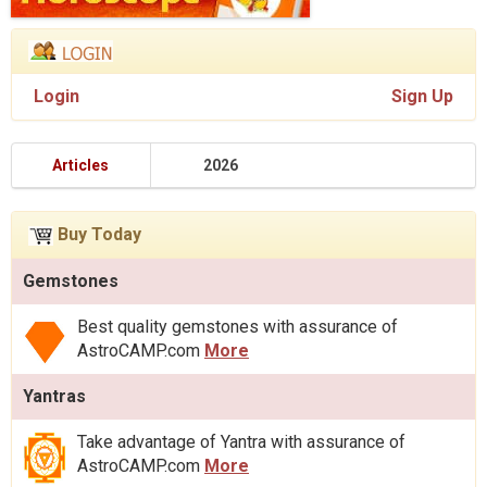
Login
Sign Up
Articles
2026
Buy Today
Gemstones
Best quality gemstones with assurance of
AstroCAMP.com
More
Yantras
Take advantage of Yantra with assurance of
AstroCAMP.com
More