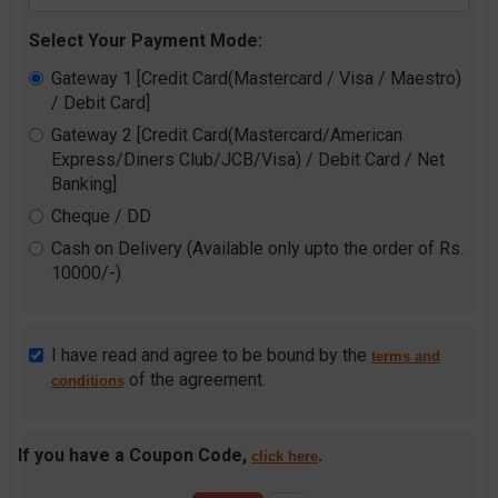
Select Your Payment Mode:
Gateway 1 [Credit Card(Mastercard / Visa / Maestro)
/ Debit Card]
Gateway 2 [Credit Card(Mastercard/American
Express/Diners Club/JCB/Visa) / Debit Card / Net
Banking]
Cheque / DD
Cash on Delivery (Available only upto the order of Rs.
10000/-)
I have read and agree to be bound by the
terms and
of the agreement.
conditions
If you have a Coupon Code,
.
click here