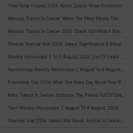
Total Solar Eclipse 2026: Know Zodiac Wise Prediction
Mercury Transit In Cancer: When The Mind Meets The Heart!
Mercury Transit In Cancer 2026: Check Out What It Brings For You
Shravan Somvar Vrat 2026: Dates, Significance & Rituals In August
Weekly Horoscope 3 To 9 August, 2026: List Of Fasts & Festivals
Numerology Weekly Horoscope: 2 August To 8 August, 2026
Friendship Day 2026: What The Stars Say About Your Best Friend!
Mars Transit In Gemini: Embrace The Period Full Of Energy & Intelligence
Tarot Weekly Horoscope: 2 August To 8 August, 2026
Shanivar Vrat 2026: Saturn Will Serve Justice In Sawan Month!