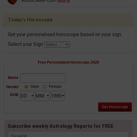
AstroCAMP.com
More
Today's Horoscope
Get your personalised horoscope based on your sign.
Select your Sign
Free Personalized Horoscope 2026
Name
Gender
Male
Female
DOB
Subscribe weekly Astrology Reports for FREE