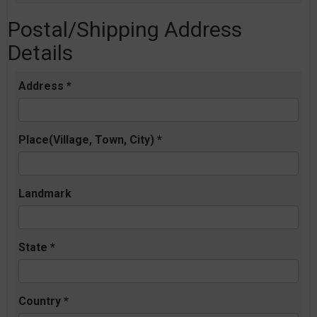
Postal/Shipping Address
Details
Address *
Place(Village, Town, City) *
Landmark
State *
Country *