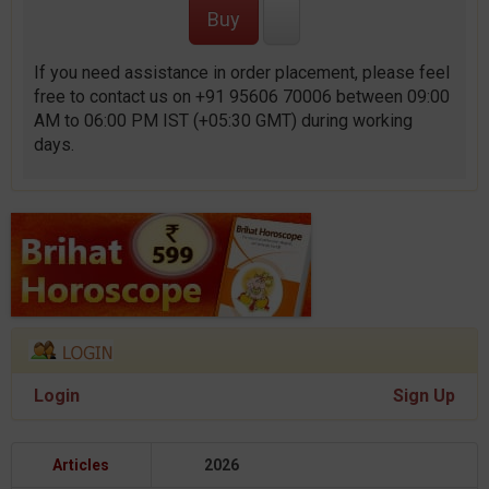
If you need assistance in order placement, please feel
free to contact us on +91 95606 70006 between 09:00
AM to 06:00 PM IST (+05:30 GMT) during working
days.
Login
Sign Up
Articles
2026