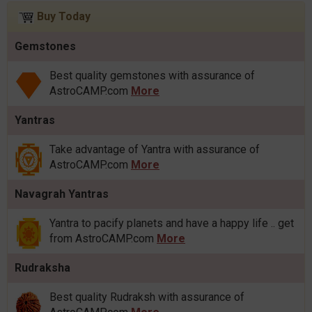
Buy Today
Gemstones
Best quality gemstones with assurance of
AstroCAMP.com
More
Yantras
Take advantage of Yantra with assurance of
AstroCAMP.com
More
Navagrah Yantras
Yantra to pacify planets and have a happy life .. get
from AstroCAMP.com
More
Rudraksha
Best quality Rudraksh with assurance of