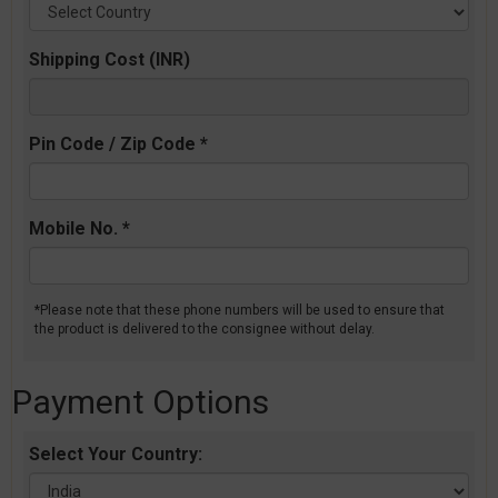
Shipping Cost (INR)
Pin Code / Zip Code *
Mobile No. *
*Please note that these phone numbers will be used to ensure that
the product is delivered to the consignee without delay.
Payment Options
Select Your Country: