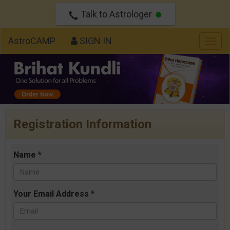
Talk to Astrologer
AstroCAMP
SIGN IN
Togg
navig
Registration Information
Name *
Your Email Address *