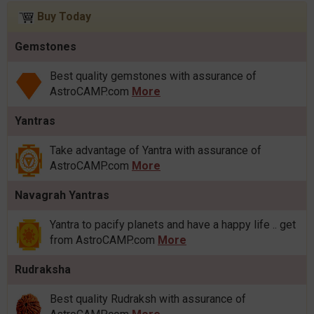
Buy Today
Gemstones
Best quality gemstones with assurance of
AstroCAMP.com
More
Yantras
Take advantage of Yantra with assurance of
AstroCAMP.com
More
Navagrah Yantras
Yantra to pacify planets and have a happy life .. get
from AstroCAMP.com
More
Rudraksha
Best quality Rudraksh with assurance of