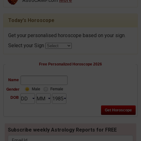
AstroCAMP.com
More
Today's Horoscope
Get your personalised horoscope based on your sign.
Select your Sign
Free Personalized Horoscope 2026
Name
Gender
Male
Female
DOB
Subscribe weekly Astrology Reports for FREE