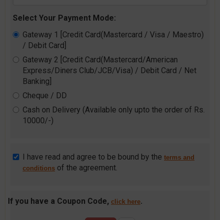
Select Your Payment Mode:
Gateway 1 [Credit Card(Mastercard / Visa / Maestro)
/ Debit Card]
Gateway 2 [Credit Card(Mastercard/American
Express/Diners Club/JCB/Visa) / Debit Card / Net
Banking]
Cheque / DD
Cash on Delivery (Available only upto the order of Rs.
10000/-)
I have read and agree to be bound by the
terms and
of the agreement.
conditions
If you have a Coupon Code,
.
click here