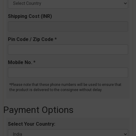
Shipping Cost (INR)
Pin Code / Zip Code *
Mobile No. *
*Please note that these phone numbers will be used to ensure that
the product is delivered to the consignee without delay.
Payment Options
Select Your Country: