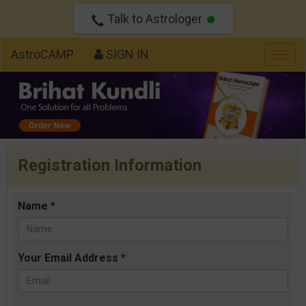
Talk to Astrologer
AstroCAMP
SIGN IN
Togg
navig
Registration Information
Name *
Your Email Address *