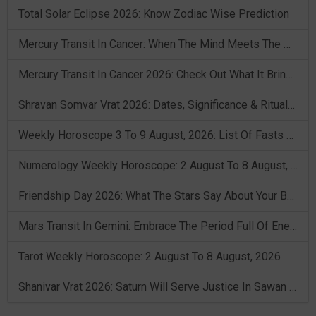
Total Solar Eclipse 2026: Know Zodiac Wise Prediction
Mercury Transit In Cancer: When The Mind Meets The Heart!
Mercury Transit In Cancer 2026: Check Out What It Brings For You
Shravan Somvar Vrat 2026: Dates, Significance & Rituals In August
Weekly Horoscope 3 To 9 August, 2026: List Of Fasts & Festivals
Numerology Weekly Horoscope: 2 August To 8 August, 2026
Friendship Day 2026: What The Stars Say About Your Best Friend!
Mars Transit In Gemini: Embrace The Period Full Of Energy & Intelligence
Tarot Weekly Horoscope: 2 August To 8 August, 2026
Shanivar Vrat 2026: Saturn Will Serve Justice In Sawan Month!