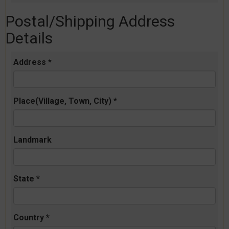
Postal/Shipping Address
Details
Address *
Place(Village, Town, City) *
Landmark
State *
Country *