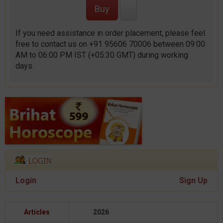
If you need assistance in order placement, please feel
free to contact us on +91 95606 70006 between 09:00
AM to 06:00 PM IST (+05:30 GMT) during working
days.
Login
Sign Up
Articles
2026