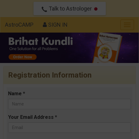
Talk to Astrologer
AstroCAMP
SIGN IN
Togg
navig
Registration Information
Name *
Your Email Address *