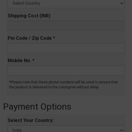
Shipping Cost (INR)
Pin Code / Zip Code *
Mobile No. *
*Please note that these phone numbers will be used to ensure that
the product is delivered to the consignee without delay.
Payment Options
Select Your Country: