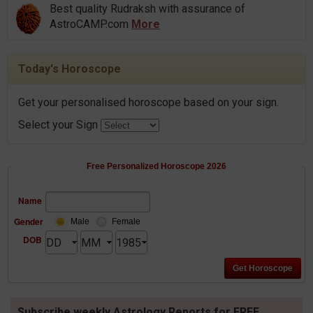
Best quality Rudraksh with assurance of
AstroCAMP.com
More
Today's Horoscope
Get your personalised horoscope based on your sign.
Select your Sign
Free Personalized Horoscope 2026
Name
Gender
Male
Female
DOB
Subscribe weekly Astrology Reports for FREE