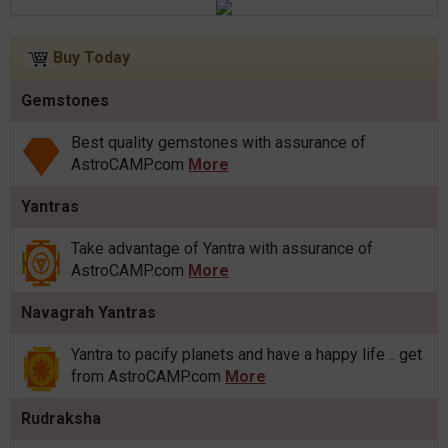
Buy Today
Gemstones
Best quality gemstones with assurance of
AstroCAMP.com
More
Yantras
Take advantage of Yantra with assurance of
AstroCAMP.com
More
Navagrah Yantras
Yantra to pacify planets and have a happy life .. get
from AstroCAMP.com
More
Rudraksha