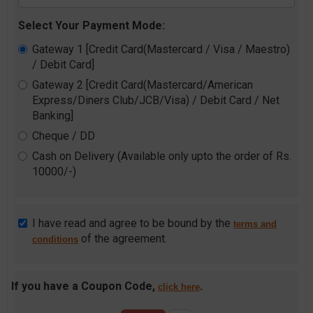
Select Your Payment Mode:
Gateway 1 [Credit Card(Mastercard / Visa / Maestro)
/ Debit Card]
Gateway 2 [Credit Card(Mastercard/American
Express/Diners Club/JCB/Visa) / Debit Card / Net
Banking]
Cheque / DD
Cash on Delivery (Available only upto the order of Rs.
10000/-)
I have read and agree to be bound by the
terms and
of the agreement.
conditions
If you have a Coupon Code,
.
click here