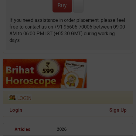
If you need assistance in order placement, please feel
free to contact us on +91 95606 70006 between 09:00
AM to 06:00 PM IST (+05:30 GMT) during working
days.
Login
Sign Up
Articles
2026