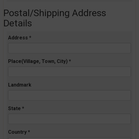
Postal/Shipping Address
Details
Address *
Place(Village, Town, City) *
Landmark
State *
Country *