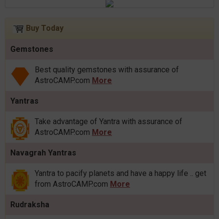
Buy Today
Gemstones
Best quality gemstones with assurance of
AstroCAMP.com
More
Yantras
Take advantage of Yantra with assurance of
AstroCAMP.com
More
Navagrah Yantras
Yantra to pacify planets and have a happy life .. get
from AstroCAMP.com
More
Rudraksha