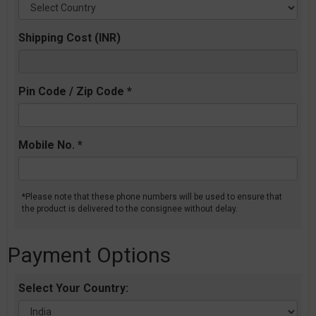
Shipping Cost (INR)
Pin Code / Zip Code *
Mobile No. *
*Please note that these phone numbers will be used to ensure that
the product is delivered to the consignee without delay.
Payment Options
Select Your Country: