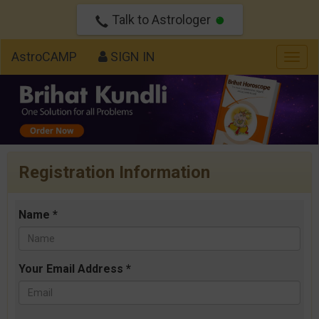
Talk to Astrologer
AstroCAMP
SIGN IN
Togg
navig
Registration Information
Name *
Your Email Address *