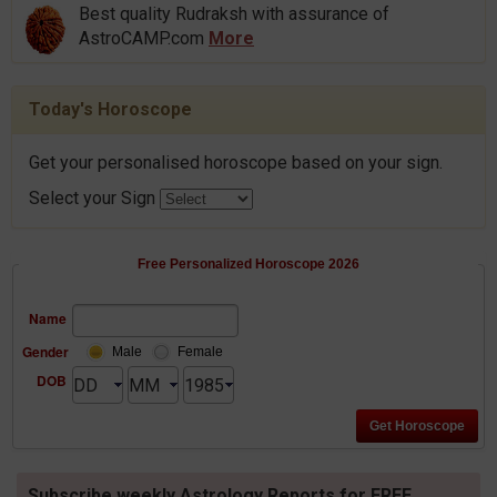
Best quality Rudraksh with assurance of
AstroCAMP.com
More
Today's Horoscope
Get your personalised horoscope based on your sign.
Select your Sign
Free Personalized Horoscope 2026
Name
Gender
Male
Female
DOB
Subscribe weekly Astrology Reports for FREE