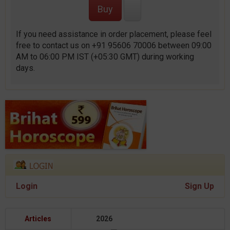
If you need assistance in order placement, please feel
free to contact us on +91 95606 70006 between 09:00
AM to 06:00 PM IST (+05:30 GMT) during working
days.
Login
Sign Up
Articles
2026