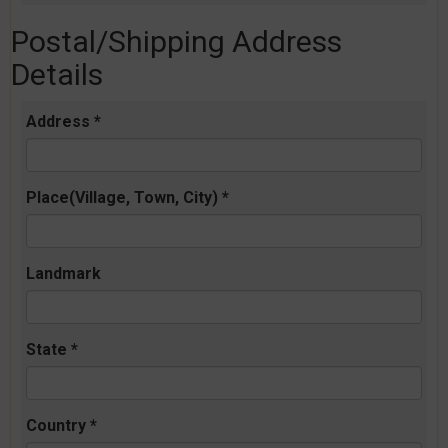
Postal/Shipping Address
Details
Address *
Place(Village, Town, City) *
Landmark
State *
Country *