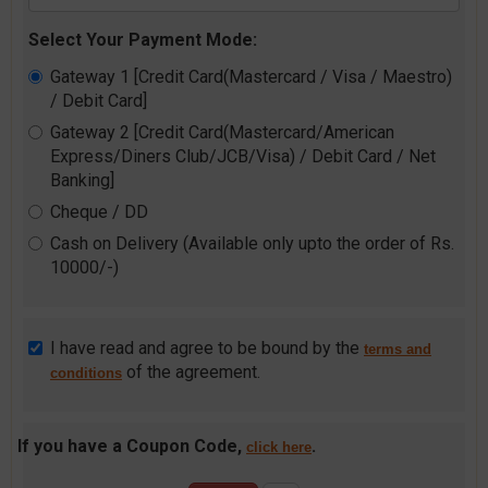
Select Your Payment Mode:
Gateway 1 [Credit Card(Mastercard / Visa / Maestro)
/ Debit Card]
Gateway 2 [Credit Card(Mastercard/American
Express/Diners Club/JCB/Visa) / Debit Card / Net
Banking]
Cheque / DD
Cash on Delivery (Available only upto the order of Rs.
10000/-)
I have read and agree to be bound by the
terms and
of the agreement.
conditions
If you have a Coupon Code,
.
click here