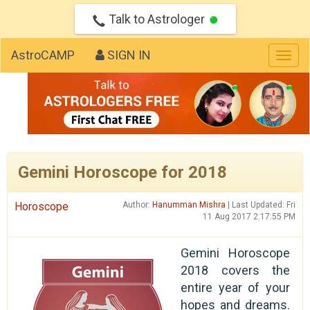
Talk to Astrologer
AstroCAMP
SIGN IN
Togg
navig
Gemini Horoscope for 2018
Horoscope
Author:
Hanumman Mishra
| Last Updated: Fri
11 Aug 2017 2:17:55 PM
Gemini Horoscope
2018 covers the
entire year of your
hopes and dreams.