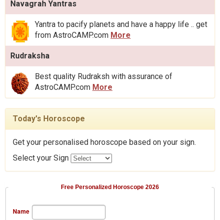
Navagrah Yantras
Yantra to pacify planets and have a happy life .. get
from AstroCAMP.com
More
Rudraksha
Best quality Rudraksh with assurance of
AstroCAMP.com
More
Today's Horoscope
Get your personalised horoscope based on your sign.
Select your Sign
Free Personalized Horoscope 2026
Name