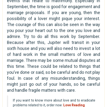
events that relate to matrimony. Especially in
September, the time is good for engagement and
marriage proposals. If you are young, then the
possibility of a lover might pique your interest.
The courage of this can also be seen in the way
you pour your heart out to the one you love and
admire. Try to do all this work by September.
Because after this, Jupiter will transit in your
sixth house and you will also need to invest a lot
of hard work in the small matters of love and
marriage. There may be some mutual disputes at
this time. These could be related to things that
you’ve done or said, so be careful and do not play
foul. In case of any misunderstanding, things
might just go out of your hands, so be careful
and handle fragile matters with care.
If you want to know more about love and to eradicate
problems related to it, order now:
Love Reading