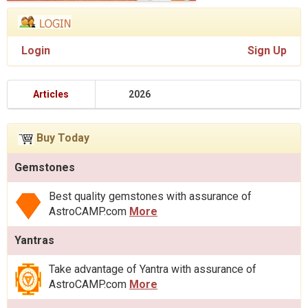
Login
Sign Up
Articles
2026
Buy Today
Gemstones
Best quality gemstones with assurance of
AstroCAMP.com
More
Yantras
Take advantage of Yantra with assurance of
AstroCAMP.com
More