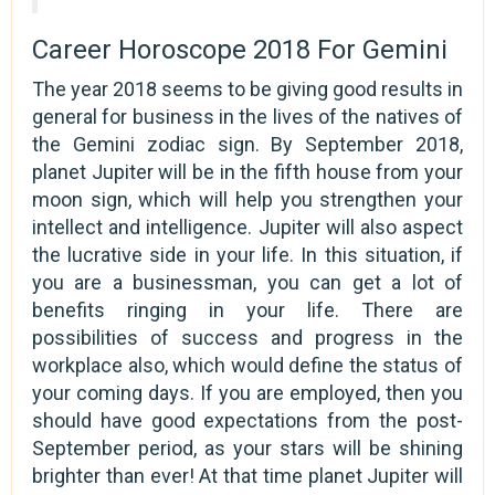
Career Horoscope 2018 For Gemini
The year 2018 seems to be giving good results in
general for business in the lives of the natives of
the Gemini zodiac sign. By September 2018,
planet Jupiter will be in the fifth house from your
moon sign, which will help you strengthen your
intellect and intelligence. Jupiter will also aspect
the lucrative side in your life. In this situation, if
you are a businessman, you can get a lot of
benefits ringing in your life. There are
possibilities of success and progress in the
workplace also, which would define the status of
your coming days. If you are employed, then you
should have good expectations from the post-
September period, as your stars will be shining
brighter than ever! At that time planet Jupiter will