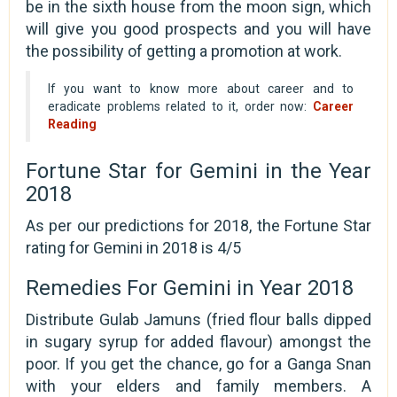
be in the sixth house from the moon sign, which
will give you good prospects and you will have
the possibility of getting a promotion at work.
If you want to know more about career and to
eradicate problems related to it, order now:
Career
Reading
Fortune Star for Gemini in the Year
2018
As per our predictions for 2018, the Fortune Star
rating for Gemini in 2018 is 4/5
Remedies For Gemini in Year 2018
Distribute Gulab Jamuns (fried flour balls dipped
in sugary syrup for added flavour) amongst the
poor. If you get the chance, go for a Ganga Snan
with your elders and family members. A