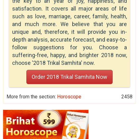
the key to an year of joy, happiness, and
satisfaction. It covers all major areas of life
such as love, marriage, career, family, health,
and much more. We believe that you are
unique and, therefore, it will provide you in-
depth analysis, accurate forecast, and easy-to-
follow suggestions for you. Choose a
suffering-free, happy, and brighter 2018 now,
choose '2018 Trikal Samhita' now.
Order 2018 Trikal Samhita Now
More from the section:
Horoscope
2458