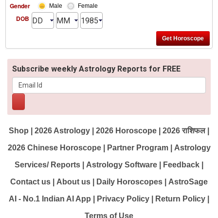
Gender
Male
Female
DOB
Subscribe weekly Astrology Reports for FREE
Shop
|
2026 Astrology
|
2026 Horoscope
|
2026 राशिफल
|
2026 Chinese Horoscope
|
Partner Program
|
Astrology
Services/ Reports
|
Astrology Software
|
Feedback
|
Contact us
|
About us
|
Daily Horoscopes
|
AstroSage
AI - No.1 Indian AI App
|
Privacy Policy
|
Return Policy
|
Terms of Use