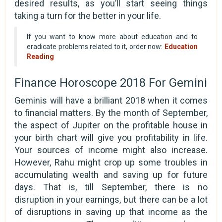
desired results, as you’ll start seeing things
taking a turn for the better in your life.
If you want to know more about education and to
eradicate problems related to it, order now:
Education
Reading
Finance Horoscope 2018 For Gemini
Geminis will have a brilliant 2018 when it comes
to financial matters. By the month of September,
the aspect of Jupiter on the profitable house in
your birth chart will give you profitability in life.
Your sources of income might also increase.
However, Rahu might crop up some troubles in
accumulating wealth and saving up for future
days. That is, till September, there is no
disruption in your earnings, but there can be a lot
of disruptions in saving up that income as the