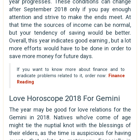
year progresses. These conditions can change
after September 2018 only if you pay enough
attention and strive to make the ends meet. At
that time the sources of income can be normal,
but your tendency of saving would be better.
Overall, this year indicates good earning , but a lot
more efforts would have to be done in order to
save more money for future days.
If you want to know more about finance and to
eradicate problems related to it, order now:
Finance
Reading
Love Horoscope 2018 For Gemini
The year may be good for love relations for the
Gemini in 2018. Natives who’ve come of age
might tie the nuptial knot with the blessings of
their elders, as the time is auspicious for having