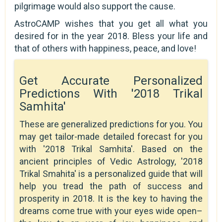
pilgrimage would also support the cause.
AstroCAMP wishes that you get all what you
desired for in the year 2018. Bless your life and
that of others with happiness, peace, and love!
Get Accurate Personalized
Predictions With '2018 Trikal
Samhita'
These are generalized predictions for you. You
may get tailor-made detailed forecast for you
with '2018 Trikal Samhita'. Based on the
ancient principles of Vedic Astrology, '2018
Trikal Smahita' is a personalized guide that will
help you tread the path of success and
prosperity in 2018. It is the key to having the
dreams come true with your eyes wide open–