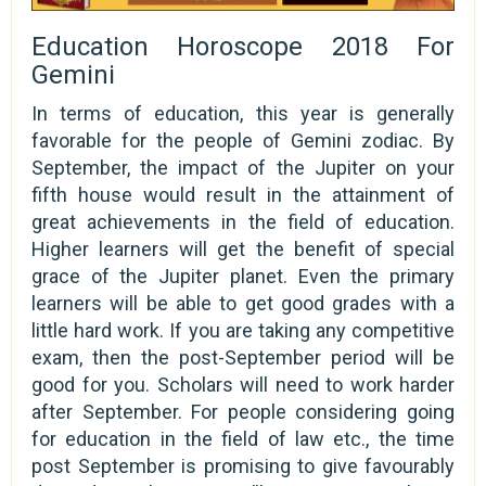
Education Horoscope 2018 For
Gemini
In terms of education, this year is generally
favorable for the people of Gemini zodiac. By
September, the impact of the Jupiter on your
fifth house would result in the attainment of
great achievements in the field of education.
Higher learners will get the benefit of special
grace of the Jupiter planet. Even the primary
learners will be able to get good grades with a
little hard work. If you are taking any competitive
exam, then the post-September period will be
good for you. Scholars will need to work harder
after September. For people considering going
for education in the field of law etc., the time
post September is promising to give favourably