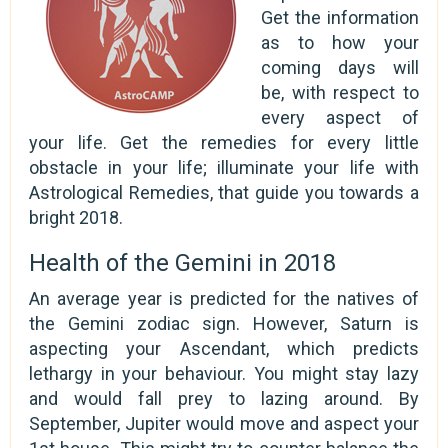
Get the information
as to how your
coming days will
be, with respect to
every aspect of
your life. Get the remedies for every little
obstacle in your life; illuminate your life with
Astrological Remedies, that guide you towards a
bright 2018.
Health of the Gemini in 2018
An average year is predicted for the natives of
the Gemini zodiac sign. However, Saturn is
aspecting your Ascendant, which predicts
lethargy in your behaviour. You might stay lazy
and would fall prey to lazing around. By
September, Jupiter would move and aspect your