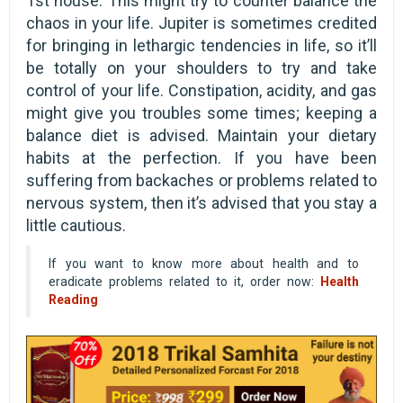
1st house. This might try to counter balance the
chaos in your life. Jupiter is sometimes credited
for bringing in lethargic tendencies in life, so it’ll
be totally on your shoulders to try and take
control of your life. Constipation, acidity, and gas
might give you troubles some times; keeping a
balance diet is advised. Maintain your dietary
habits at the perfection. If you have been
suffering from backaches or problems related to
nervous system, then it’s advised that you stay a
little cautious.
If you want to know more about health and to
eradicate problems related to it, order now:
Health
Reading