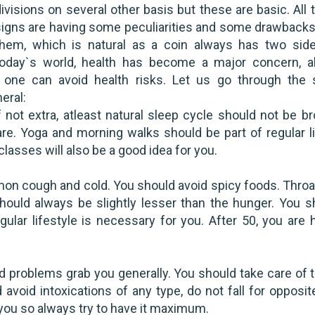
ivisions on several other basis but these are basic. All
signs are having some peculiarities and some drawbacks
them, which is natural as a coin always has two side
today`s world, health has become a major concern, a
 one can avoid health risks. Let us go through the 
eral:
 not extra, atleast natural sleep cycle should not be br
re. Yoga and morning walks should be part of regular li
lasses will also be a good idea for you.
n cough and cold. You should avoid spicy foods. Throa
ould always be slightly lesser than the hunger. You s
ular lifestyle is necessary for you. After 50, you are h
 problems grab you generally. You should take care of 
 avoid intoxications of any type, do not fall for opposi
or you so always try to have it maximum.