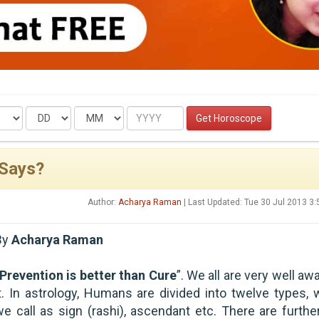
Date
Month
Year
Get Horoscope
 Says?
Author:
Acharya Raman
| Last Updated: Tue 30 Jul 2013 3
By
Acharya Raman
Prevention is better than Cure
”. We all are very well aw
it. In astrology, Humans are divided into twelve types, 
we call as sign (rashi), ascendant etc. There are furthe