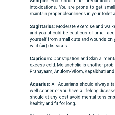
Scorpio:
You should be precautious a
intoxications. You are prone to get smal
maintain proper cleanliness in your toilet a
Sagittarius:
Moderate exercise and walks w
and you should be cautious of small acci
yourself from small cuts and wounds on yo
vaat (air) diseases.
Capricorn:
Constipation and Skin ailment
excess cold. Melancholia is another prob
Pranayaam, Anulom-Vilom, Kapalbhati and 
Aquarius:
All Aquarians should always ta
well sooner or you have a lifelong disease
should at any cost avoid mental tensions
healthy and fit for long.