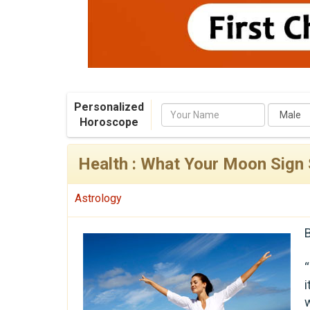
Personalized
Name
Horoscope
Health : What Your Moon Sign
Astrology
“