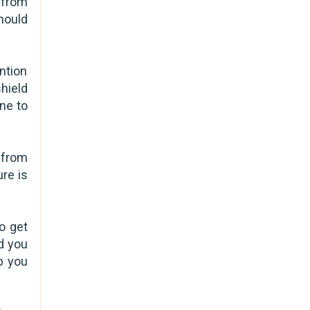
 from
hould
ntion
hield
ne to
 from
re is
o get
nd you
p you