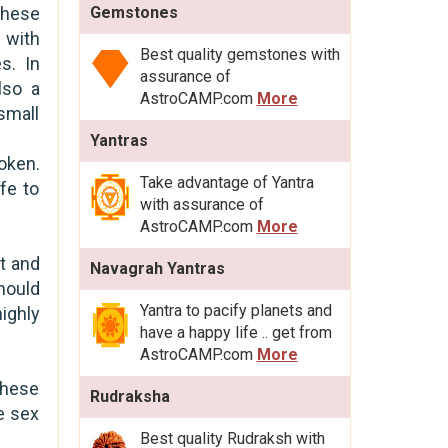
 these
Gemstones
 with
Best quality gemstones with
s. In
assurance of
lso a
AstroCAMP.com
More
small
Yantras
oken.
Take advantage of Yantra
fe to
with assurance of
AstroCAMP.com
More
t and
Navagrah Yantras
hould
Yantra to pacify planets and
ighly
have a happy life .. get from
AstroCAMP.com
More
these
Rudraksha
te sex
Best quality Rudraksh with