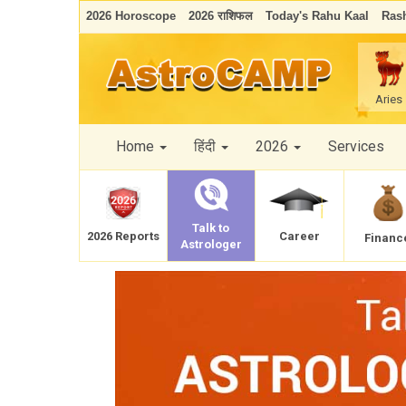
2026 Horoscope
2026 राशिफल
Today's Rahu Kaal
Rash
Aries
Home
हिंदी
2026
Services
Talk to
Career
2026 Reports
Financ
Astrologer