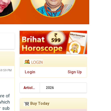
:59:59 PM
Login
Sign Up
Articles
2026
are of
which
Buy Today
r sub