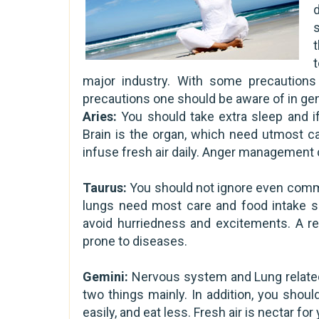
d
major industry. With some precautions
precautions one should be aware of in gen
Aries:
You should take extra sleep and if
Brain is the organ, which need utmost ca
infuse fresh air daily. Anger management c
Taurus:
You should not ignore even commo
lungs need most care and food intake sh
avoid hurriedness and excitements. A reg
prone to diseases.
Gemini:
Nervous system and Lung related
two things mainly. In addition, you should
easily, and eat less. Fresh air is nectar f