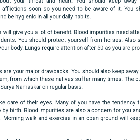
bout your throat and heart. You should keep away
l afflictions soon so you need to be aware of it. You s
nd be hygienic in all your daily habits.
ill give you a lot of benefit. Blood impurities need atte
dents. You should protect yourself from horses. Also s
ur body. Lungs require attention after 50 as you are pro
s are your major drawbacks. You should also keep away
lem, from which these natives suffer many times. The cu
Surya Namaskar on regular basis.
ke care of their eyes. Many of you have the tendency t
 by birth. Blood impurities are also a concern for you a
. Morning walk and exercise in an open ground will kee