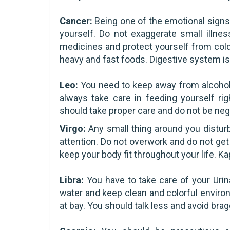
Cancer:
Being one of the emotional signs
yourself. Do not exaggerate small illne
medicines and protect yourself from cold
heavy and fast foods. Digestive system is
Leo:
You need to keep away from alcohol,
always take care in feeding yourself ri
should take proper care and do not be negl
Virgo:
Any small thing around you distur
attention. Do not overwork and do not get
keep your body fit throughout your life. K
Libra:
You have to take care of your Urina
water and keep clean and colorful enviro
at bay. You should talk less and avoid brag