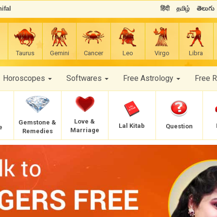
ifal
हिंदी
தமிழ்
తెలుగు
Taurus
Gemini
Cancer
Leo
Virgo
Libra
Horoscopes
Softwares
Free Astrology
Free 
Love &
Gemstone &
Lal Kitab
Question
e
Marriage
Remedies