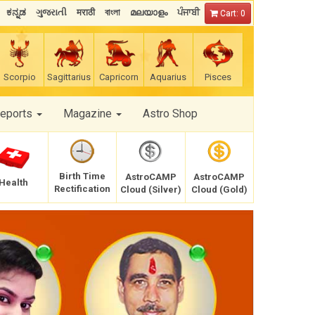
ಕನ್ನಡ
ગુજરાતી
मराठी
বাংলা
മലയാളം
ਪੰਜਾਬੀ
Cart: 0
Scorpio
Sagittarius
Capricorn
Aquarius
Pisces
Reports
Magazine
Astro Shop
Birth Time
AstroCAMP
AstroCAMP
Health
Rectification
Cloud (Silver)
Cloud (Gold)