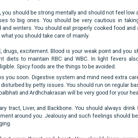
, you should be strong mentally and should not feel low 
sses to big ones. You should be very cautious in takin
 and winters. You should eat properly cooked food and 
 what you should take care of mainly.
 drugs, excitement. Blood is your weak point and you s
ght diets to maintain RBC and WBC. In light fevers als
igible. Spicy foods are the things to be avoided.
bs you soon. Digestive system and mind need extra car
 disturbed by petty issues. You should run on regular bas
apalbhati and Ardhchakrasan will be very good for your hea
ry tract, Liver, and Backbone. You should always drink 
nment around you. Jealousy and such feelings should be
ging.