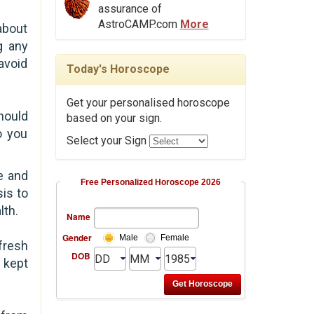
assurance of
AstroCAMP.com
More
about
g any
avoid
Today's Horoscope
Get your personalised horoscope
hould
based on your sign.
o you
Select your Sign
e and
Free Personalized Horoscope 2026
is to
lth.
Name
Gender
Male
Female
fresh
DOB
 kept